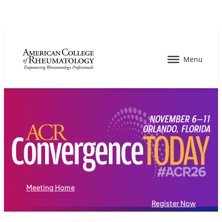
Meeting Home
Register Now