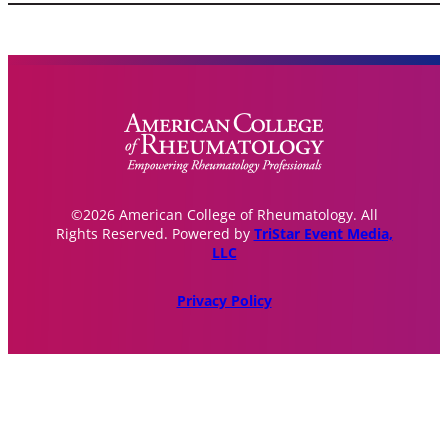
©2026 American College of Rheumatology. All
Rights Reserved. Powered by
TriStar Event Media,
LLC
Privacy Policy