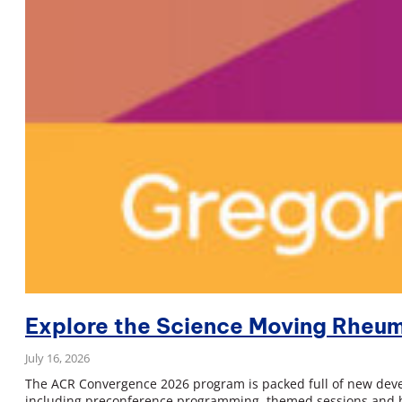
Explore the Science Moving Rheu
July 16, 2026
The ACR Convergence 2026 program is packed full of new devel
including preconference programming, themed sessions and bo