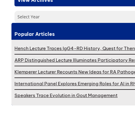
Select Year
Popular Articles
Hench Lecture Traces IgG4-RD History, Quest for Ther
ARP Distinguished Lecture Illuminates Participatory R
Klemperer Lecturer Recounts New Ideas for RA Pathog
International Panel Explores Emerging Roles for AI in
Speakers Trace Evolution in Gout Management