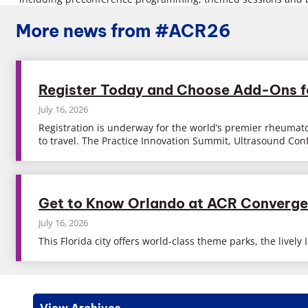
More news from #ACR26
Register Today and Choose Add-Ons 
July 16, 2026
Registration is underway for the world’s premier rheumato
to travel. The Practice Innovation Summit, Ultrasound Co
Get to Know Orlando at ACR Converg
July 16, 2026
This Florida city offers world-class theme parks, the live
View Archives