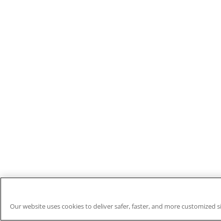
Our website uses cookies to deliver safer, faster, and more customized s