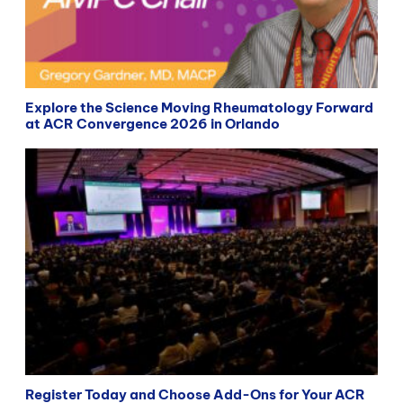
Explore the Science Moving Rheumatology Forward
at ACR Convergence 2026 in Orlando
Register Today and Choose Add-Ons for Your ACR