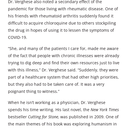
Dr. Verghese also noted a secondary effect of the
pandemic for those living with rheumatic disease. One of
his friends with rheumatoid arthritis suddenly found it
difficult to acquire chloroquine due to others stockpiling
the drug in hopes of using it to lessen the symptoms of
COVID-19.
“She, and many of the patients I care for, made me aware
of the fact that people with chronic illnesses were already
trying to dig deep and find their own resources just to live
with this illness,” Dr. Verghese said. “Suddenly, they were
part of a healthcare system that had other high priorities,
but they also had to be taken care of. It was a very
poignant thing to witness.”
When he isn’t working as a physician, Dr. Verghese
spends his time writing. His last novel, the
New York Times
bestseller
Cutting for Stone,
was published in 2009. One of
the main themes of his book was exploring humanism in