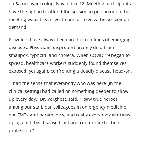
on Saturday morning, November 12. Meeting participants
have the option to attend the session in person or on the
meeting website via livestream, or to view the session on
demand.
Providers have always been on the frontlines of emerging
diseases. Physicians disproportionately died from
smallpox, typhoid, and cholera. When COVID-19 began to
spread, healthcare workers suddenly found themselves
exposed, yet again, confronting a deadly disease head-on.
“I had the sense that everybody who was here [in the
clinical setting] had called on something deeper to show
up every day,” Dr. Verghese said. “I saw true heroes
among our staff, our colleagues in emergency medicine,
our EMTs and paramedics, and really everybody who was
up against this disease front and center due to their
profession.”