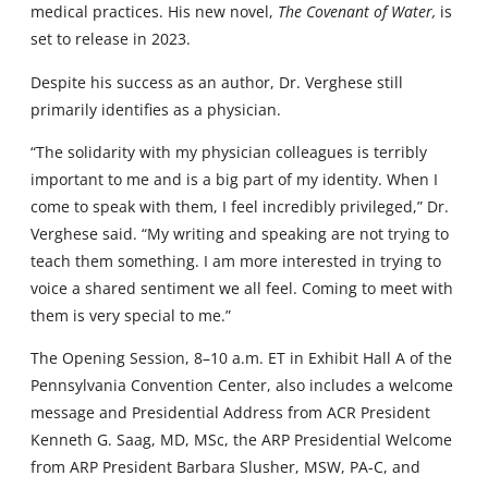
medical practices. His new novel,
The Covenant of Water,
is
set to release in 2023.
Despite his success as an author, Dr. Verghese still
primarily identifies as a physician.
“The solidarity with my physician colleagues is terribly
important to me and is a big part of my identity. When I
come to speak with them, I feel incredibly privileged,” Dr.
Verghese said. “My writing and speaking are not trying to
teach them something. I am more interested in trying to
voice a shared sentiment we all feel. Coming to meet with
them is very special to me.”
The Opening Session, 8–10 a.m. ET in Exhibit Hall A of the
Pennsylvania Convention Center, also includes a welcome
message and Presidential Address from ACR President
Kenneth G. Saag, MD, MSc, the ARP Presidential Welcome
from ARP President Barbara Slusher, MSW, PA-C, and