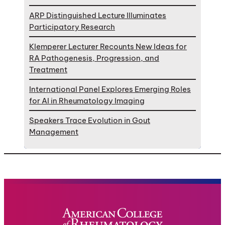
ARP Distinguished Lecture Illuminates
Participatory Research
Klemperer Lecturer Recounts New Ideas for
RA Pathogenesis, Progression, and
Treatment
International Panel Explores Emerging Roles
for AI in Rheumatology Imaging
Speakers Trace Evolution in Gout
Management