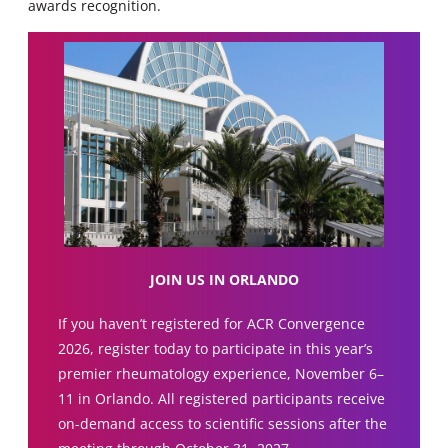
awards recognition.
JOIN US IN ORLANDO
If you haven’t registered for ACR Convergence
2026, register today to participate in this year’s
premier rheumatology experience, November 6–
11 in Orlando. All registered participants receive
on-demand access to scientific sessions after the