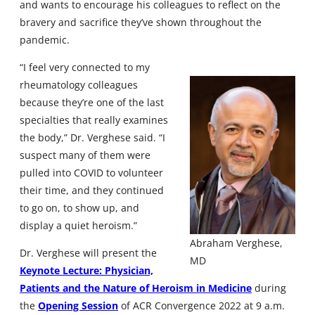
and wants to encourage his colleagues to reflect on the
bravery and sacrifice they’ve shown throughout the
pandemic.
“I feel very connected to my
rheumatology colleagues
because they’re one of the last
specialties that really examines
the body,” Dr. Verghese said. “I
suspect many of them were
pulled into COVID to volunteer
their time, and they continued
to go on, to show up, and
display a quiet heroism.”
Abraham Verghese,
Dr. Verghese will present the
MD
Keynote Lecture: Physician,
Patients and the Nature of Heroism in Medicine
during
the
Opening Session
of ACR Convergence 2022 at 9 a.m.