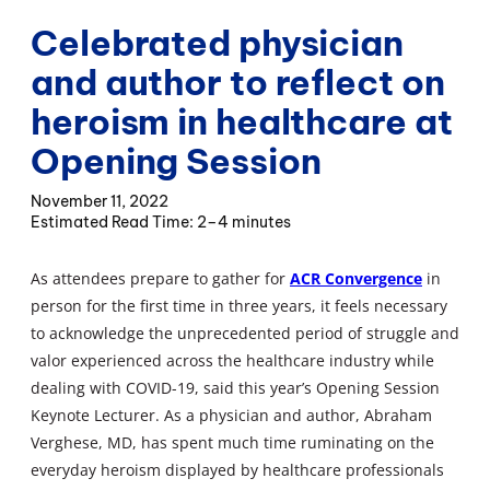
Celebrated physician
and author to reflect on
heroism in healthcare at
Opening Session
November 11, 2022
2–4 minutes
As attendees prepare to gather for
ACR Convergence
in
person for the first time in three years, it feels necessary
to acknowledge the unprecedented period of struggle and
valor experienced across the healthcare industry while
dealing with COVID-19, said this year’s Opening Session
Keynote Lecturer. As a physician and author, Abraham
Verghese, MD, has spent much time ruminating on the
everyday heroism displayed by healthcare professionals