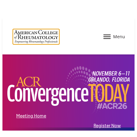
Meeting Home
Register Now