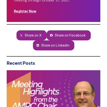
meeting through October 31, 2027.
Register Now
Share on X
Share on Facebook
Share on LinkedIn
Recent Posts