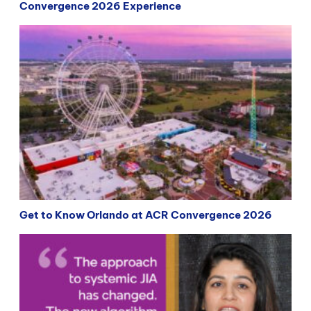
Convergence 2026 Experience
Get to Know Orlando at ACR Convergence 2026