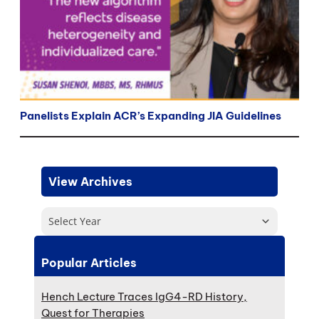
Panelists Explain ACR’s Expanding JIA Guidelines
View Archives
Select Year
Popular Articles
Hench Lecture Traces IgG4-RD History,
Quest for Therapies