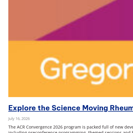
Explore the Science Moving Rheu
July 16, 2026
The ACR Convergence 2026 program is packed full of new devel
including preconference programming, themed sessions and bo