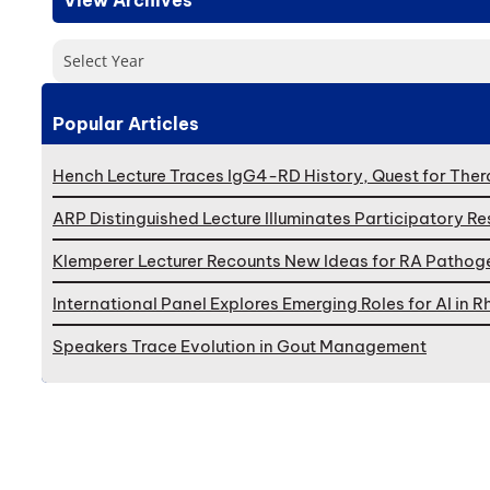
Select Year
Popular Articles
Hench Lecture Traces IgG4-RD History, Quest for Ther
ARP Distinguished Lecture Illuminates Participatory R
Klemperer Lecturer Recounts New Ideas for RA Pathog
International Panel Explores Emerging Roles for AI in
Speakers Trace Evolution in Gout Management