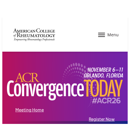
Meeting Home
Register Now