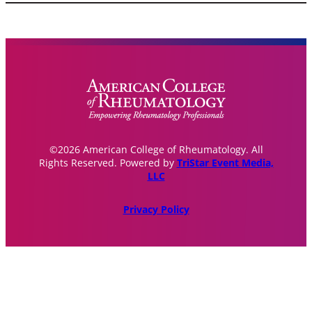
©2026 American College of Rheumatology. All
Rights Reserved. Powered by
TriStar Event Media,
LLC
Privacy Policy