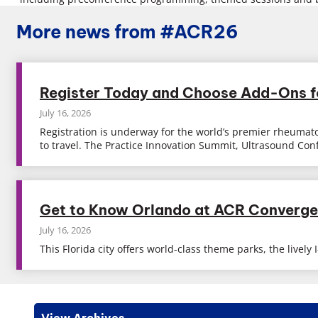
More news from #ACR26
Register Today and Choose Add-Ons 
July 16, 2026
Registration is underway for the world’s premier rheumato
to travel. The Practice Innovation Summit, Ultrasound Co
Get to Know Orlando at ACR Converg
July 16, 2026
This Florida city offers world-class theme parks, the live
View Archives