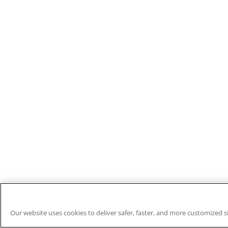
Our website uses cookies to deliver safer, faster, and more customized s