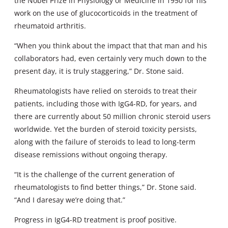
the Nobel Prize in Physiology or Medicine in 1950 for his
work on the use of glucocorticoids in the treatment of
rheumatoid arthritis.
“When you think about the impact that that man and his
collaborators had, even certainly very much down to the
present day, it is truly staggering,” Dr. Stone said.
Rheumatologists have relied on steroids to treat their
patients, including those with IgG4-RD, for years, and
there are currently about 50 million chronic steroid users
worldwide. Yet the burden of steroid toxicity persists,
along with the failure of steroids to lead to long-term
disease remissions without ongoing therapy.
“It is the challenge of the current generation of
rheumatologists to find better things,” Dr. Stone said.
“And I daresay we’re doing that.”
Progress in IgG4-RD treatment is proof positive.