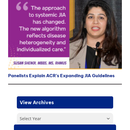
Panelists Explain ACR’s Expanding JIA Guidelines
View Archives
Select Year