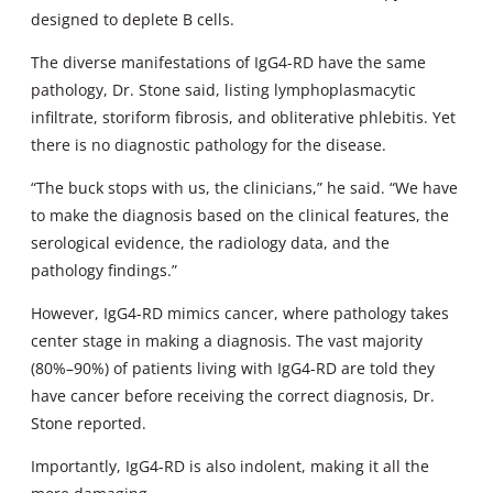
designed to deplete B cells.
The diverse manifestations of IgG4-RD have the same
pathology, Dr. Stone said, listing lymphoplasmacytic
infiltrate, storiform fibrosis, and obliterative phlebitis. Yet
there is no diagnostic pathology for the disease.
“The buck stops with us, the clinicians,” he said. “We have
to make the diagnosis based on the clinical features, the
serological evidence, the radiology data, and the
pathology findings.”
However, IgG4-RD mimics cancer, where pathology takes
center stage in making a diagnosis. The vast majority
(80%–90%) of patients living with IgG4-RD are told they
have cancer before receiving the correct diagnosis, Dr.
Stone reported.
Importantly, IgG4-RD is also indolent, making it all the