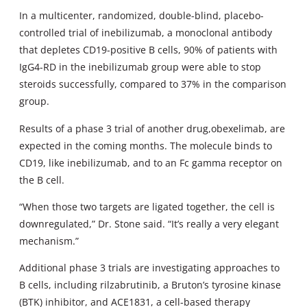
In a multicenter, randomized, double-blind, placebo-
controlled trial of inebilizumab, a monoclonal antibody
that depletes CD19-positive B cells, 90% of patients with
IgG4-RD in the inebilizumab group were able to stop
steroids successfully, compared to 37% in the comparison
group.
Results of a phase 3 trial of another drug,obexelimab, are
expected in the coming months. The molecule binds to
CD19, like inebilizumab, and to an Fc gamma receptor on
the B cell.
“When those two targets are ligated together, the cell is
downregulated,” Dr. Stone said. “It’s really a very elegant
mechanism.”
Additional phase 3 trials are investigating approaches to
B cells, including rilzabrutinib, a Bruton’s tyrosine kinase
(BTK) inhibitor, and ACE1831, a cell-based therapy