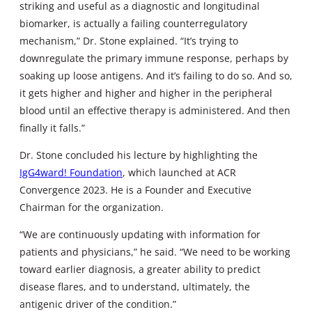
striking and useful as a diagnostic and longitudinal
biomarker, is actually a failing counterregulatory
mechanism,” Dr. Stone explained. “It’s trying to
downregulate the primary immune response, perhaps by
soaking up loose antigens. And it’s failing to do so. And so,
it gets higher and higher and higher in the peripheral
blood until an effective therapy is administered. And then
finally it falls.”
Dr. Stone concluded his lecture by highlighting the
IgG4ward! Foundation
, which launched at ACR
Convergence 2023. He is a Founder and Executive
Chairman for the organization.
“We are continuously updating with information for
patients and physicians,” he said. “We need to be working
toward earlier diagnosis, a greater ability to predict
disease flares, and to understand, ultimately, the
antigenic driver of the condition.”