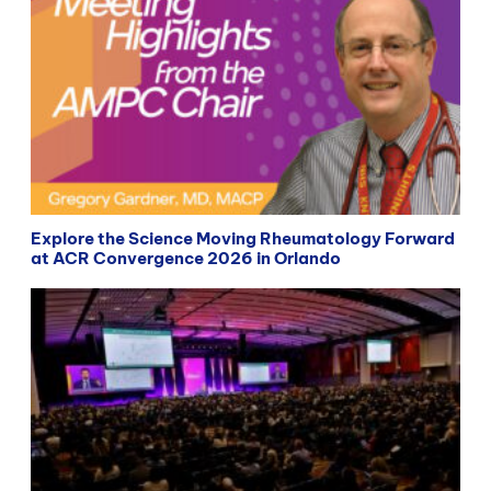
Explore the Science Moving Rheumatology Forward
at ACR Convergence 2026 in Orlando