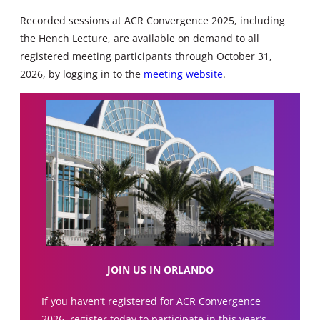
Recorded sessions at ACR Convergence 2025, including
the Hench Lecture, are available on demand to all
registered meeting participants through October 31,
2026, by logging in to the
meeting website
.
JOIN US IN ORLANDO
If you haven’t registered for ACR Convergence
2026, register today to participate in this year’s