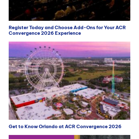
Register Today and Choose Add-Ons for Your ACR
Convergence 2026 Experience
Get to Know Orlando at ACR Convergence 2026