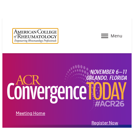
Meeting Home
Register Now