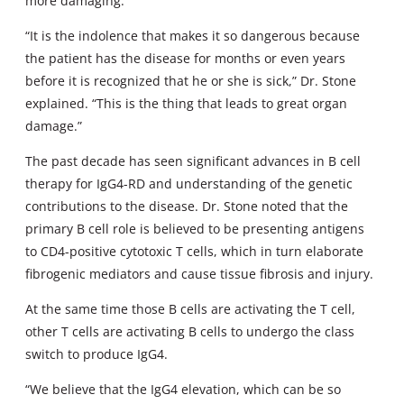
more damaging.
“It is the indolence that makes it so dangerous because
the patient has the disease for months or even years
before it is recognized that he or she is sick,” Dr. Stone
explained. “This is the thing that leads to great organ
damage.”
The past decade has seen significant advances in B cell
therapy for IgG4-RD and understanding of the genetic
contributions to the disease. Dr. Stone noted that the
primary B cell role is believed to be presenting antigens
to CD4-positive cytotoxic T cells, which in turn elaborate
fibrogenic mediators and cause tissue fibrosis and injury.
At the same time those B cells are activating the T cell,
other T cells are activating B cells to undergo the class
switch to produce IgG4.
“We believe that the IgG4 elevation, which can be so