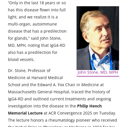
“Only in the last 18 years or so
has this disease flown into full
light, and we realize it is a
multi-organ, autoimmune
disease that has a predilection
for glands,” said John Stone,
MD, MPH, noting that IgG4-RD
also has a predilection for
blood vessels.
Dr. Stone, Professor of
John Stone, MD, MPH
Medicine at Harvard Medical
School and the Edward A. Fox Chair in Medicine at
Massachusetts General Hospital, traced the history of
IgG4-RD and outlined current treatments and ongoing
investigation into the disease in the
Philip Hench
Memorial Lecture
at ACR Convergence 2025 on Tuesday.
The lecture honors a rheumatology pioneer who received