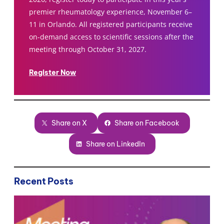
premier rheumatology experience, November 6–
11 in Orlando. All registered participants receive
on-demand access to scientific sessions after the
meeting through October 31, 2027.
Register Now
Share on X
Share on Facebook
Share on LinkedIn
Recent Posts