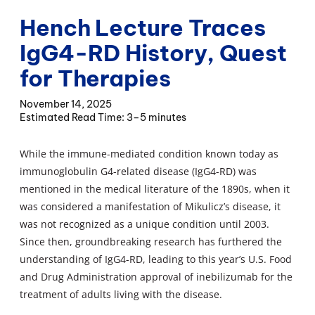
Hench Lecture Traces
IgG4-RD History, Quest
for Therapies
November 14, 2025
3–5 minutes
While the immune-mediated condition known today as
immunoglobulin G4-related disease (IgG4-RD) was
mentioned in the medical literature of the 1890s, when it
was considered a manifestation of Mikulicz’s disease, it
was not recognized as a unique condition until 2003.
Since then, groundbreaking research has furthered the
understanding of IgG4-RD, leading to this year’s U.S. Food
and Drug Administration approval of inebilizumab for the
treatment of adults living with the disease.