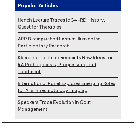
Popular Articles
Hench Lecture Traces IgG4-RD History,
Quest for Therapies
ARP Distinguished Lecture Illuminates
Participatory Research
Klemperer Lecturer Recounts New Ideas for
RA Pathogenesis, Progression, and
Treatment
International Panel Explores Emerging Roles
for AI in Rheumatology Imaging
Speakers Trace Evolution in Gout
Management