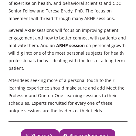
of exercise on health, and behavioral scientist and CDC
Senior Fellow and Teresa Brady, PhD. The focus on
movement will thread through many ARHP sessions.
Several ARHP sessions will focus on improving patient
engagement and how to better connect with patients and
motivate them. And an
ARHP session
on personal growth
will dig into one of the most personal subjects for health
professionals today—dealing with the loss of a long-term
patient.
Attendees seeking more of a personal touch to their
learning experience should make sure and add Meet the
Professor and One-on-One Learning sessions to their
schedules. Experts recruited for every one of these
unique sessions are the leaders of their fields.
Share on X
Share on Facebook