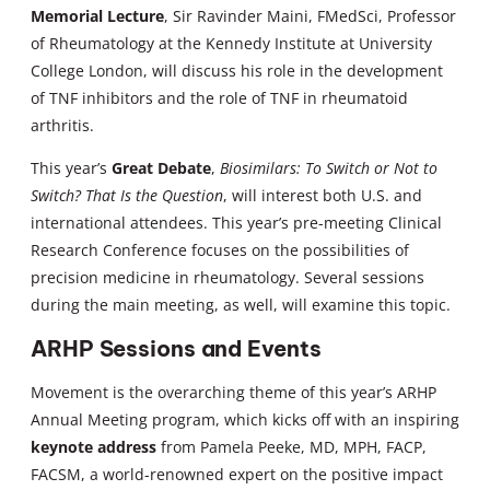
Memorial Lecture
, Sir Ravinder Maini, FMedSci, Professor
of Rheumatology at the Kennedy Institute at University
College London, will discuss his role in the development
of TNF inhibitors and the role of TNF in rheumatoid
arthritis.
This year’s
Great Debate
,
Biosimilars: To Switch or Not to
Switch? That Is the Question
, will interest both U.S. and
international attendees. This year’s pre-meeting Clinical
Research Conference focuses on the possibilities of
precision medicine in rheumatology. Several sessions
during the main meeting, as well, will examine this topic.
ARHP Sessions and Events
Movement is the overarching theme of this year’s ARHP
Annual Meeting program, which kicks off with an inspiring
keynote address
from Pamela Peeke, MD, MPH, FACP,
FACSM, a world-renowned expert on the positive impact