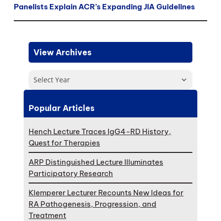
Panelists Explain ACR’s Expanding JIA Guidelines
View Archives
Select Year
Popular Articles
Hench Lecture Traces IgG4-RD History,
Quest for Therapies
ARP Distinguished Lecture Illuminates
Participatory Research
Klemperer Lecturer Recounts New Ideas for
RA Pathogenesis, Progression, and
Treatment