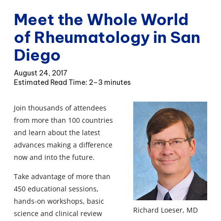
Meet the Whole World
of Rheumatology in San
Diego
August 24, 2017
2–3 minutes
Join thousands of attendees
from more than 100 countries
and learn about the latest
advances making a difference
now and into the future.
Take advantage of more than
450 educational sessions,
hands-on workshops, basic
Richard Loeser, MD
science and clinical review