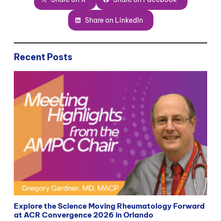
Share on LinkedIn
Recent Posts
Explore the Science Moving Rheumatology Forward
at ACR Convergence 2026 in Orlando