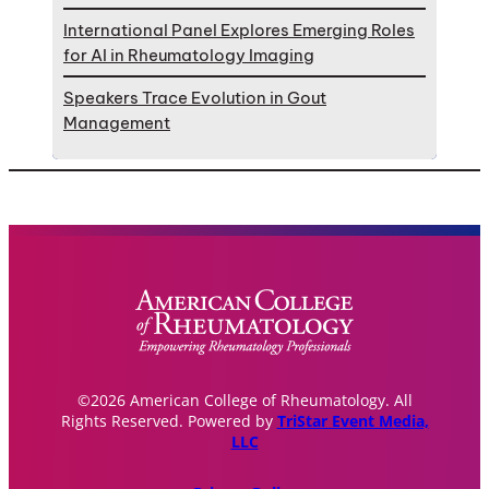
International Panel Explores Emerging Roles
for AI in Rheumatology Imaging
Speakers Trace Evolution in Gout
Management
©2026 American College of Rheumatology. All
Rights Reserved. Powered by
TriStar Event Media,
LLC