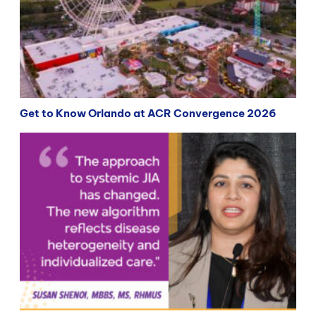
Get to Know Orlando at ACR Convergence 2026