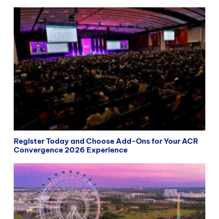
Register Today and Choose Add-Ons for Your ACR
Convergence 2026 Experience