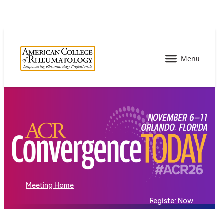
Meeting Home
Register Now