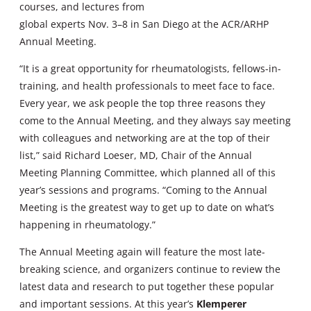
courses, and lectures from
global experts Nov. 3–8 in San Diego at the ACR/ARHP
Annual Meeting.
“It is a great opportunity for rheumatologists, fellows-in-
training, and health professionals to meet face to face.
Every year, we ask people the top three reasons they
come to the Annual Meeting, and they always say meeting
with colleagues and networking are at the top of their
list,” said Richard Loeser, MD, Chair of the Annual
Meeting Planning Committee, which planned all of this
year’s sessions and programs. “Coming to the Annual
Meeting is the greatest way to get up to date on what’s
happening in rheumatology.”
The Annual Meeting again will feature the most late-
breaking science, and organizers continue to review the
latest data and research to put together these popular
and important sessions. At this year’s
Klemperer