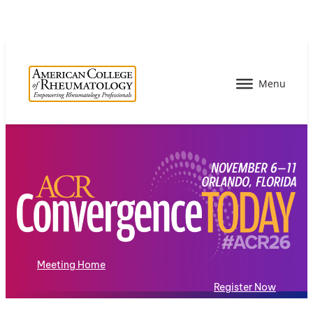
Meeting Home
Register Now