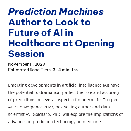
Prediction Machines
Author to Look to
Future of AI in
Healthcare at Opening
Session
November 11, 2023
3–4 minutes
Emerging developments in artificial intelligence (AI) have
the potential to dramatically affect the role and accuracy
of predictions in several aspects of modern life. To open
ACR Convergence 2023, bestselling author and data
scientist Avi Goldfarb, PhD, will explore the implications of
advances in prediction technology on medicine.