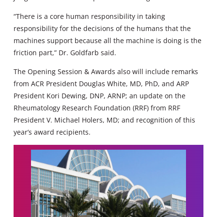
“There is a core human responsibility in taking
responsibility for the decisions of the humans that the
machines support because all the machine is doing is the
friction part,” Dr. Goldfarb said.
The Opening Session & Awards also will include remarks
from ACR President Douglas White, MD, PhD, and ARP
President Kori Dewing, DNP, ARNP; an update on the
Rheumatology Research Foundation (RRF) from RRF
President V. Michael Holers, MD; and recognition of this
year’s award recipients.