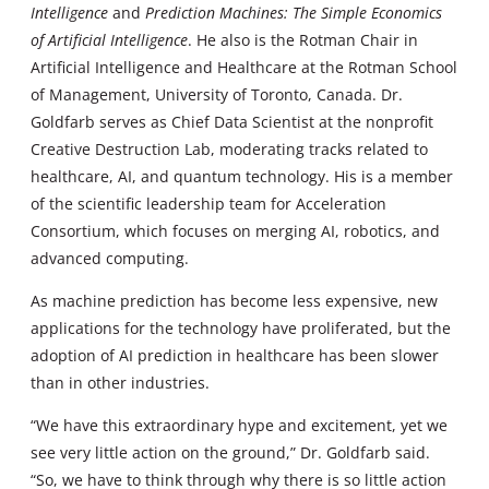
Intelligence
and
Prediction Machines: The Simple Economics
of Artificial Intelligence
. He also is the Rotman Chair in
Artificial Intelligence and Healthcare at the Rotman School
of Management, University of Toronto, Canada. Dr.
Goldfarb serves as Chief Data Scientist at the nonprofit
Creative Destruction Lab, moderating tracks related to
healthcare, AI, and quantum technology. His is a member
of the scientific leadership team for Acceleration
Consortium, which focuses on merging AI, robotics, and
advanced computing.
As machine prediction has become less expensive, new
applications for the technology have proliferated, but the
adoption of AI prediction in healthcare has been slower
than in other industries.
“We have this extraordinary hype and excitement, yet we
see very little action on the ground,” Dr. Goldfarb said.
“So, we have to think through why there is so little action