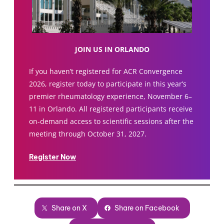
JOIN US IN ORLANDO
If you haven’t registered for ACR Convergence
2026, register today to participate in this year’s
premier rheumatology experience, November 6–
11 in Orlando. All registered participants receive
on-demand access to scientific sessions after the
meeting through October 31, 2027.
Register Now
Share on X
Share on Facebook