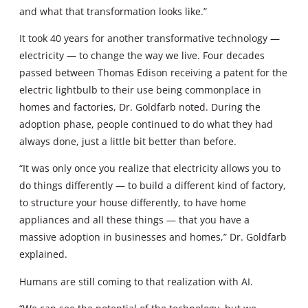
and what that transformation looks like.”
It took 40 years for another transformative technology —
electricity — to change the way we live. Four decades
passed between Thomas Edison receiving a patent for the
electric lightbulb to their use being commonplace in
homes and factories, Dr. Goldfarb noted. During the
adoption phase, people continued to do what they had
always done, just a little bit better than before.
“It was only once you realize that electricity allows you to
do things differently — to build a different kind of factory,
to structure your house differently, to have home
appliances and all these things — that you have a
massive adoption in businesses and homes,” Dr. Goldfarb
explained.
Humans are still coming to that realization with AI.