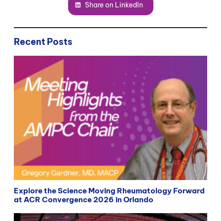
Share on LinkedIn
Recent Posts
Explore the Science Moving Rheumatology Forward
at ACR Convergence 2026 in Orlando