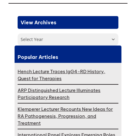
View Archives
Select Year
Popular Articles
Hench Lecture Traces IgG4-RD History,
Quest for Therapies
ARP Distinguished Lecture Illuminates
Participatory Research
Klemperer Lecturer Recounts New Ideas for
RA Pathogenesis, Progression, and
Treatment
International Panel Explores Emerging Roles