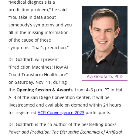
“Medical diagnosis is a
prediction problem,” he said.
“You take in data about
somebody’s symptoms and you
fill in the missing information
of the cause of those
symptoms. That’s prediction.”
Dr. Goldfarb will present
“Prediction Machines: How AI
Could Transform Healthcare”
Avi Goldfarb, PhD
on Saturday, Nov. 11, during
the
Opening Session & Awards
, from 4–6 p.m. PT in Hall
A–B of the San Diego Convention Center. It will be
livestreamed and available on demand within 24 hours
for registered
ACR Convergence 2023
participants.
Dr. Goldfarb is the co-author of the bestselling books
Power and Prediction: The Disruptive Economics of Artificial