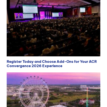
Register Today and Choose Add-Ons for Your ACR
Convergence 2026 Experience