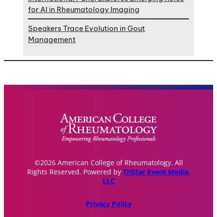
for AI in Rheumatology Imaging
Speakers Trace Evolution in Gout
Management
©2026 American College of Rheumatology. All
Rights Reserved. Powered by
TriStar Event Media,
LLC
Privacy Policy