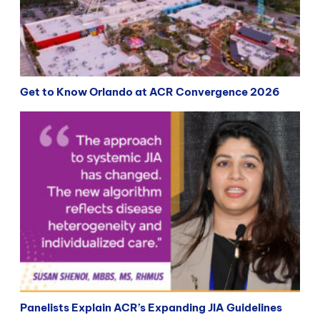
Get to Know Orlando at ACR Convergence 2026
Panelists Explain ACR’s Expanding JIA Guidelines