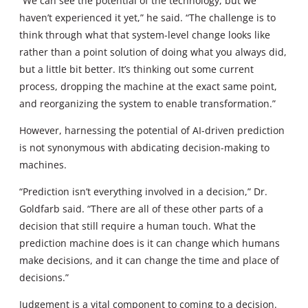
“We can see the potential of the technology, but we
haven’t experienced it yet,” he said. “The challenge is to
think through what that system-level change looks like
rather than a point solution of doing what you always did,
but a little bit better. It’s thinking out some current
process, dropping the machine at the exact same point,
and reorganizing the system to enable transformation.”
However, harnessing the potential of AI-driven prediction
is not synonymous with abdicating decision-making to
machines.
“Prediction isn’t everything involved in a decision,” Dr.
Goldfarb said. “There are all of these other parts of a
decision that still require a human touch. What the
prediction machine does is it can change which humans
make decisions, and it can change the time and place of
decisions.”
Judgement is a vital component to coming to a decision.