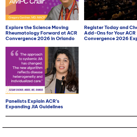
Explore the Science Moving
Register Today and C
Rheumatology Forward at ACR
Add-Ons for Your ACR
Convergence 2026 in Orlando
Convergence 2026 Exp
Panelists Explain ACR’s
Expanding JIA Guidelines