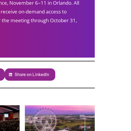
ce, November 6–11 in Orlando. All
s receive on-demand access to
ter the meeting through October 31,
Share on LinkedIn