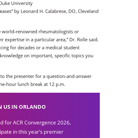
Duke University
iseases” by Leonard H. Calabrese, DO, Cleveland
see world-renowned rheumatologists or
expertise in a particular area,” Dr. Rolle said.
cing for decades or a medical student
knowledge on important, specific topics you
 to the presenter for a question-and-answer
one-hour lunch break at 12 p.m.
N US IN ORLANDO
red for ACR Convergence 2026,
ipate in this year’s premier