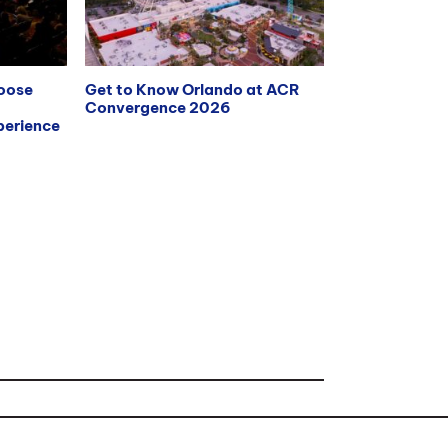
hoose
Get to Know Orlando at ACR
Convergence 2026
erience