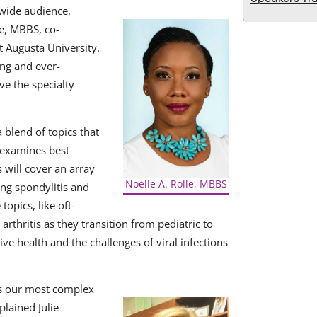
wide audience,
le, MBBS, co-
t Augusta University.
ing and ever-
ve the specialty
 blend of topics that
reexamines best
s will cover an array
Noelle A. Rolle, MBBS
ing spondylitis and
topics, like oft-
arthritis as they transition from pediatric to
ive health and the challenges of viral infections
es our most complex
plained Julie