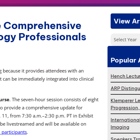
View Ar
de Comprehensive
ogy Professionals
Select Year
Popular 
 because it provides attendees with an
Hench Lectur
 can be immediately integrated into clinical
ARP Distingu
urse
. The seven-hour session consists of eight
Klemperer Le
to provide a comprehensive update for
Progression
v. 11, from 7:30 a.m.–2:30 p.m. PT in Exhibit
Internationa
 be livestreamed and will be available on
Imaging
participants
.
Speakers Tr