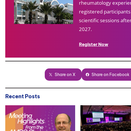
rheumatology experien
registered participant
scientific sessions af
2027.
Register Now
Share on X
Share on Facebook
Recent Posts