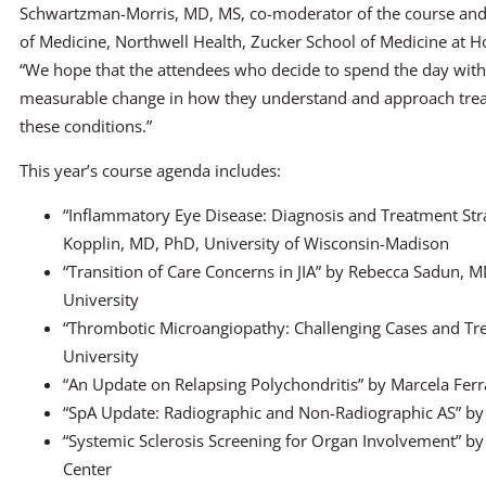
Schwartzman-Morris, MD, MS, co-moderator of the course and
of Medicine, Northwell Health, Zucker School of Medicine at Ho
“We hope that the attendees who decide to spend the day with 
measurable change in how they understand and approach trea
these conditions.”
This year’s course agenda includes:
“Inflammatory Eye Disease: Diagnosis and Treatment Str
Kopplin, MD, PhD, University of Wisconsin-Madison
“Transition of Care Concerns in JIA” by Rebecca Sadun, 
University
“Thrombotic Microangiopathy: Challenging Cases and T
University
“An Update on Relapsing Polychondritis” by Marcela Ferra
“SpA Update: Radiographic and Non-Radiographic AS” by 
“Systemic Sclerosis Screening for Organ Involvement” by
Center