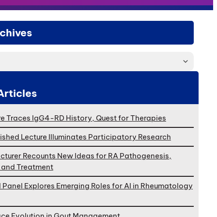
chives
Articles
e Traces IgG4-RD History, Quest for Therapies
ished Lecture Illuminates Participatory Research
cturer Recounts New Ideas for RA Pathogenesis,
, and Treatment
l Panel Explores Emerging Roles for AI in Rheumatology
ace Evolution in Gout Management