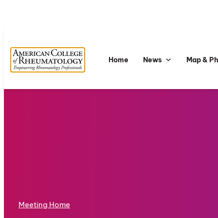
Home
News
Map & P
Meeting Home