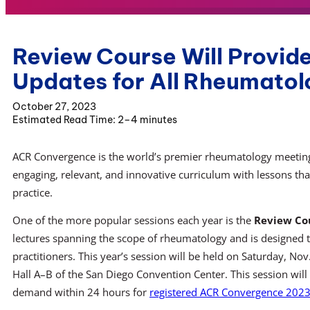
Review Course Will Provi
Updates for All Rheumatol
October 27, 2023
2–4 minutes
ACR Convergence is the world’s premier rheumatology meeting
engaging, relevant, and innovative curriculum with lessons that
practice.
One of the more popular sessions each year is the
Review Co
lectures spanning the scope of rheumatology and is designed 
practitioners. This year’s session will be held on Saturday, No
Hall A–B of the San Diego Convention Center. This session will
demand within 24 hours for
registered ACR Convergence 2023 