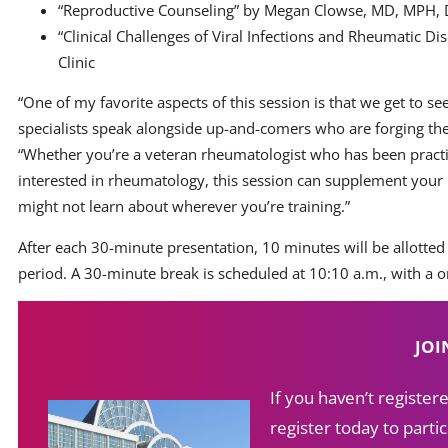
“Reproductive Counseling” by Megan Clowse, MD, MPH, 
“Clinical Challenges of Viral Infections and Rheumatic D
Clinic
“One of my favorite aspects of this session is that we get to 
specialists speak alongside up-and-comers who are forging their 
“Whether you’re a veteran rheumatologist who has been practi
interested in rheumatology, this session can supplement your 
might not learn about wherever you’re training.”
After each 30-minute presentation, 10 minutes will be allotted
period. A 30-minute break is scheduled at 10:10 a.m., with a 
JOI
If you haven’t registe
register today to partic