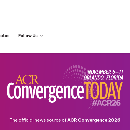
hotos
Follow Us
The official news source of
ACR Convergence 2026