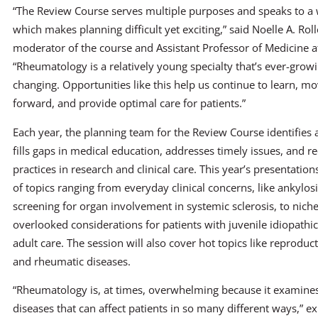
“The Review Course serves multiple purposes and speaks to a 
which makes planning difficult yet exciting,” said Noelle A. Rol
moderator of the course and Assistant Professor of Medicine a
“Rheumatology is a relatively young specialty that’s ever-grow
changing. Opportunities like this help us continue to learn, mo
forward, and provide optimal care for patients.”
Each year, the planning team for the Review Course identifies a
fills gaps in medical education, addresses timely issues, and 
practices in research and clinical care. This year’s presentation
of topics ranging from everyday clinical concerns, like ankylos
screening for organ involvement in systemic sclerosis, to niche 
overlooked considerations for patients with juvenile idiopathic 
adult care. The session will also cover hot topics like reproduct
and rheumatic diseases.
“Rheumatology is, at times, overwhelming because it examin
diseases that can affect patients in so many different ways,” ex