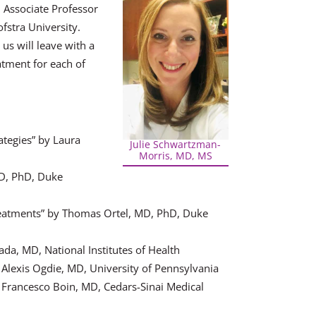
 Associate Professor
fstra University.
us will leave with a
tment for each of
ategies” by Laura
Julie Schwartzman-
Morris, MD, MS
MD, PhD, Duke
reatments” by Thomas Ortel, MD, PhD, Duke
da, MD, National Institutes of Health
Alexis Ogdie, MD, University of Pennsylvania
 Francesco Boin, MD, Cedars-Sinai Medical