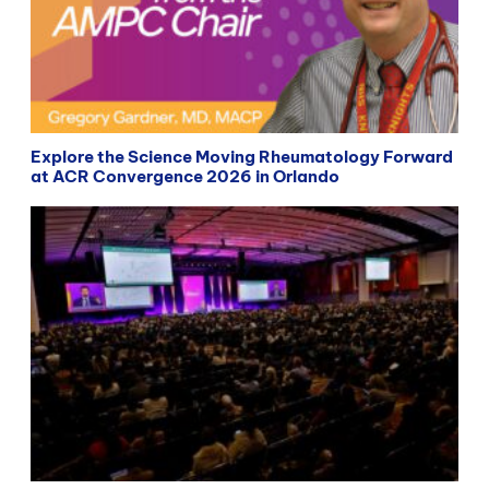
Explore the Science Moving Rheumatology Forward
at ACR Convergence 2026 in Orlando