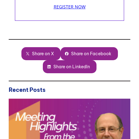
REGISTER NOW
Share on X
Share on Facebook
Share on LinkedIn
Recent Posts