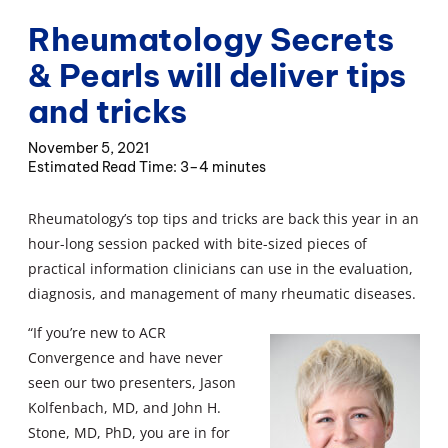
Rheumatology Secrets
& Pearls will deliver tips
and tricks
November 5, 2021
3–4 minutes
Rheumatology’s top tips and tricks are back this year in an
hour-long session packed with bite-sized pieces of
practical information clinicians can use in the evaluation,
diagnosis, and management of many rheumatic diseases.
“If you’re new to ACR
Convergence and have never
seen our two presenters, Jason
Kolfenbach, MD, and John H.
Stone, MD, PhD, you are in for