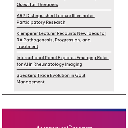
Quest for Therapies
ARP Distinguished Lecture Illuminates
Participatory Research
Klemperer Lecturer Recounts New Ideas for
RA Pathogenesis, Progression, and
Treatment
International Panel Explores Emerging Roles
for AI in Rheumatology Imaging
Speakers Trace Evolution in Gout
Management