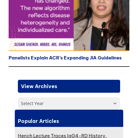
Panelists Explain ACR’s Expanding JIA Guidelines
View Archives
Select Year
Popular Articles
Hench Lecture Traces IgG4-RD History,