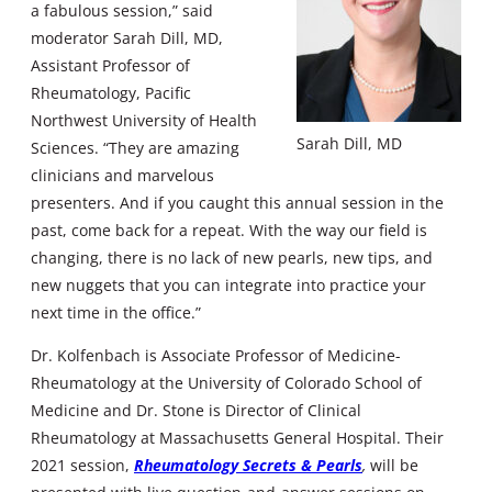
a fabulous session,” said
moderator Sarah Dill, MD,
Assistant Professor of
Rheumatology, Pacific
Northwest University of Health
Sarah Dill, MD
Sciences. “They are amazing
clinicians and marvelous
presenters. And if you caught this annual session in the
past, come back for a repeat. With the way our field is
changing, there is no lack of new pearls, new tips, and
new nuggets that you can integrate into practice your
next time in the office.”
Dr. Kolfenbach is Associate Professor of Medicine-
Rheumatology at the University of Colorado School of
Medicine and Dr. Stone is Director of Clinical
Rheumatology at Massachusetts General Hospital. Their
2021 session,
Rheumatology Secrets & Pearls
,
will be