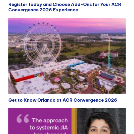
Register Today and Choose Add-Ons for Your ACR
Convergence 2026 Experience
Get to Know Orlando at ACR Convergence 2026