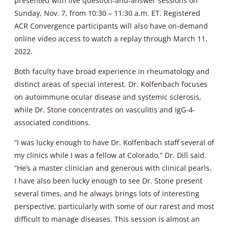
presented with live question-and-answer sessions on
Sunday, Nov. 7, from 10:30 – 11:30 a.m. ET. Registered
ACR Convergence participants will also have on-demand
online video access to watch a replay through March 11,
2022.
Both faculty have broad experience in rheumatology and
distinct areas of special interest. Dr. Kolfenbach focuses
on autoimmune ocular disease and systemic sclerosis,
while Dr. Stone concentrates on vasculitis and IgG-4-
associated conditions.
“I was lucky enough to have Dr. Kolfenbach staff several of
my clinics while I was a fellow at Colorado,” Dr. Dill said.
“He’s a master clinician and generous with clinical pearls.
I have also been lucky enough to see Dr. Stone present
several times, and he always brings lots of interesting
perspective, particularly with some of our rarest and most
difficult to manage diseases. This session is almost an