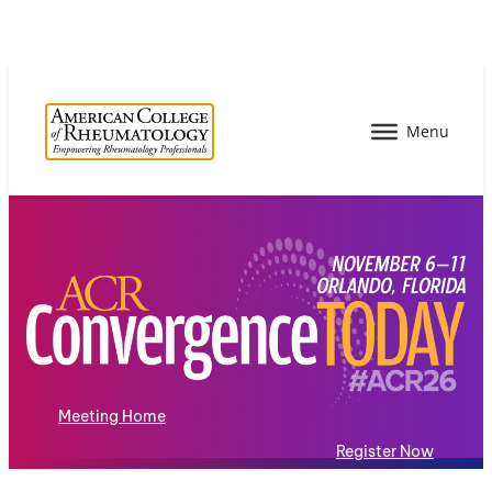
Meeting Home
Register Now