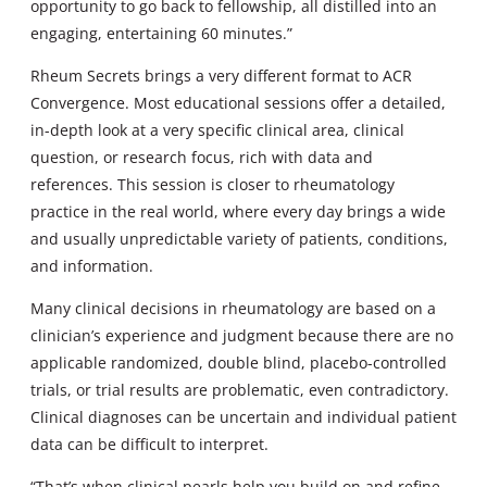
opportunity to go back to fellowship, all distilled into an
engaging, entertaining 60 minutes.”
Rheum Secrets brings a very different format to ACR
Convergence. Most educational sessions offer a detailed,
in-depth look at a very specific clinical area, clinical
question, or research focus, rich with data and
references. This session is closer to rheumatology
practice in the real world, where every day brings a wide
and usually unpredictable variety of patients, conditions,
and information.
Many clinical decisions in rheumatology are based on a
clinician’s experience and judgment because there are no
applicable randomized, double blind, placebo-controlled
trials, or trial results are problematic, even contradictory.
Clinical diagnoses can be uncertain and individual patient
data can be difficult to interpret.
“That’s when clinical pearls help you build on and refine