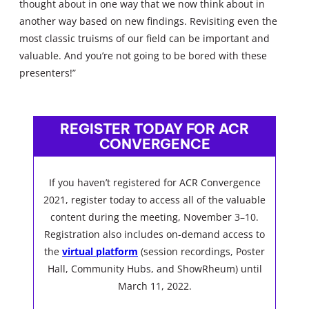
thought about in one way that we now think about in
another way based on new findings. Revisiting even the
most classic truisms of our field can be important and
valuable. And you’re not going to be bored with these
presenters!”
REGISTER TODAY FOR ACR
CONVERGENCE
If you haven’t registered for ACR Convergence
2021, register today to access all of the valuable
content during the meeting, November 3–10.
Registration also includes on-demand access to
the
virtual platform
(session recordings, Poster
Hall, Community Hubs, and ShowRheum) until
March 11, 2022.