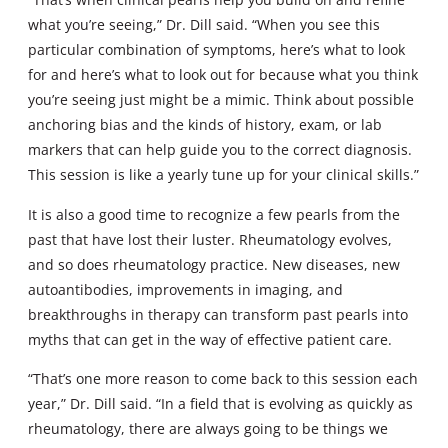
what you’re seeing,” Dr. Dill said. “When you see this
particular combination of symptoms, here’s what to look
for and here’s what to look out for because what you think
you’re seeing just might be a mimic. Think about possible
anchoring bias and the kinds of history, exam, or lab
markers that can help guide you to the correct diagnosis.
This session is like a yearly tune up for your clinical skills.”
It is also a good time to recognize a few pearls from the
past that have lost their luster. Rheumatology evolves,
and so does rheumatology practice. New diseases, new
autoantibodies, improvements in imaging, and
breakthroughs in therapy can transform past pearls into
myths that can get in the way of effective patient care.
“That’s one more reason to come back to this session each
year,” Dr. Dill said. “In a field that is evolving as quickly as
rheumatology, there are always going to be things we