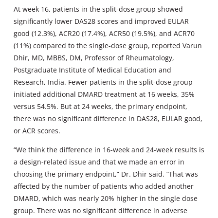
At week 16, patients in the split-dose group showed
significantly lower DAS28 scores and improved EULAR
good (12.3%), ACR20 (17.4%), ACR50 (19.5%), and ACR70
(11%) compared to the single-dose group, reported Varun
Dhir, MD, MBBS, DM, Professor of Rheumatology,
Postgraduate Institute of Medical Education and
Research, India. Fewer patients in the split-dose group
initiated additional DMARD treatment at 16 weeks, 35%
versus 54.5%. But at 24 weeks, the primary endpoint,
there was no significant difference in DAS28, EULAR good,
or ACR scores.
“We think the difference in 16-week and 24-week results is
a design-related issue and that we made an error in
choosing the primary endpoint,” Dr. Dhir said. “That was
affected by the number of patients who added another
DMARD, which was nearly 20% higher in the single dose
group. There was no significant difference in adverse