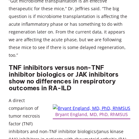
“Gut microbiome transplantation is an effective
therapeutic for these mice,” Dr. Jeffries said. “The big
question is if microbiome transplantation is affecting the
acute inflammatory phase or has something to do with
regeneration later on. From the current data, it appears
we are affecting the acute phase, but we are following
these mice to see if there is some delayed regeneration,
too.”
TNF inhibitors versus non-TNF
inhibitor biologics or JAK inhibitors
show no differences in respiratory
outcomes in RA-ILD
A direct
comparison of
Bryant England, MD, PhD, RhMSUS
tumor necrosis
factor (TNF)
inhibitors and non-TNF inhibitor biologics/Janus kinase