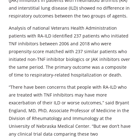
(JAK) inhibitors in patients with rheumatoid arthritis (RA)
and interstitial lung disease (ILD) showed no difference in
respiratory outcomes between the two groups of agents.
Analysis of national Veterans Health Administration
patients with RA-ILD identified 237 patients who initiated
TNF inhibitors between 2006 and 2018 who were
propensity-score matched with 237 similar patients who
initiated non-TNF inhibitor biologics or JAK inhibitors over
the same period. The primary outcome was a composite
of time to respiratory-related hospitalization or death.
“There have been concerns that people with RA-ILD who
are treated with TNF inhibitors may have more
exacerbation of their ILD or worse outcomes,” said Bryant
England, MD, PhD, Associate Professor of Medicine in the
Division of Rheumatology and Immunology at the
University of Nebraska Medical Center. “But we don’t have
any clinical trial data comparing these two