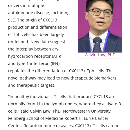
drivers in multiple
autoimmune disease, including
SLE. The origin of CXCL13
production and differentiation
of Tph cells has been largely
undefined. New data suggest
the interplay between aryl
Calvin Law, PhD
hydrocarbon receptor (AHR)
and type 1 interferon (IFN)
regulates the differentiation of CXCL13+ Tph cells. This
novel pathway may lead to new therapeutic biomarkers
and therapeutic targets.
“In healthy individuals, T cells that produce CXCL13 are
normally found in the lymph nodes, where they activate B
cells,” said Calvin Law, PhD, Northwestern University
Feinberg School of Medicine Robert H. Lurie Cancer
Center. “In autoimmune diseases, CXCL13+ T cells can be