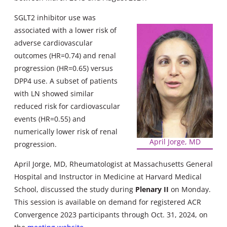
SGLT2 inhibitor use was
associated with a lower risk of
adverse cardiovascular
outcomes (HR=0.74) and renal
progression (HR=0.65) versus
DPP4 use. A subset of patients
with LN showed similar
reduced risk for cardiovascular
events (HR=0.55) and
numerically lower risk of renal
April Jorge, MD
progression.
April Jorge, MD, Rheumatologist at Massachusetts General
Hospital and Instructor in Medicine at Harvard Medical
School, discussed the study during
Plenary II
on Monday.
This session is available on demand for registered ACR
Convergence 2023 participants through Oct. 31, 2024, on