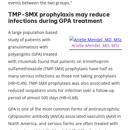
events between the two groups.”
TMP-SMX prophylaxis may reduce
infections during GPA treatment
A large population-based
study of patients with
Arielle Mendel, MD, MSc
granulomatosis with
polyangiitis (GPA) treated
with rituximab found that patients on trimethoprim
sulfamethoxazole (TMP-SMX) prophylaxis have half as
many serious infections as those not taking prophylaxis
(HR=0.49). TMP-SMX prophylaxis was also associated with
reduced outpatient visits for infection over a follow-up
period of almost 500 days (HR=0.68).
GPA is one of the most common forms of antineutrophilic
cytoplasmic antibody (ANCA)-associated vasculitis (AAV) in
North America, and serious forms are often treated with