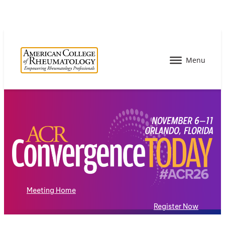
Meeting Home
Register Now