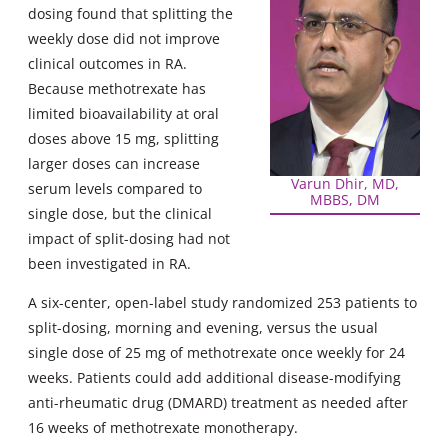
dosing found that splitting the
weekly dose did not improve
clinical outcomes in RA.
Because methotrexate has
limited bioavailability at oral
doses above 15 mg, splitting
larger doses can increase
Varun Dhir, MD,
serum levels compared to
MBBS, DM
single dose, but the clinical
impact of split-dosing had not
been investigated in RA.
A six-center, open-label study randomized 253 patients to
split-dosing, morning and evening, versus the usual
single dose of 25 mg of methotrexate once weekly for 24
weeks. Patients could add additional disease-modifying
anti-rheumatic drug (DMARD) treatment as needed after
16 weeks of methotrexate monotherapy.