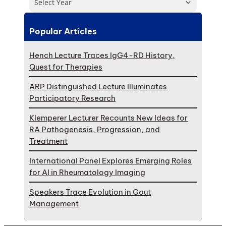
Select Year
Popular Articles
Hench Lecture Traces IgG4-RD History,
Quest for Therapies
ARP Distinguished Lecture Illuminates
Participatory Research
Klemperer Lecturer Recounts New Ideas for
RA Pathogenesis, Progression, and
Treatment
International Panel Explores Emerging Roles
for AI in Rheumatology Imaging
Speakers Trace Evolution in Gout
Management