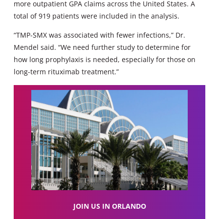
more outpatient GPA claims across the United States. A
total of 919 patients were included in the analysis.
“TMP-SMX was associated with fewer infections,” Dr.
Mendel said. “We need further study to determine for
how long prophylaxis is needed, especially for those on
long-term rituximab treatment.”
JOIN US IN ORLANDO