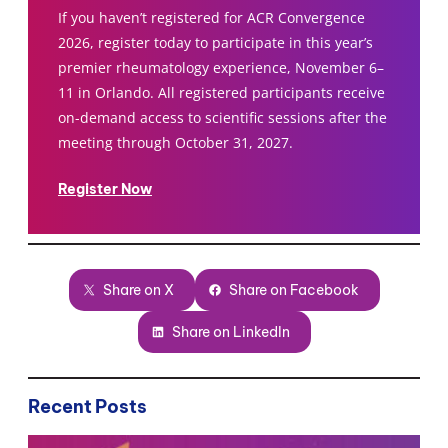
If you haven’t registered for ACR Convergence
2026, register today to participate in this year’s
premier rheumatology experience, November 6–
11 in Orlando. All registered participants receive
on-demand access to scientific sessions after the
meeting through October 31, 2027.
Register Now
Share on X
Share on Facebook
Share on LinkedIn
Recent Posts