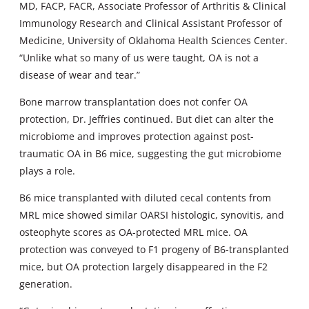
MD, FACP, FACR, Associate Professor of Arthritis & Clinical
Immunology Research and Clinical Assistant Professor of
Medicine, University of Oklahoma Health Sciences Center.
“Unlike what so many of us were taught, OA is not a
disease of wear and tear.”
Bone marrow transplantation does not confer OA
protection, Dr. Jeffries continued. But diet can alter the
microbiome and improves protection against post-
traumatic OA in B6 mice, suggesting the gut microbiome
plays a role.
B6 mice transplanted with diluted cecal contents from
MRL mice showed similar OARSI histologic, synovitis, and
osteophyte scores as OA-protected MRL mice. OA
protection was conveyed to F1 progeny of B6-transplanted
mice, but OA protection largely disappeared in the F2
generation.