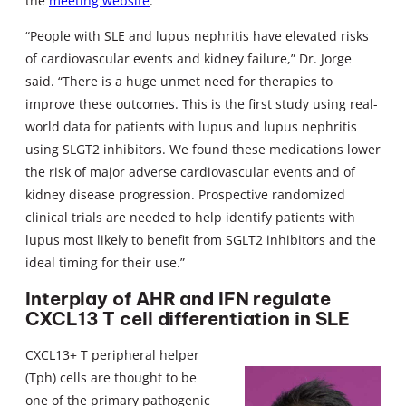
the
meeting website
.
“People with SLE and lupus nephritis have elevated risks
of cardiovascular events and kidney failure,” Dr. Jorge
said. “There is a huge unmet need for therapies to
improve these outcomes. This is the first study using real-
world data for patients with lupus and lupus nephritis
using SLGT2 inhibitors. We found these medications lower
the risk of major adverse cardiovascular events and of
kidney disease progression. Prospective randomized
clinical trials are needed to help identify patients with
lupus most likely to benefit from SGLT2 inhibitors and the
ideal timing for their use.”
Interplay of AHR and IFN regulate
CXCL13 T cell differentiation in SLE
CXCL13+ T peripheral helper
(Tph) cells are thought to be
one of the primary pathogenic