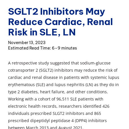
SGLT2 Inhibitors May
Reduce Cardiac, Renal
Risk in SLE, LN
November 13, 2023
6–9 minutes
A retrospective study suggested that sodium-glucose
cotransporter 2 (SGLT2) inhibitors may reduce the risk of
cardiac and renal disease in patients with systemic lupus
erythematous (SLE) and lupus nephritis (LN) as they do in
type 2 diabetes, heart failure, and other conditions.
Working with a cohort of 96,511 SLE patients with
electronic health records, researchers identified 426
individuals prescribed SLGT2 inhibitors and 865
prescribed dipeptidyl peptidase 4 (DPP4) inhibitors
between March 2013 and August 2021.