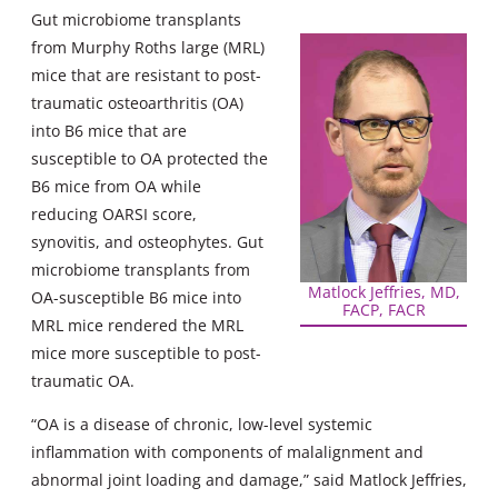
Gut microbiome transplants
from Murphy Roths large (MRL)
mice that are resistant to post-
traumatic osteoarthritis (OA)
into B6 mice that are
susceptible to OA protected the
B6 mice from OA while
reducing OARSI score,
synovitis, and osteophytes. Gut
microbiome transplants from
Matlock Jeffries, MD,
OA-susceptible B6 mice into
FACP, FACR
MRL mice rendered the MRL
mice more susceptible to post-
traumatic OA.
“OA is a disease of chronic, low-level systemic
inflammation with components of malalignment and
abnormal joint loading and damage,” said Matlock Jeffries,