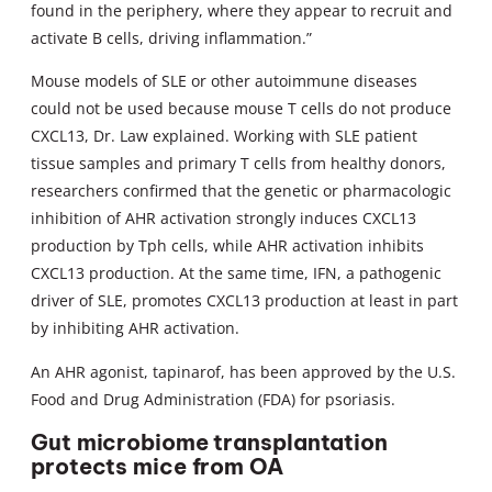
found in the periphery, where they appear to recruit and
activate B cells, driving inflammation.”
Mouse models of SLE or other autoimmune diseases
could not be used because mouse T cells do not produce
CXCL13, Dr. Law explained. Working with SLE patient
tissue samples and primary T cells from healthy donors,
researchers confirmed that the genetic or pharmacologic
inhibition of AHR activation strongly induces CXCL13
production by Tph cells, while AHR activation inhibits
CXCL13 production. At the same time, IFN, a pathogenic
driver of SLE, promotes CXCL13 production at least in part
by inhibiting AHR activation.
An AHR agonist, tapinarof, has been approved by the U.S.
Food and Drug Administration (FDA) for psoriasis.
Gut microbiome transplantation
protects mice from OA