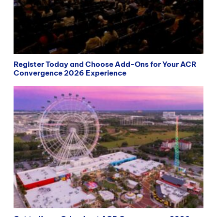
Register Today and Choose Add-Ons for Your ACR
Convergence 2026 Experience