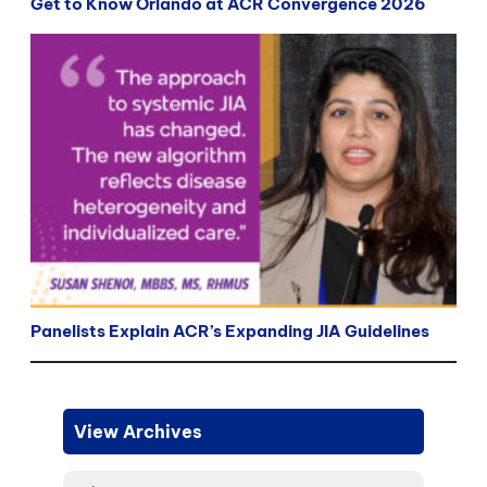
Get to Know Orlando at ACR Convergence 2026
Panelists Explain ACR’s Expanding JIA Guidelines
View Archives