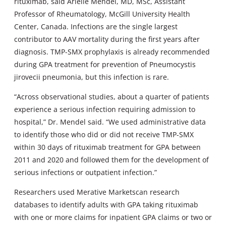
rituximab, said Arielle Mendel, MD, MSc, Assistant
Professor of Rheumatology, McGill University Health
Center, Canada. Infections are the single largest
contributor to AAV mortality during the first years after
diagnosis. TMP-SMX prophylaxis is already recommended
during GPA treatment for prevention of Pneumocystis
jirovecii pneumonia, but this infection is rare.
“Across observational studies, about a quarter of patients
experience a serious infection requiring admission to
hospital,” Dr. Mendel said. “We used administrative data
to identify those who did or did not receive TMP-SMX
within 30 days of rituximab treatment for GPA between
2011 and 2020 and followed them for the development of
serious infections or outpatient infection.”
Researchers used Merative Marketscan research
databases to identify adults with GPA taking rituximab
with one or more claims for inpatient GPA claims or two or