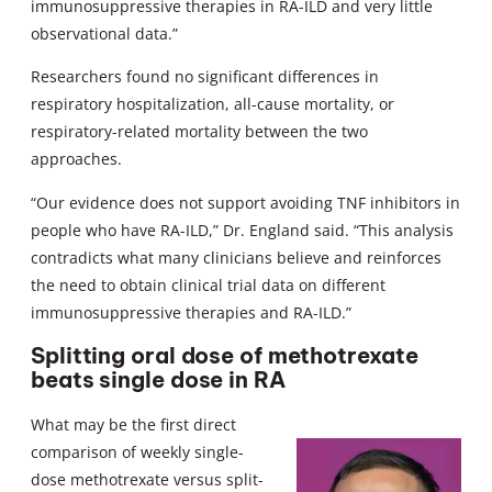
immunosuppressive therapies in RA-ILD and very little
observational data.”
Researchers found no significant differences in
respiratory hospitalization, all-cause mortality, or
respiratory-related mortality between the two
approaches.
“Our evidence does not support avoiding TNF inhibitors in
people who have RA-ILD,” Dr. England said. “This analysis
contradicts what many clinicians believe and reinforces
the need to obtain clinical trial data on different
immunosuppressive therapies and RA-ILD.”
Splitting oral dose of methotrexate
beats single dose in RA
What may be the first direct
comparison of weekly single-
dose methotrexate versus split-