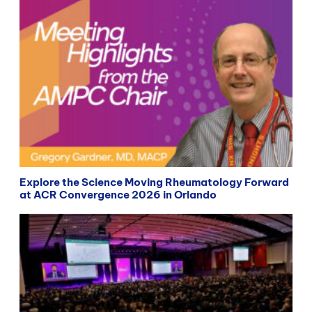
Explore the Science Moving Rheumatology Forward
at ACR Convergence 2026 in Orlando