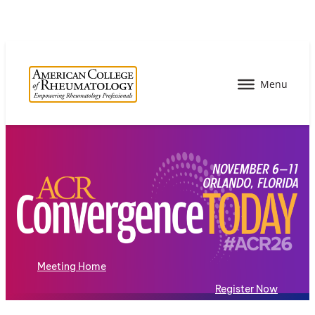
Meeting Home
Register Now