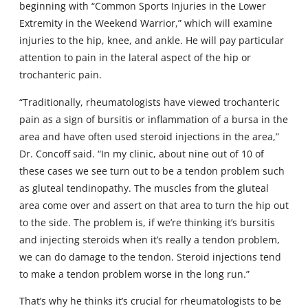
beginning with “Common Sports Injuries in the Lower
Extremity in the Weekend Warrior,” which will examine
injuries to the hip, knee, and ankle. He will pay particular
attention to pain in the lateral aspect of the hip or
trochanteric pain.
“Traditionally, rheumatologists have viewed trochanteric
pain as a sign of bursitis or inflammation of a bursa in the
area and have often used steroid injections in the area,”
Dr. Concoff said. “In my clinic, about nine out of 10 of
these cases we see turn out to be a tendon problem such
as gluteal tendinopathy. The muscles from the gluteal
area come over and assert on that area to turn the hip out
to the side. The problem is, if we’re thinking it’s bursitis
and injecting steroids when it’s really a tendon problem,
we can do damage to the tendon. Steroid injections tend
to make a tendon problem worse in the long run.”
That’s why he thinks it’s crucial for rheumatologists to be