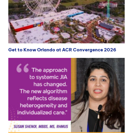
Get to Know Orlando at ACR Convergence 2026