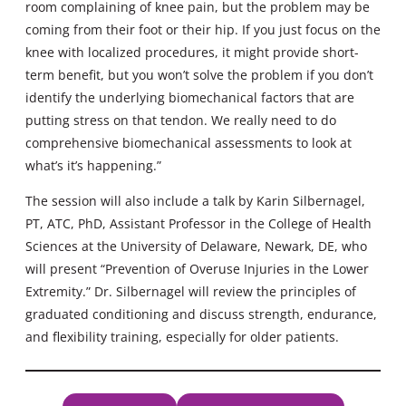
room complaining of knee pain, but the problem may be
coming from their foot or their hip. If you just focus on the
knee with localized procedures, it might provide short-
term benefit, but you won’t solve the problem if you don’t
identify the underlying biomechanical factors that are
putting stress on that tendon. We really need to do
comprehensive biomechanical assessments to look at
what’s it’s happening.”
The session will also include a talk by Karin Silbernagel,
PT, ATC, PhD, Assistant Professor in the College of Health
Sciences at the University of Delaware, Newark, DE, who
will present “Prevention of Overuse Injuries in the Lower
Extremity.” Dr. Silbernagel will review the principles of
graduated conditioning and discuss strength, endurance,
and flexibility training, especially for older patients.