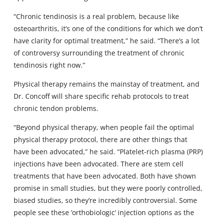
“Chronic tendinosis is a real problem, because like
osteoarthritis, it’s one of the conditions for which we don’t
have clarity for optimal treatment,” he said. “There’s a lot
of controversy surrounding the treatment of chronic
tendinosis right now.”
Physical therapy remains the mainstay of treatment, and
Dr. Concoff will share specific rehab protocols to treat
chronic tendon problems.
“Beyond physical therapy, when people fail the optimal
physical therapy protocol, there are other things that
have been advocated,” he said. “Platelet-rich plasma (PRP)
injections have been advocated. There are stem cell
treatments that have been advocated. Both have shown
promise in small studies, but they were poorly controlled,
biased studies, so they’re incredibly controversial. Some
people see these ’orthobiologic‘ injection options as the