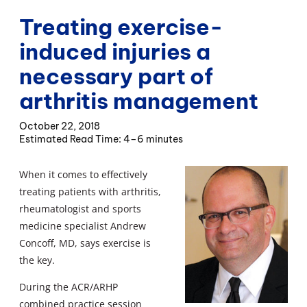
Treating exercise-
induced injuries a
necessary part of
arthritis management
October 22, 2018
4–6 minutes
When it comes to effectively
treating patients with arthritis,
rheumatologist and sports
medicine specialist Andrew
Concoff, MD, says exercise is
the key.
During the ACR/ARHP
combined practice session