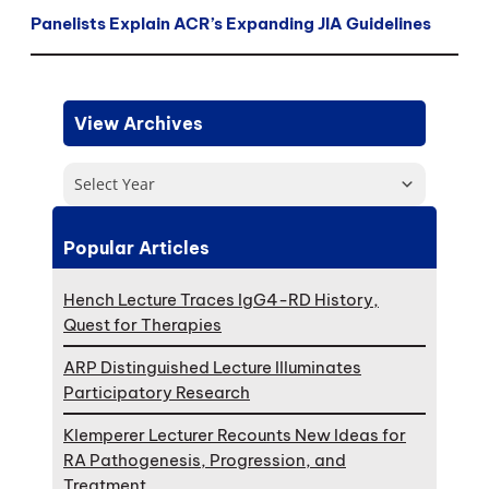
Panelists Explain ACR’s Expanding JIA Guidelines
View Archives
Select Year
Popular Articles
Hench Lecture Traces IgG4-RD History,
Quest for Therapies
ARP Distinguished Lecture Illuminates
Participatory Research
Klemperer Lecturer Recounts New Ideas for
RA Pathogenesis, Progression, and
Treatment