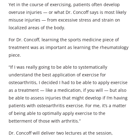
Yet in the course of exercising, patients often develop
overuse injuries — or what Dr. Concoff says is most likely
misuse injuries — from excessive stress and strain on
localized areas of the body.
For Dr. Concoff, learning the sports medicine piece of
treatment was as important as learning the rheumatology
piece.
“If I was really going to be able to systematically
understand the best application of exercise for
osteoarthritis, I decided I had to be able to apply exercise
as a treatment — like a medication, if you will — but also
be able to assess injuries that might develop if I’m having
patients with osteoarthritis exercise. For me, it’s a matter
of being able to optimally apply exercise to the
betterment of those with arthritis.”
Dr. Concoff will deliver two lectures at the session,