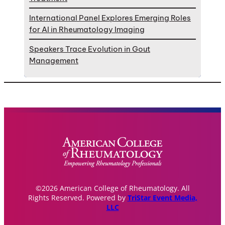
International Panel Explores Emerging Roles
for AI in Rheumatology Imaging
Speakers Trace Evolution in Gout
Management
©2026 American College of Rheumatology. All
Rights Reserved. Powered by
TriStar Event Media,
LLC