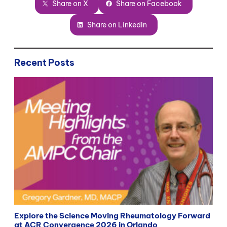
Share on X
Share on Facebook
Share on LinkedIn
Recent Posts
Explore the Science Moving Rheumatology Forward
at ACR Convergence 2026 in Orlando