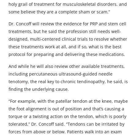
holy grail of treatment for musculoskeletal disorders. and
some believe they are a complete sham or scam.”
Dr. Concoff will review the evidence for PRP and stem cell
treatments, but he said the profession still needs well-
designed, multi-centered clinical trials to resolve whether
these treatments work at all, and if so, what is the best
protocol for preparing and delivering these medications.
And while he will also review other available treatments,
including percutaneous ultrasound-guided needle
tenotomy, the real key to chronic tendinopathy, he said, is
finding the underlying cause.
“For example, with the patellar tendon at the knee, maybe
the foot alignment is out of position and that’s causing a
torque or a twisting action on the tendon, which is poorly
tolerated,” Dr. Concoff said. “Tendons can be irritated by
forces from above or below. Patients walk into an exam