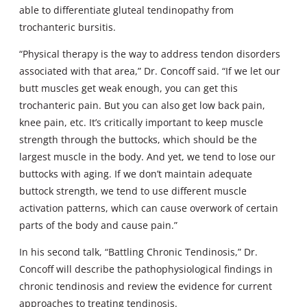
able to differentiate gluteal tendinopathy from
trochanteric bursitis.
“Physical therapy is the way to address tendon disorders
associated with that area,” Dr. Concoff said. “If we let our
butt muscles get weak enough, you can get this
trochanteric pain. But you can also get low back pain,
knee pain, etc. It’s critically important to keep muscle
strength through the buttocks, which should be the
largest muscle in the body. And yet, we tend to lose our
buttocks with aging. If we don’t maintain adequate
buttock strength, we tend to use different muscle
activation patterns, which can cause overwork of certain
parts of the body and cause pain.”
In his second talk, “Battling Chronic Tendinosis,” Dr.
Concoff will describe the pathophysiological findings in
chronic tendinosis and review the evidence for current
approaches to treating tendinosis.