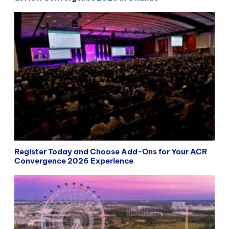
Register Today and Choose Add-Ons for Your ACR
Convergence 2026 Experience