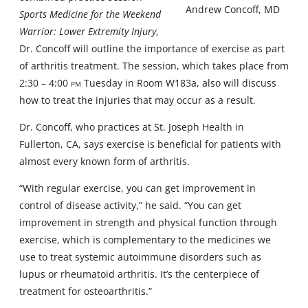
Andrew Concoff, MD
Sports Medicine for the Weekend
Warrior: Lower Extremity Injury
,
Dr. Concoff will outline the importance of exercise as part
of arthritis treatment. The session, which takes place from
2:30 – 4:00
pm
Tuesday in Room W183a, also will discuss
how to treat the injuries that may occur as a result.
Dr. Concoff, who practices at St. Joseph Health in
Fullerton, CA, says exercise is beneficial for patients with
almost every known form of arthritis.
“With regular exercise, you can get improvement in
control of disease activity,” he said. “You can get
improvement in strength and physical function through
exercise, which is complementary to the medicines we
use to treat systemic autoimmune disorders such as
lupus or rheumatoid arthritis. It’s the centerpiece of
treatment for osteoarthritis.”