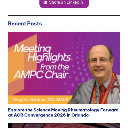
Share on LinkedIn
Recent Posts
Explore the Science Moving Rheumatology Forward
at ACR Convergence 2026 in Orlando