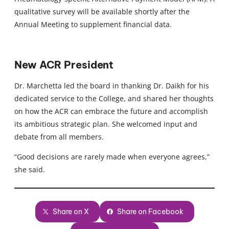
qualitative survey will be available shortly after the
Annual Meeting to supplement financial data.
New ACR President
Dr. Marchetta led the board in thanking Dr. Daikh for his
dedicated service to the College, and shared her thoughts
on how the ACR can embrace the future and accomplish
its ambitious strategic plan. She welcomed input and
debate from all members.
“Good decisions are rarely made when everyone agrees,”
she said.
Share on X
Share on Facebook