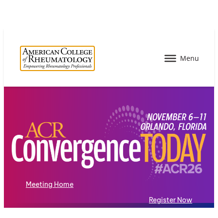
Meeting Home
Register Now