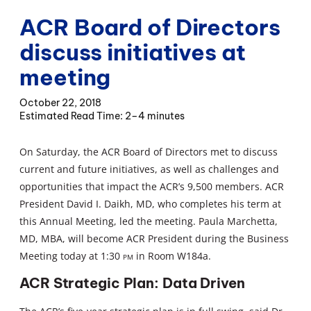
ACR Board of Directors
discuss initiatives at
meeting
October 22, 2018
2–4 minutes
On Saturday, the ACR Board of Directors met to discuss
current and future initiatives, as well as challenges and
opportunities that impact the ACR’s 9,500 members. ACR
President David I. Daikh, MD, who completes his term at
this Annual Meeting, led the meeting. Paula Marchetta,
MD, MBA, will become ACR President during the Business
Meeting today at 1:30
pm
in Room W184a.
ACR Strategic Plan: Data Driven