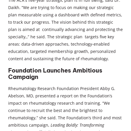
The ACR’s five-year strategic plan is in full swing, said Dr.
Daikh. “We are trying to focus on making our strategic
plan measurable using a dashboard with defined metrics,
to track our progress. The vision behind this strategic
plan is aimed at continually advancing and protecting the
specialty,,” he said. The strategic plan targets five key
areas: data-driven approaches, technology-enabled
education, targeted membership growth, personalized
content and sustaining the future of rheumatology.
Foundation Launches Ambitious
Campaign
Rheumatology Research Foundation President Abby G.
Abelson, MD, presented a report on the Foundation’s
impact on rheumatology research and training. “We
continue to recruit the best and the brightest to
rheumatology,” she said. The Foundation’s third and most
ambitious campaign,
Leading Boldly: Transforming