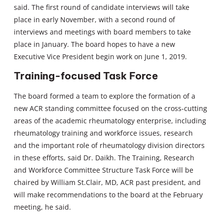
said. The first round of candidate interviews will take
place in early November, with a second round of
interviews and meetings with board members to take
place in January. The board hopes to have a new
Executive Vice President begin work on June 1, 2019.
Training-focused Task Force
The board formed a team to explore the formation of a
new ACR standing committee focused on the cross-cutting
areas of the academic rheumatology enterprise, including
rheumatology training and workforce issues, research
and the important role of rheumatology division directors
in these efforts, said Dr. Daikh. The Training, Research
and Workforce Committee Structure Task Force will be
chaired by William St.Clair, MD, ACR past president, and
will make recommendations to the board at the February
meeting, he said.