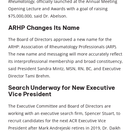
Rheumatology
, officially launched at the Annual Meeting
Opening Lecture and Awards with a goal of raising
$75,000,000, said Dr. Abelson.
ARHP Changes Its Name
The Board of Directors approved a new name for the
ARHP: Association of Rheumatology Professionals (ARP).
The new name and messaging will more accurately reflect
its interprofessional membership and broad constituency,
said President Sandra Mintz, MSN, RN, BC, and Executive
Director Tami Brehm.
Search Underway for New Executive
Vice President
The Executive Committee and Board of Directors are
working with an executive search firm, Spencer Stuart, to
recruit candidates for the next ACR Executive Vice
President after Mark Andrejeski retires in 2019, Dr. Daikh