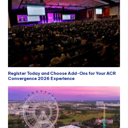
Register Today and Choose Add-Ons for Your ACR
Convergence 2026 Experience