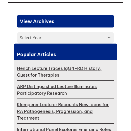
View Archives
Select Year
Popular Articles
Hench Lecture Traces IgG4-RD History,
Quest for Therapies
ARP Distinguished Lecture Illuminates
Participatory Research
Klemperer Lecturer Recounts New Ideas for
RA Pathogenesis, Progression, and
Treatment
International Panel Explores Emerging Roles