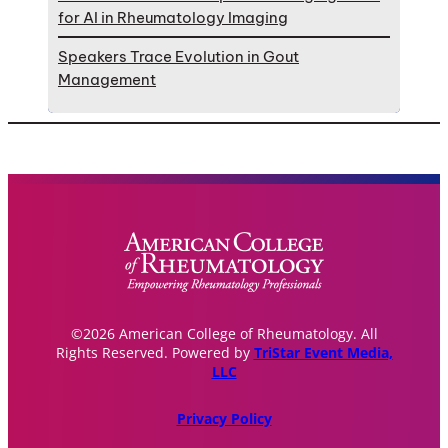
for AI in Rheumatology Imaging
Speakers Trace Evolution in Gout
Management
©2026 American College of Rheumatology. All
Rights Reserved. Powered by
TriStar Event Media,
LLC
Privacy Policy