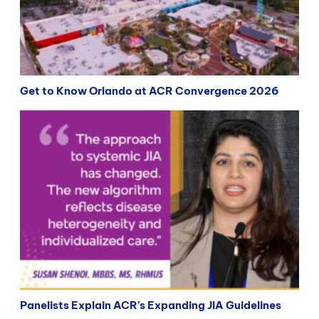
Get to Know Orlando at ACR Convergence 2026
Panelists Explain ACR’s Expanding JIA Guidelines