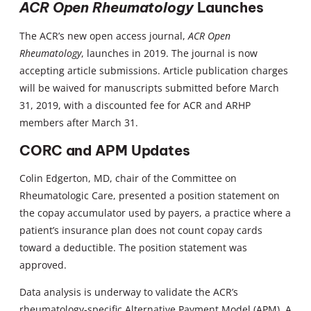
ACR Open Rheumatology
Launches
The ACR’s new open access journal,
ACR Open
Rheumatology
, launches in 2019. The journal is now
accepting article submissions. Article publication charges
will be waived for manuscripts submitted before March
31, 2019, with a discounted fee for ACR and ARHP
members after March 31.
CORC and APM Updates
Colin Edgerton, MD, chair of the Committee on
Rheumatologic Care, presented a position statement on
the copay accumulator used by payers, a practice where a
patient’s insurance plan does not count copay cards
toward a deductible. The position statement was
approved.
Data analysis is underway to validate the ACR’s
rheumatology-specific Alternative Payment Model (APM). A