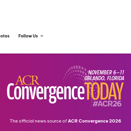
hotos
Follow Us
The official news source of
ACR Convergence 2026