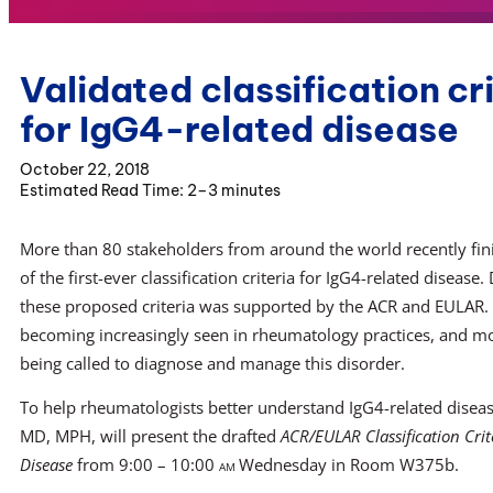
Validated classification cr
for IgG4-related disease
October 22, 2018
2–3 minutes
More than 80 stakeholders from around the world recently fi
of the first-ever classification criteria for IgG4-related diseas
these proposed criteria was supported by the ACR and EULAR. T
becoming increasingly seen in rheumatology practices, and mor
being called to diagnose and manage this disorder.
To help rheumatologists better understand IgG4-related diseas
MD, MPH, will present the drafted
ACR/EULAR Classification Crit
Disease
from 9:00 – 10:00
am
Wednesday in Room W375b.