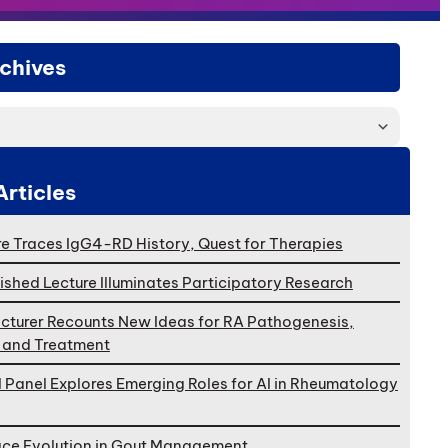
chives
Articles
e Traces IgG4-RD History, Quest for Therapies
ished Lecture Illuminates Participatory Research
cturer Recounts New Ideas for RA Pathogenesis,
, and Treatment
l Panel Explores Emerging Roles for AI in Rheumatology
ace Evolution in Gout Management