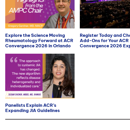
Explore the Science Moving
Register Today and C
Rheumatology Forward at ACR
Add-Ons for Your ACR
Convergence 2026 in Orlando
Convergence 2026 Exp
Panelists Explain ACR’s
Expanding JIA Guidelines