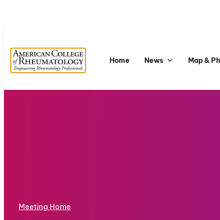
Home
News
Map & P
Meeting Home