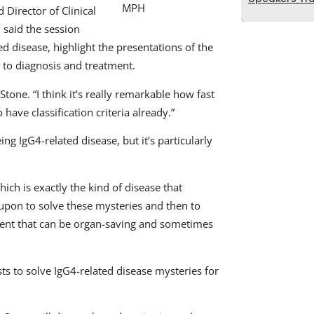
MPH
 Director of Clinical
said the session
ed disease, highlight the presentations of the
 to diagnosis and treatment.
tone. “I think it’s really remarkable how fast
have classification criteria already.”
ing IgG4-related disease, but it’s particularly
ich is exactly the kind of disease that
d upon to solve these mysteries and then to
ment that can be organ-saving and sometimes
sts to solve IgG4-related disease mysteries for