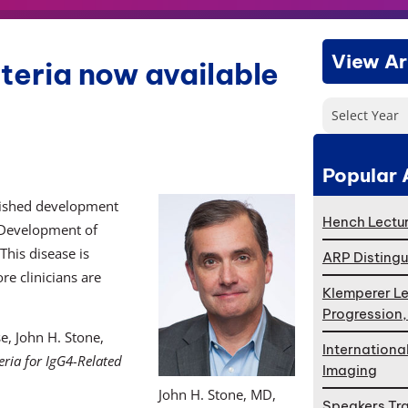
View Ar
iteria now available
Select Year
Popular 
nished development
Hench Lectur
e. Development of
his disease is
ARP Distingu
e clinicians are
Klemperer Le
Progression
e, John H. Stone,
Internationa
eria for IgG4-Related
Imaging
John H. Stone, MD,
Speakers Tr