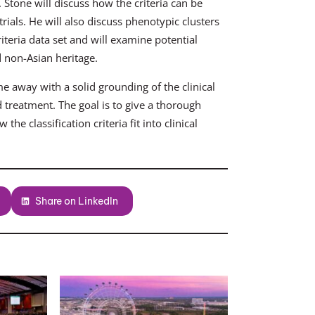
. Stone will discuss how the criteria can be
 trials. He will also discuss phenotypic clusters
riteria data set and will examine potential
d non-Asian heritage.
ome away with a solid grounding of the clinical
 treatment. The goal is to give a thorough
he classification criteria fit into clinical
Share on LinkedIn