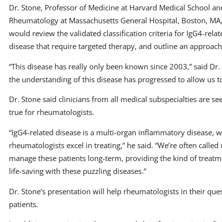
Dr. Stone, Professor of Medicine at Harvard Medical School and
Rheumatology at Massachusetts General Hospital, Boston, MA, 
would review the validated classification criteria for IgG4-relat
disease that require targeted therapy, and outline an approach
“This disease has really only been known since 2003,” said Dr. S
the understanding of this disease has progressed to allow us to 
Dr. Stone said clinicians from all medical subspecialties are see
true for rheumatologists.
“IgG4-related disease is a multi-organ inflammatory disease, wh
rheumatologists excel in treating,” he said. “We’re often calle
manage these patients long-term, providing the kind of treat
life-saving with these puzzling diseases.”
Dr. Stone’s presentation will help rheumatologists in their que
patients.