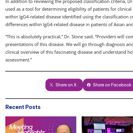
In addition to reviewing the proposed classification criteria, Dr
used as a tool for determining eligibility of patients for clinical
within IgG4-related disease identified using the classification c
differences within IgG4-related disease in patients of Asian an
“This is absolutely practical,” Dr. Stone said. “Providers will c
presentations of this disease. We will go through diagnosis and
clinical overview of this fascinating disease and understand how t
assessment.”
Share on X
Share on Facebook
Recent Posts