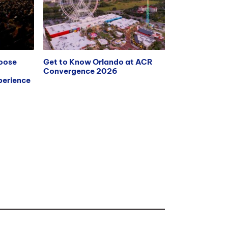
hoose
Get to Know Orlando at ACR
Convergence 2026
erience