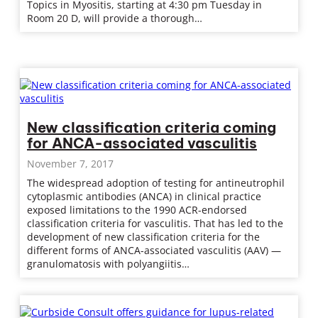
Topics in Myositis, starting at 4:30 pm Tuesday in
Room 20 D, will provide a thorough…
New classification criteria coming
for ANCA-associated vasculitis
November 7, 2017
The widespread adoption of testing for antineutrophil
cytoplasmic antibodies (ANCA) in clinical practice
exposed limitations to the 1990 ACR-endorsed
classification criteria for vasculitis. That has led to the
development of new classification criteria for the
different forms of ANCA-associated vasculitis (AAV) —
granulomatosis with polyangiitis…