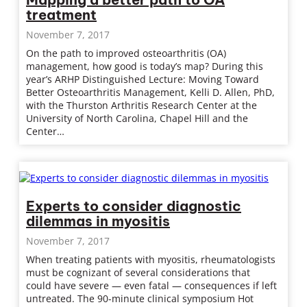
treatment
November 7, 2017
On the path to improved osteoarthritis (OA)
management, how good is today’s map? During this
year’s ARHP Distinguished Lecture: Moving Toward
Better Osteoarthritis Management, Kelli D. Allen, PhD,
with the Thurston Arthritis Research Center at the
University of North Carolina, Chapel Hill and the
Center…
Experts to consider diagnostic
dilemmas in myositis
November 7, 2017
When treating patients with myositis, rheumatologists
must be cognizant of several considerations that
could have severe — even fatal — consequences if left
untreated. The 90-minute clinical symposium Hot