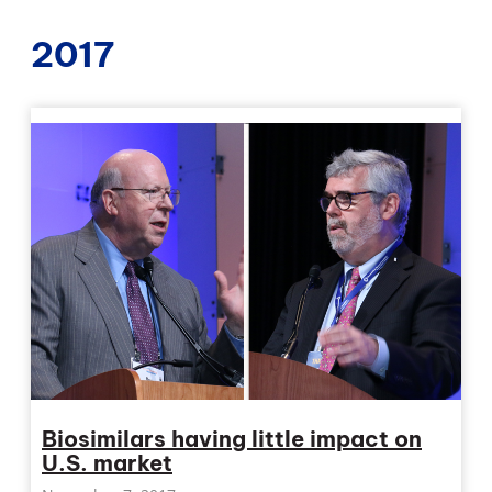
2017
Biosimilars having little impact on
U.S. market