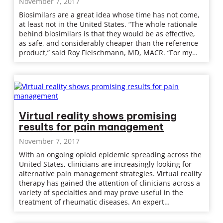
November 7, 2017
Biosimilars are a great idea whose time has not come,
at least not in the United States. “The whole rationale
behind biosimilars is that they would be as effective,
as safe, and considerably cheaper than the reference
product,” said Roy Fleischmann, MD, MACR. “For my…
Virtual reality shows promising
results for pain management
November 7, 2017
With an ongoing opioid epidemic spreading across the
United States, clinicians are increasingly looking for
alternative pain management strategies. Virtual reality
therapy has gained the attention of clinicians across a
variety of specialties and may prove useful in the
treatment of rheumatic diseases. An expert…