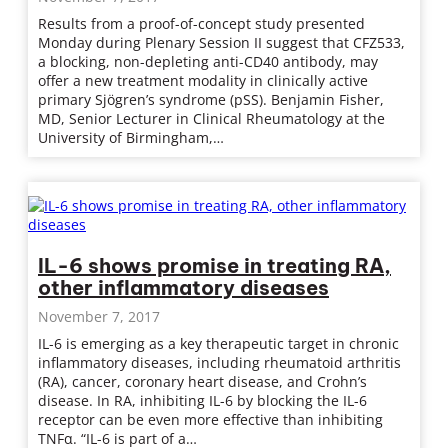
Results from a proof-of-concept study presented
Monday during Plenary Session II suggest that CFZ533,
a blocking, non-depleting anti-CD40 antibody, may
offer a new treatment modality in clinically active
primary Sjögren’s syndrome (pSS). Benjamin Fisher,
MD, Senior Lecturer in Clinical Rheumatology at the
University of Birmingham,…
IL-6 shows promise in treating RA,
other inflammatory diseases
November 7, 2017
IL-6 is emerging as a key therapeutic target in chronic
inflammatory diseases, including rheumatoid arthritis
(RA), cancer, coronary heart disease, and Crohn’s
disease. In RA, inhibiting IL-6 by blocking the IL-6
receptor can be even more effective than inhibiting
TNFα. “IL-6 is part of a…