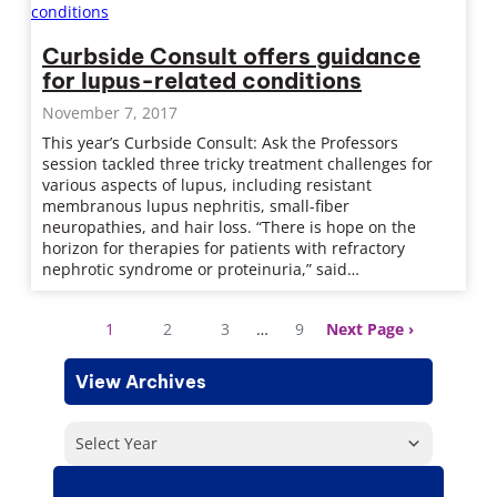
Curbside Consult offers guidance
for lupus-related conditions
November 7, 2017
This year’s Curbside Consult: Ask the Professors
session tackled three tricky treatment challenges for
various aspects of lupus, including resistant
membranous lupus nephritis, small-fiber
neuropathies, and hair loss. “There is hope on the
horizon for therapies for patients with refractory
nephrotic syndrome or proteinuria,” said…
1
2
3
…
9
Next Page
View Archives
Select Year