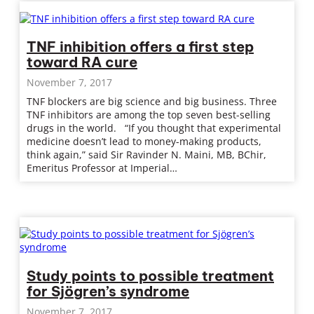
TNF inhibition offers a first step
toward RA cure
November 7, 2017
TNF blockers are big science and big business. Three
TNF inhibitors are among the top seven best-selling
drugs in the world. “If you thought that experimental
medicine doesn’t lead to money-making products,
think again,” said Sir Ravinder N. Maini, MB, BChir,
Emeritus Professor at Imperial…
Study points to possible treatment
for Sjögren’s syndrome
November 7, 2017