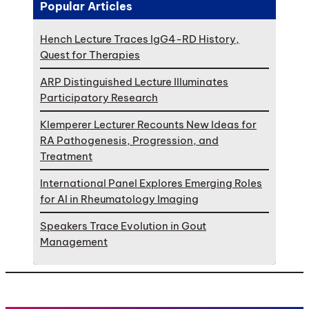
Popular Articles
Hench Lecture Traces IgG4-RD History,
Quest for Therapies
ARP Distinguished Lecture Illuminates
Participatory Research
Klemperer Lecturer Recounts New Ideas for
RA Pathogenesis, Progression, and
Treatment
International Panel Explores Emerging Roles
for AI in Rheumatology Imaging
Speakers Trace Evolution in Gout
Management