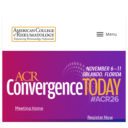
Meeting Home
Register Now