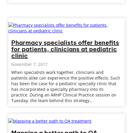
Pharmacy specialists offer benefits
for patients, clinicians at pediatric
clinic
November 7, 2017
When specialists work together, clinicians and
patients alike can experience the positive effects. Such
has been the case for a pediatric specialty clinic that
has incorporated a specialty pharmacy into its
practice. During an ARHP Clinical Practice session on
Tuesday, the team behind this strategy…
Mapping a better path to OA