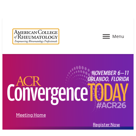
Meeting Home
Register Now