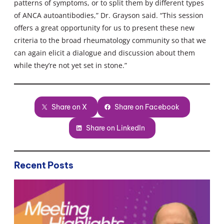
patterns of symptoms, or to split them by different types
of ANCA autoantibodies,” Dr. Grayson said. “This session
offers a great opportunity for us to present these new
criteria to the broad rheumatology community so that we
can again elicit a dialogue and discussion about them
while they’re not yet set in stone.”
Share on X
Share on Facebook
Share on LinkedIn
Recent Posts