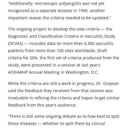
“Additionally, microscopic polyangiitis was not yet
recognized as a separate disease in 1990, another
important reason the criteria needed to be updated.”
The ongoing project to develop the new criteria — the
Diagnostic and Classification Criteria in Vasculitis Study
(DCVAS) — includes data on more than 6,300 vasculitis
patients from more than 100 sites worldwide. Draft
criteria for GPA, the first set of criteria produced from the
study, were presented in a session at last year’s
ACR/ARHP Annual Meeting in Washington, D.C.
While the criteria are still a work in progress, Dr. Grayson
said the feedback they received from that session was
invaluable in refining the criteria and hopes to get similar
feedback from this year’s audience.
“There is still some ongoing debate as to how best to split
these diseases — whether to split them by clinical