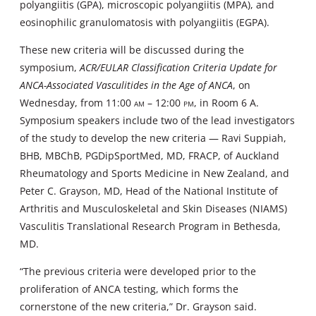
polyangiitis (GPA), microscopic polyangiitis (MPA), and
eosinophilic granulomatosis with polyangiitis (EGPA).
These new criteria will be discussed during the
symposium,
ACR/EULAR Classification Criteria Update for
ANCA-Associated Vasculitides in the Age of ANCA
, on
Wednesday, from 11:00
am
– 12:00
pm
, in Room 6 A.
Symposium speakers include two of the lead investigators
of the study to develop the new criteria — Ravi Suppiah,
BHB, MBChB, PGDipSportMed, MD, FRACP, of Auckland
Rheumatology and Sports Medicine in New Zealand, and
Peter C. Grayson, MD, Head of the National Institute of
Arthritis and Musculoskeletal and Skin Diseases (NIAMS)
Vasculitis Translational Research Program in Bethesda,
MD.
“The previous criteria were developed prior to the
proliferation of ANCA testing, which forms the
cornerstone of the new criteria,” Dr. Grayson said.