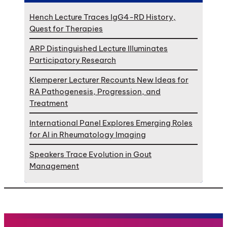
Hench Lecture Traces IgG4-RD History,
Quest for Therapies
ARP Distinguished Lecture Illuminates
Participatory Research
Klemperer Lecturer Recounts New Ideas for
RA Pathogenesis, Progression, and
Treatment
International Panel Explores Emerging Roles
for AI in Rheumatology Imaging
Speakers Trace Evolution in Gout
Management