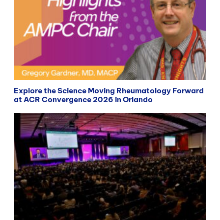
Explore the Science Moving Rheumatology Forward
at ACR Convergence 2026 in Orlando