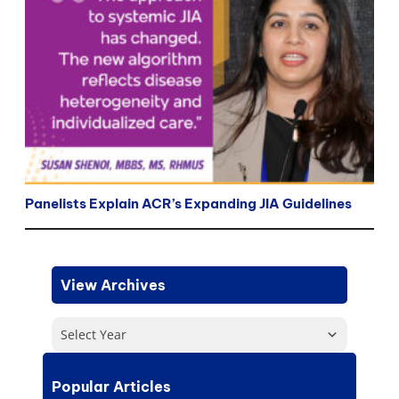
Panelists Explain ACR’s Expanding JIA Guidelines
View Archives
Select Year
Popular Articles