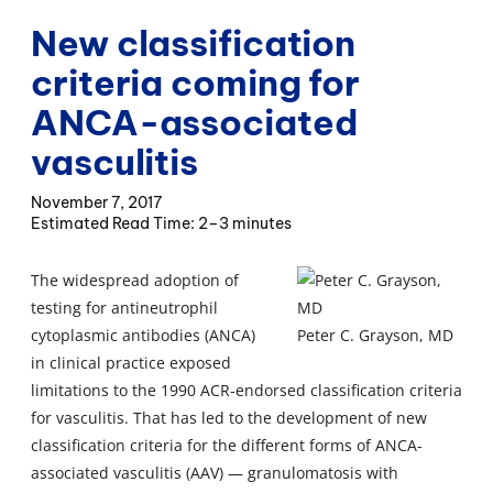
New classification
criteria coming for
ANCA-associated
vasculitis
November 7, 2017
2–3 minutes
The widespread adoption of
testing for antineutrophil
cytoplasmic antibodies (ANCA)
Peter C. Grayson, MD
in clinical practice exposed
limitations to the 1990 ACR-endorsed classification criteria
for vasculitis. That has led to the development of new
classification criteria for the different forms of ANCA-
associated vasculitis (AAV) — granulomatosis with