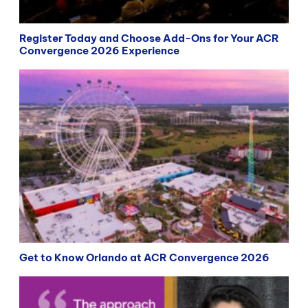
Register Today and Choose Add-Ons for Your ACR
Convergence 2026 Experience
Get to Know Orlando at ACR Convergence 2026