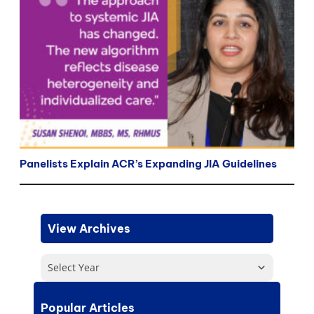
Panelists Explain ACR’s Expanding JIA Guidelines
View Archives
Select Year
Popular Articles