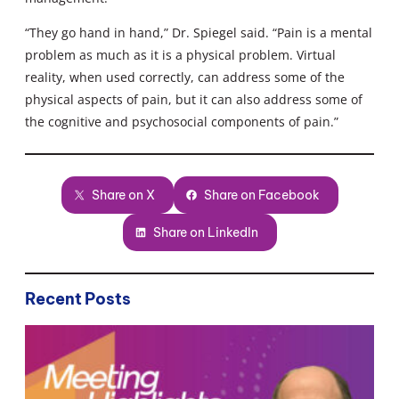
“They go hand in hand,” Dr. Spiegel said. “Pain is a mental
problem as much as it is a physical problem. Virtual
reality, when used correctly, can address some of the
physical aspects of pain, but it can also address some of
the cognitive and psychosocial components of pain.”
Share on X
Share on Facebook
Share on LinkedIn
Recent Posts