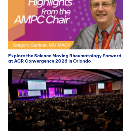
Explore the Science Moving Rheumatology Forward
at ACR Convergence 2026 in Orlando