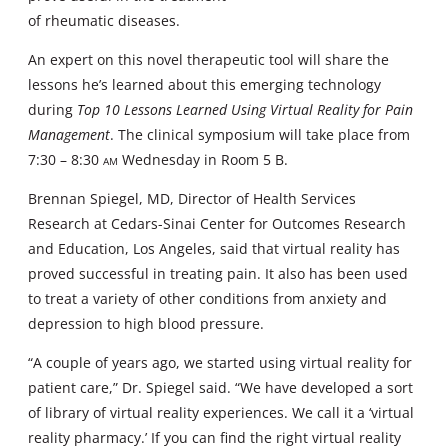
of rheumatic diseases.
An expert on this novel therapeutic tool will share the
lessons he’s learned about this emerging technology
during
Top 10 Lessons Learned Using Virtual Reality for Pain
Management
. The clinical symposium will take place from
7:30 – 8:30
am
Wednesday in Room 5 B.
Brennan Spiegel, MD, Director of Health Services
Research at Cedars-Sinai Center for Outcomes Research
and Education, Los Angeles, said that virtual reality has
proved successful in treating pain. It also has been used
to treat a variety of other conditions from anxiety and
depression to high blood pressure.
“A couple of years ago, we started using virtual reality for
patient care,” Dr. Spiegel said. “We have developed a sort
of library of virtual reality experiences. We call it a ‘virtual
reality pharmacy.’ If you can find the right virtual reality