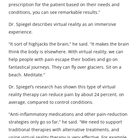
prescription for the patient based on their needs and
conditions, you can see remarkable results.”
Dr. Spiegel describes virtual reality as an immersive
experience.
“It sort of highjacks the brain,” he said. “It makes the brain
think the body is elsewhere. With virtual reality, we can
help people with pain escape their bodies and go on
fantastical journeys. They can fly over glaciers. Sit on a
beach. Meditate.”
Dr. Spiegel’s research has shown this type of virtual
reality therapy can reduce pain by about 24 percent, on
average, compared to control conditions.
“Anti-inflammatory medications and other pain-reduction
strategies only go so far,” he said. “We need to support
traditional therapies with alternative treatments, and
using virtual reality therapy is very effective. For example,