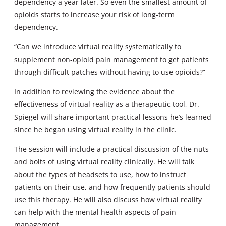
dependency a year later. So even the smallest amount of
opioids starts to increase your risk of long-term
dependency.
“Can we introduce virtual reality systematically to
supplement non-opioid pain management to get patients
through difficult patches without having to use opioids?”
In addition to reviewing the evidence about the
effectiveness of virtual reality as a therapeutic tool, Dr.
Spiegel will share important practical lessons he’s learned
since he began using virtual reality in the clinic.
The session will include a practical discussion of the nuts
and bolts of using virtual reality clinically. He will talk
about the types of headsets to use, how to instruct
patients on their use, and how frequently patients should
use this therapy. He will also discuss how virtual reality
can help with the mental health aspects of pain
management.