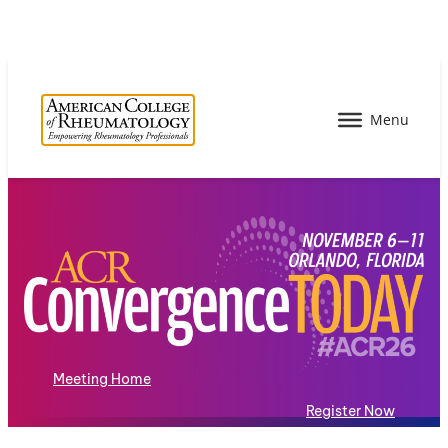
Meeting Home
Register Now