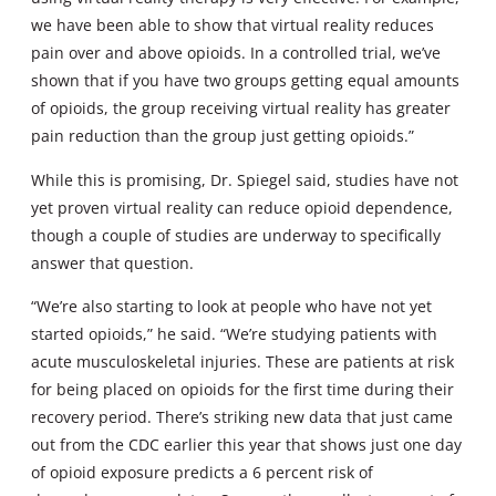
we have been able to show that virtual reality reduces
pain over and above opioids. In a controlled trial, we’ve
shown that if you have two groups getting equal amounts
of opioids, the group receiving virtual reality has greater
pain reduction than the group just getting opioids.”
While this is promising, Dr. Spiegel said, studies have not
yet proven virtual reality can reduce opioid dependence,
though a couple of studies are underway to specifically
answer that question.
“We’re also starting to look at people who have not yet
started opioids,” he said. “We’re studying patients with
acute musculoskeletal injuries. These are patients at risk
for being placed on opioids for the first time during their
recovery period. There’s striking new data that just came
out from the CDC earlier this year that shows just one day
of opioid exposure predicts a 6 percent risk of