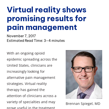
Virtual reality shows
promising results for
pain management
November 7, 2017
3–4 minutes
With an ongoing opioid
epidemic spreading across the
United States, clinicians are
increasingly looking for
alternative pain management
strategies. Virtual reality
therapy has gained the
attention of clinicians across a
variety of specialties and may
Brennan Spiegel, MD
prove useful in the treatment