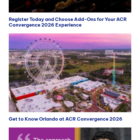
Register Today and Choose Add-Ons for Your ACR
Convergence 2026 Experience
Get to Know Orlando at ACR Convergence 2026