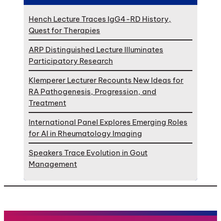
Hench Lecture Traces IgG4-RD History,
Quest for Therapies
ARP Distinguished Lecture Illuminates
Participatory Research
Klemperer Lecturer Recounts New Ideas for
RA Pathogenesis, Progression, and
Treatment
International Panel Explores Emerging Roles
for AI in Rheumatology Imaging
Speakers Trace Evolution in Gout
Management