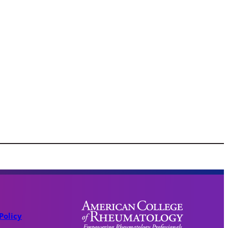
Policy