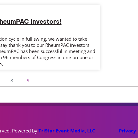
RheumPAC investors!
ion cycle in full swing, we wanted to take
o say thank you to our RheumPAC investors
heumPAC has been successful in meeting and
n 96 members of Congress in one-on-one or
gs,…
8
9
erved. Powered by
TriStar Event Media, LLC
Privacy 