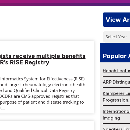
View Ar
Select Year
Popular 
sts receive multiple benefits
R’s RISE Registry
Hench Lectur
nformatics System for Effectiveness (RISE)
ARP Distingu
st and largest rheumatology electronic health
d and Qualified Clinical Data Registry
Klemperer Le
 QCDRs are CMS-approved registries that
Progression
e purpose of patient and disease tracking to
nt…
Internationa
Imaging
Speakers Tr