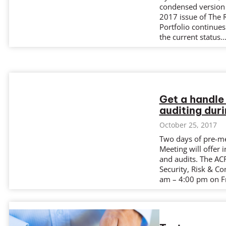
condensed version o
2017 issue of The 
Portfolio continues
the current status
Get a handle
auditing dur
October 25, 2017
Two days of pre-m
Meeting will offer 
and audits. The AC
Security, Risk & C
am – 4:00 pm on Fr