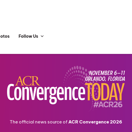
hotos
Follow Us
The official news source of
ACR Convergence 2026