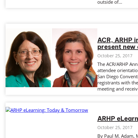
outside of…
ACR, ARHP i
present new 
October 25, 2017
The ACR/ARHP Annua
attendee orientati
San Diego Conventi
registrants with th
meeting and receiv
ARHP eLearn
October 25, 2017
By Paul M. Adam, M