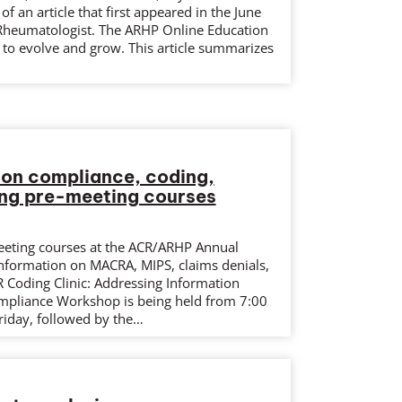
f an article that first appeared in the June
Rheumatologist. The ARHP Online Education
 to evolve and grow. This article summarizes
…
 on compliance, coding,
ing pre-meeting courses
eeting courses at the ACR/ARHP Annual
information on MACRA, MIPS, claims denials,
R Coding Clinic: Addressing Information
ompliance Workshop is being held from 7:00
iday, followed by the…