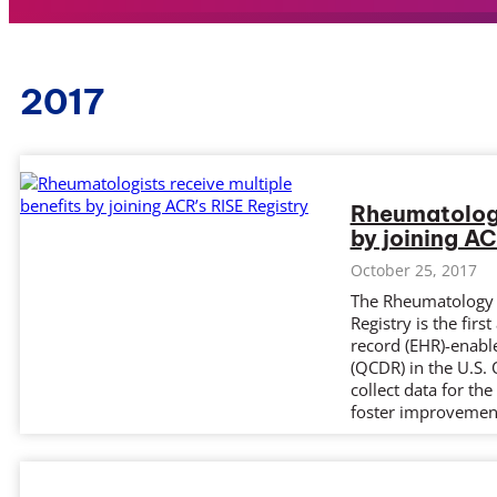
2017
Rheumatologi
by joining AC
October 25, 2017
The Rheumatology I
Registry is the fir
record (EHR)-enable
(QCDR) in the U.S.
collect data for th
foster improveme