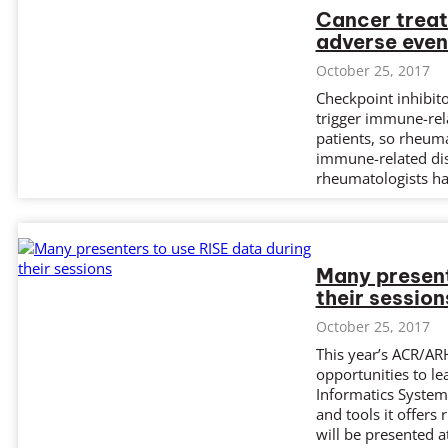
Cancer trea
adverse even
October 25, 2017
Checkpoint inhibit
trigger immune-rel
patients, so rheuma
immune-related dis
rheumatologists hav
Many present
their session
October 25, 2017
This year’s ACR/AR
opportunities to l
Informatics System 
and tools it offers 
will be presented 