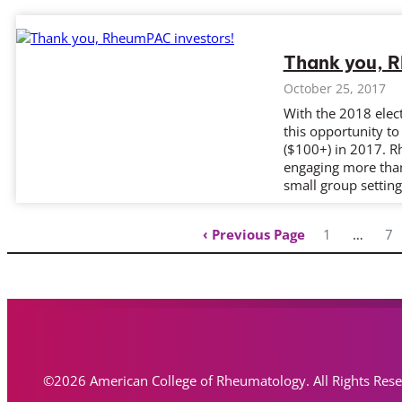
Thank you, 
October 25, 2017
With the 2018 elect
this opportunity t
($100+) in 2017. R
engaging more tha
small group settin
Previous Page
1
…
7
©2026 American College of Rheumatology. All Rights Res