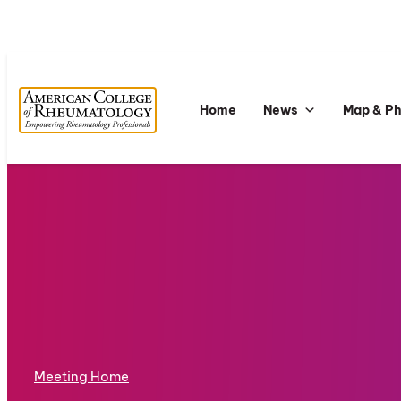
Home
News
Map & P
Meeting Home