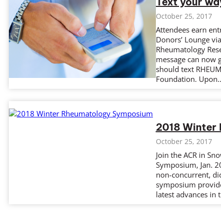
Text your wa
October 25, 2017
Attendees earn ent
Donors’ Lounge via
Rheumatology Rese
message can now gr
should text RHEUM 
Foundation. Upon
2018 Winter
October 25, 2017
Join the ACR in Sn
Symposium, Jan. 20
non-concurrent, did
symposium provides
latest advances in t