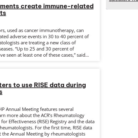
tments create immune-related
ts
ors, used as cancer immunotherapy, can
ated adverse events in 30 to 40 percent of
tologists are treating a new class of
eases. “Up to 25 and 30 percent of
e seen at least one of these cases,” said…
ers to use RISE data during
s
HP Annual Meeting features several
earn more about the ACR’s Rheumatology
for Effectiveness (RISE) Registry and the data
rheumatologists. For the first time, RISE data
at the Annual Meeting by rheumatologists