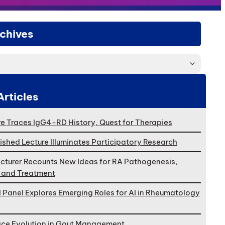
chives
Articles
e Traces IgG4-RD History, Quest for Therapies
ished Lecture Illuminates Participatory Research
cturer Recounts New Ideas for RA Pathogenesis,
, and Treatment
l Panel Explores Emerging Roles for AI in Rheumatology
ace Evolution in Gout Management