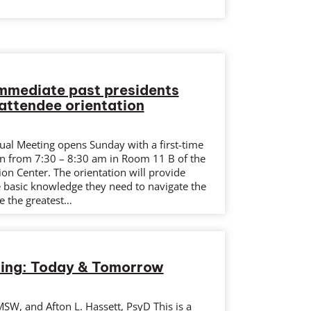
mmediate past presidents
attendee orientation
l Meeting opens Sunday with a first-time
on from 7:30 – 8:30 am in Room 11 B of the
on Center. The orientation will provide
e basic knowledge they need to navigate the
e the greatest…
ing: Today & Tomorrow
SW, and Afton L. Hassett, PsyD This is a