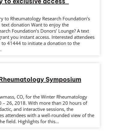
y to exclusive access
ry to Rheumatology Research Foundation’s
 text donation Want to enjoy the
arch Foundation’s Donors’ Lounge? A text
ant you instant access. Interested attendees
to 41444 to initiate a donation to the
…
 Rheumatology Symposium
owmass, CO, for the Winter Rheumatology
 – 26, 2018. With more than 20 hours of
actic, and interactive sessions, the
 attendees with a well-rounded view of the
he field. Highlights for this…