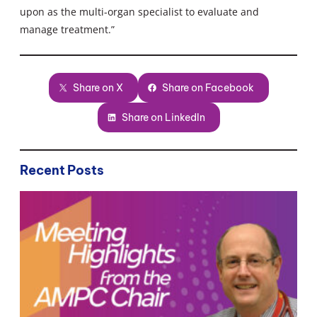
upon as the multi-organ specialist to evaluate and
manage treatment.”
Share on X
Share on Facebook
Share on LinkedIn
Recent Posts