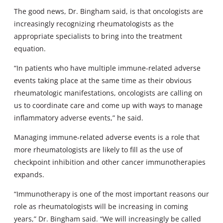
The good news, Dr. Bingham said, is that oncologists are
increasingly recognizing rheumatologists as the
appropriate specialists to bring into the treatment
equation.
“In patients who have multiple immune-related adverse
events taking place at the same time as their obvious
rheumatologic manifestations, oncologists are calling on
us to coordinate care and come up with ways to manage
inflammatory adverse events,” he said.
Managing immune-related adverse events is a role that
more rheumatologists are likely to fill as the use of
checkpoint inhibition and other cancer immunotherapies
expands.
“Immunotherapy is one of the most important reasons our
role as rheumatologists will be increasing in coming
years,” Dr. Bingham said. “We will increasingly be called