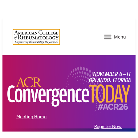
Meeting Home
Register Now