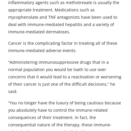
inflammatory agents such as methotrexate is usually the
appropriate treatment. Medications such as
mycophenolate and TNF antagonists have been used to
deal with immune-mediated hepatitis and a variety of
immune-mediated dermatoses.
Cancer is the complicating factor in treating all of these
immune-mediated adverse events.
“Administering immunosuppressive drugs that in a
normal population you would be loath to use over
concerns that it would lead to a reactivation or worsening
of their cancer is just one of the difficult decisions,” he
said.
“You no longer have the luxury of being cautious because
you absolutely have to control the immune-related
consequences of their treatment. In fact, the
consequential nature of the therapy, these immune-