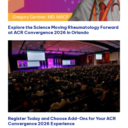
Explore the Science Moving Rheumatology Forward
at ACR Convergence 2026 in Orlando
Register Today and Choose Add-Ons for Your ACR
Convergence 2026 Experience