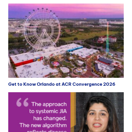
Get to Know Orlando at ACR Convergence 2026