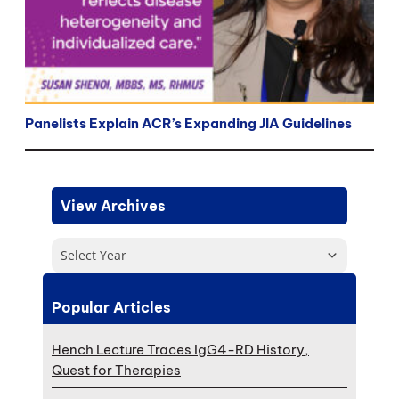
Panelists Explain ACR’s Expanding JIA Guidelines
View Archives
Select Year
Popular Articles
Hench Lecture Traces IgG4-RD History,
Quest for Therapies