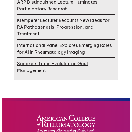
ARP Distinguished Lecture Illuminates
Participatory Research
Klemperer Lecturer Recounts New Ideas for
RA Pathogenesis, Progression, and
Treatment
International Panel Explores Emerging Roles
for AI in Rheumatology Imaging
Speakers Trace Evolution in Gout
Management