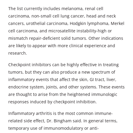
The list currently includes melanoma, renal cell
carcinoma, non-small cell lung cancer, head and neck
cancers, urothelial carcinoma, Hodgkin lymphoma, Merkel
cell carcinoma, and microsatellite instability-high or
mismatch repair-deficient solid tumors. Other indications
are likely to appear with more clinical experience and
research.
Checkpoint inhibitors can be highly effective in treating
tumors, but they can also produce a new spectrum of
inflammatory events that affect the skin, GI tract, liver,
endocrine system, joints, and other systems. These events
are thought to arise from the heightened immunologic
responses induced by checkpoint inhibition.
Inflammatory arthritis is the most common immune-
related side effect, Dr. Bingham said. In general terms,
temporary use of immunomodulatory or anti-