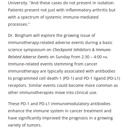
University. “And these cases do not present in isolation.
Patients present not just with inflammatory arthritis but
with a spectrum of systemic immune-mediated
processes.”
Dr. Bingham will explore the growing issue of
immunotherapy-related adverse events during a basic
science symposium on
Checkpoint Inhibitors & Immune-
Related Adverse Events
on Sunday from 2:30 – 4:00
pm
.
Immune-related events stemming from cancer
immunotherapy are typically associated with antibodies
to programmed cell death-1 (PD-1) and PD-1 ligand (PD-L1)
receptors. Similar events could become more common as
other immunotherapies move into clinical use.
These PD-1 and PD-L1 immunomodulatory antibodies
enhance the immune system in cancer treatment and
have significantly improved the prognosis in a growing
variety of tumors.