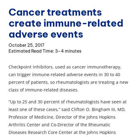
Cancer treatments
create immune-related
adverse events
October 25, 2017
3–4 minutes
Checkpoint inhibitors, used as cancer immunotherapy,
can trigger immune-related adverse events in 30 to 40
percent of patients, so rheumatologists are treating a new
class of immune-related diseases.
“Up to 25 and 30 percent of rheumatologists have seen at
least one of these cases,” said Clifton O. Bingham III, MD,
Professor of Medicine, Director of the Johns Hopkins
Arthritis Center and Co-Director of the Rheumatic
Diseases Research Core Center at the Johns Hopkins