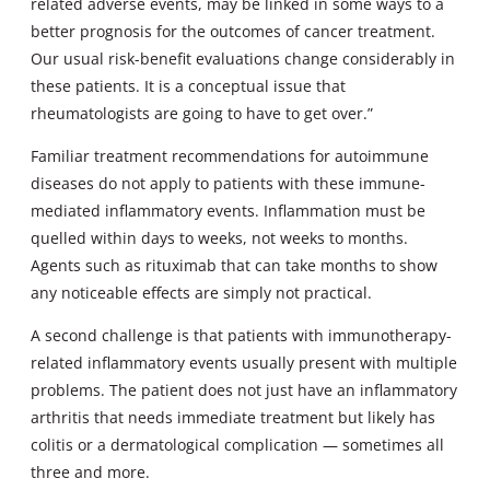
related adverse events, may be linked in some ways to a
better prognosis for the outcomes of cancer treatment.
Our usual risk-benefit evaluations change considerably in
these patients. It is a conceptual issue that
rheumatologists are going to have to get over.”
Familiar treatment recommendations for autoimmune
diseases do not apply to patients with these immune-
mediated inflammatory events. Inflammation must be
quelled within days to weeks, not weeks to months.
Agents such as rituximab that can take months to show
any noticeable effects are simply not practical.
A second challenge is that patients with immunotherapy-
related inflammatory events usually present with multiple
problems. The patient does not just have an inflammatory
arthritis that needs immediate treatment but likely has
colitis or a dermatological complication — sometimes all
three and more.