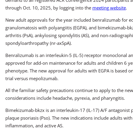
demand to all registered ACR Convergence 2024 participants a
through Oct. 10, 2025, by logging into the
meeting website
.
New adult approvals for the year included benralizumab for eo
granulomatosis with polyangiitis (EGPA), and bimekizumab-bkz
arthritis (PsA), ankylosing spondylitis (AS), and non-radiographi
spondyloarthropathy (nr-axSpA).
Benralizumab is an interleukin-5 (IL-5) receptor monoclonal a
approved for add-on maintenance for adults and children 6 yea
phenotype. The new approval for adults with EGPA is based on
trial versus mepolizumab.
All the familiar safety precautions continue to apply to the new
considerations include headache, pyrexia, and pharyngitis.
Bimekizumab-bkzx is an interleukin-17 (IL-17) A/F antagonist
plaque psoriasis (Pso). The new indications include adults with
inflammation, and active AS.