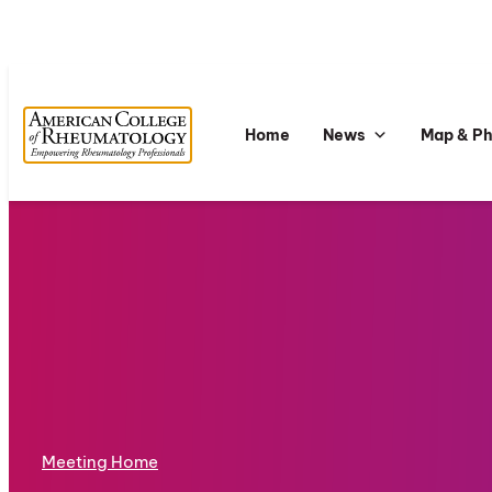
Home
News
Map & P
Meeting Home