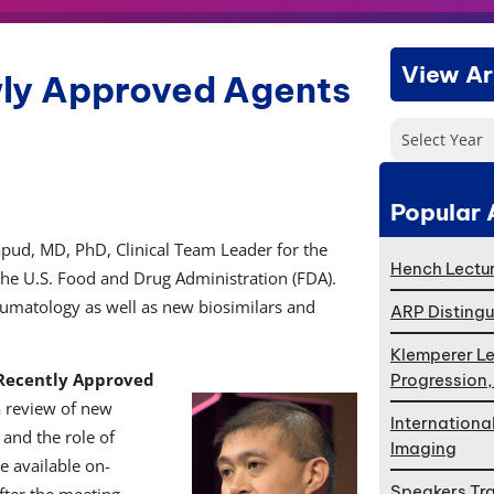
View Ar
ly Approved Agents
Select Year
Popular 
apud, MD, PhD, Clinical Team Leader for the
Hench Lectur
he U.S. Food and Drug Administration (FDA).
eumatology as well as new biosimilars and
ARP Distingu
Klemperer Le
 Recently Approved
Progression
a review of new
Internationa
 and the role of
Imaging
be available on-
Speakers Tr