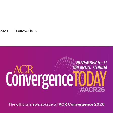
hotos
Follow Us
The official news source of
ACR Convergence 2026