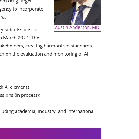
from drug target
gency to incorporate
ra.
Austin Anderson, MD
ry submissions, as
in March 2024. The
akeholders, creating harmonized standards,
h on the evaluation and monitoring of AI
th AI elements;
sions (in process);
cluding academia, industry, and international