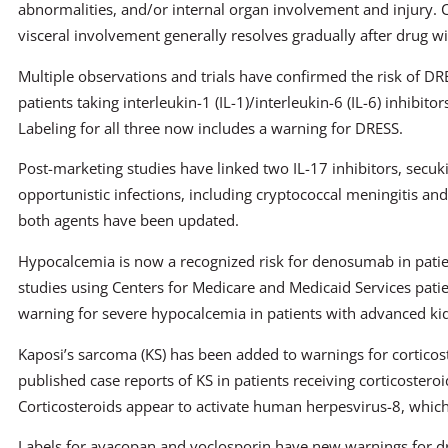
abnormalities, and/or internal organ involvement and injury.
visceral involvement generally resolves gradually after drug w
Multiple observations and trials have confirmed the risk of DR
patients taking interleukin-1 (IL-1)/interleukin-6 (IL-6) inhibi
Labeling for all three now includes a warning for DRESS.
Post-marketing studies have linked two IL-17 inhibitors, secu
opportunistic infections, including cryptococcal meningitis and
both agents have been updated.
Hypocalcemia is now a recognized risk for denosumab in pati
studies using Centers for Medicare and Medicaid Services patie
warning for severe hypocalcemia in patients with advanced ki
Kaposi’s sarcoma (KS) has been added to warnings for corticos
published case reports of KS in patients receiving corticosteroi
Corticosteroids appear to activate human herpesvirus-8, which
Labels for avacopan and voclosporin have new warnings for dr