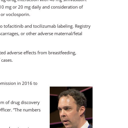
0 mg or 20 mg daily and consideration of
or voclosporin.
tofacitinib and tocilizumab labeling. Registry
scarriages, or other adverse maternal/fetal
ed adverse effects from breastfeeding,
 cases.
mission in 2016 to
rum of drug discovery
fficer. “The numbers