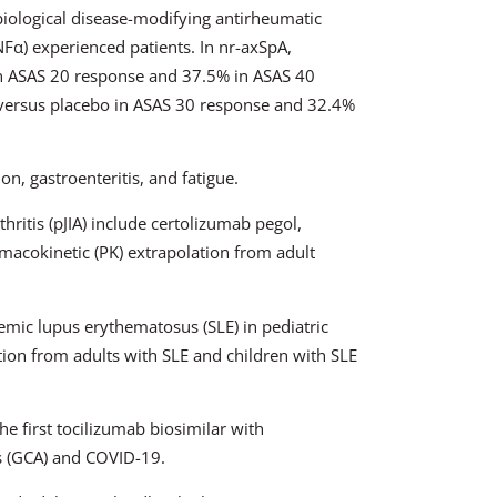
biological disease-modifying antirheumatic
Fα) experienced patients. In nr-axSpA,
 ASAS 20 response and 37.5% in ASAS 40
ersus placebo in ASAS 30 response and 32.4%
on, gastroenteritis, and fatigue.
thritis (pJIA) include certolizumab pegol,
macokinetic (PK) extrapolation from adult
mic lupus erythematosus (SLE) in pediatric
tion from adults with SLE and children with SLE
e first tocilizumab biosimilar with
is (GCA) and COVID-19.