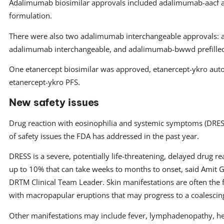
Adalimumab biosimilar approvals included adalimumab-aacf
formulation.
There were also two adalimumab interchangeable approvals: a
adalimumab interchangeable, and adalimumab-bwwd prefilled 
One etanercept biosimilar was approved, etanercept-ykro auto 
etanercept-ykro PFS.
New safety issues
Drug reaction with eosinophilia and systemic symptoms (DRESS
of safety issues the FDA has addressed in the past year.
DRESS is a severe, potentially life-threatening, delayed drug re
up to 10% that can take weeks to months to onset, said Amit 
DRTM Clinical Team Leader. Skin manifestations are often the fi
with macropapular eruptions that may progress to a coalesci
Other manifestations may include fever, lymphadenopathy, h