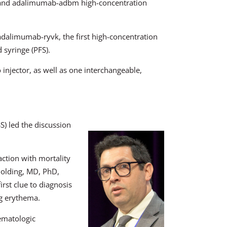
 and adalimumab-adbm high-concentration
dalimumab-ryvk, the first high-concentration
syringe (PFS).
injector, as well as one interchangeable,
) led the discussion
action with mortality
Golding, MD, PhD,
rst clue to diagnosis
ng erythema.
ematologic