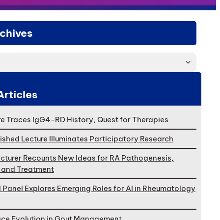
chives
Articles
e Traces IgG4-RD History, Quest for Therapies
ished Lecture Illuminates Participatory Research
cturer Recounts New Ideas for RA Pathogenesis,
, and Treatment
l Panel Explores Emerging Roles for AI in Rheumatology
ace Evolution in Gout Management