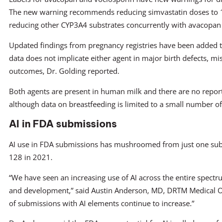
The new warning recommends reducing simvastatin doses to 1
reducing other CYP3A4 substrates concurrently with avacopan 
Updated findings from pregnancy registries have been added to 
data does not implicate either agent in major birth defects, mi
outcomes, Dr. Golding reported.
Both agents are present in human milk and there are no report
although data on breastfeeding is limited to a small number of
AI in FDA submissions
AI use in FDA submissions has mushroomed from just one sub
128 in 2021.
“We have seen an increasing use of AI across the entire spect
and development,” said Austin Anderson, MD, DRTM Medical O
of submissions with AI elements continue to increase.”