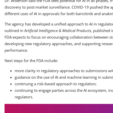
Dr. Anderson said the FDA sees potential for AI in all phases, 
discovery to post-market surveillance. COVID-19 pushed the a
different uses of AI in approvals for both baricitinib and anakin
The agency has developed a unified approach to AI in regulato
outlined in
Artificial Intelligence & Medical Products
, published 
FDA expects to focus on encouraging collaboration between st
developing new regulatory approaches, and supporting researc
performance.
Next steps for the FDA include:
more clarity in regulatory approaches to submissions wi
guidance on the use of AI and machine learning in submis
continuing a risk-based approach to regulation;
continuing to engage parties across the AI ecosystem, in
regulators.