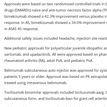
Approvals were based on two randomized controlled trials in 
drugs (DMARDs) naïve and anti-tumor necrosis factor alpha (TN
bimekizumab showed a 42.3% improvement versus placebo in
response. In AS, bimekizumab showed a 34.0% improvement v
in ASAS 40 response.
Additional safety issues included headache, injection site reacti
New pediatric approvals for polyarticular juvenile idiopathic ar
sarilumab, and upadacitinib. All were approved based on phar
rheumatoid arthritis (RA), adult PsA, and pediatric PsA.
Belimumab subcutaneous auto injector was approved for syste
patients 5 years or older. Approval was based on PK extrapola
treated using intravenous belimumab.
Tocilizumab biosimilar approvals included tociluzumab-aazg, th
subcutaneous form, and tocilizumab-bavi for giant cell arterit