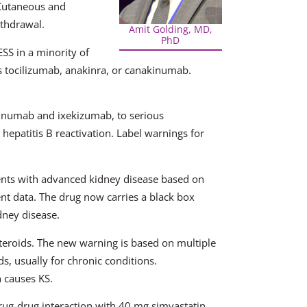
 Cutaneous and
ithdrawal.
Amit Golding, MD,
PhD
ESS in a minority of
tors tocilizumab, anakinra, or canakinumab.
kinumab and ixekizumab, to serious
 hepatitis B reactivation. Label warnings for
ents with advanced kidney disease based on
nt data. The drug now carries a black box
dney disease.
teroids. The new warning is based on multiple
ds, usually for chronic conditions.
 causes KS.
ug-drug interaction with 40 mg simvastatin.