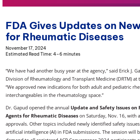
FDA Gives Updates on New
for Rheumatic Diseases
November 17, 2024
4–6 minutes
“We have had another busy year at the agency,” said Erick J. G
Division of Rheumatology and Transplant Medicine (DRTM) at t
“We approved new indications for both adult and pediatric rh
interchangeables in the rheumatology space.”
Dr. Gapud opened the annual
Update and Safety Issues on
Agents for Rheumatic Diseases
on Saturday, Nov. 16, with 
approvals. Other topics included newly identified safety issues
artificial intelligence (AI) in FDA submissions. The session will 