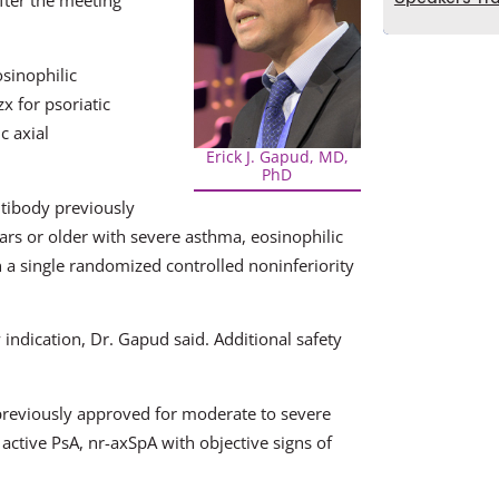
fter the meeting
sinophilic
x for psoriatic
c axial
Erick J. Gapud, MD,
PhD
ntibody previously
rs or older with severe asthma, eosinophilic
 a single randomized controlled noninferiority
 indication, Dr. Gapud said. Additional safety
 previously approved for moderate to severe
 active PsA, nr-axSpA with objective signs of