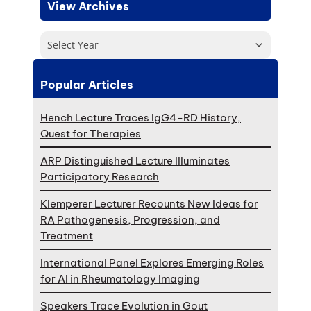
View Archives
Select Year
Popular Articles
Hench Lecture Traces IgG4-RD History,
Quest for Therapies
ARP Distinguished Lecture Illuminates
Participatory Research
Klemperer Lecturer Recounts New Ideas for
RA Pathogenesis, Progression, and
Treatment
International Panel Explores Emerging Roles
for AI in Rheumatology Imaging
Speakers Trace Evolution in Gout