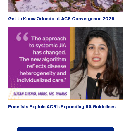
Get to Know Orlando at ACR Convergence 2026
Panelists Explain ACR’s Expanding JIA Guidelines