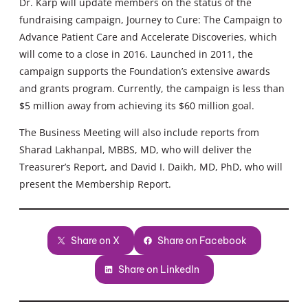
Dr. Karp will update members on the status of the
fundraising campaign, Journey to Cure: The Campaign to
Advance Patient Care and Accelerate Discoveries, which
will come to a close in 2016. Launched in 2011, the
campaign supports the Foundation’s extensive awards
and grants program. Currently, the campaign is less than
$5 million away from achieving its $60 million goal.
The Business Meeting will also include reports from
Sharad Lakhanpal, MBBS, MD, who will deliver the
Treasurer’s Report, and David I. Daikh, MD, PhD, who will
present the Membership Report.
Share on X
Share on Facebook
Share on LinkedIn