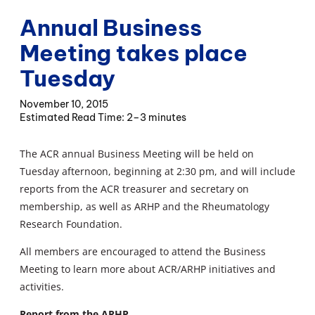
Annual Business
Meeting takes place
Tuesday
November 10, 2015
2–3 minutes
The ACR annual Business Meeting will be held on
Tuesday afternoon, beginning at 2:30 pm, and will include
reports from the ACR treasurer and secretary on
membership, as well as ARHP and the Rheumatology
Research Foundation.
All members are encouraged to attend the Business
Meeting to learn more about ACR/ARHP initiatives and
activities.
Report from the ARHP