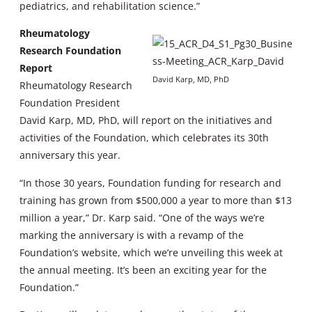
pediatrics, and rehabilitation science.”
Rheumatology
Research Foundation
Report
David Karp, MD, PhD
Rheumatology Research
Foundation President
David Karp, MD, PhD, will report on the initiatives and
activities of the Foundation, which celebrates its 30th
anniversary this year.
“In those 30 years, Foundation funding for research and
training has grown from $500,000 a year to more than $13
million a year,” Dr. Karp said. “One of the ways we’re
marking the anniversary is with a revamp of the
Foundation’s website, which we’re unveiling this week at
the annual meeting. It’s been an exciting year for the
Foundation.”