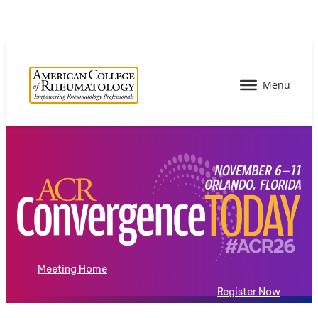
Meeting Home
Register Now