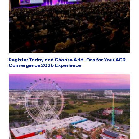
Register Today and Choose Add-Ons for Your ACR
Convergence 2026 Experience