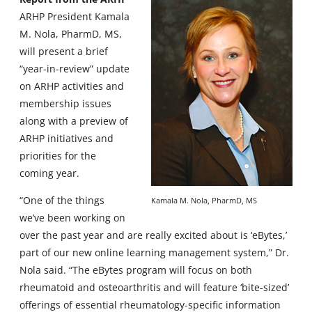
ARHP President Kamala
M. Nola, PharmD, MS,
will present a brief
“year-in-review” update
on ARHP activities and
membership issues
along with a preview of
ARHP initiatives and
priorities for the
coming year.
“One of the things
Kamala M. Nola, PharmD, MS
we’ve been working on
over the past year and are really excited about is ‘eBytes,’
part of our new online learning management system,” Dr.
Nola said. “The eBytes program will focus on both
rheumatoid and osteoarthritis and will feature ‘bite-sized’
offerings of essential rheumatology-specific information