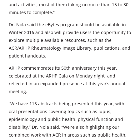
and activities, most of them taking no more than 15 to 30
minutes to complete.”
Dr. Nola said the eBytes program should be available in
Winter 2016 and also will provide users the opportunity to
explore multiple available resources, such as the
ACR/ARHP Rheumatology Image Library, publications, and
patient handouts.
ARHP commemorates its 50th anniversary this year,
celebrated at the ARHP Gala on Monday night, and
reflected in an expanded presence at this year’s annual
meeting.
“We have 115 abstracts being presented this year, with
oral presentations covering topics such as lupus,
epidemiology and public health, physical function and
disability,” Dr. Nola said. “We’re also highlighting our
combined work with ACR in areas such as public health,