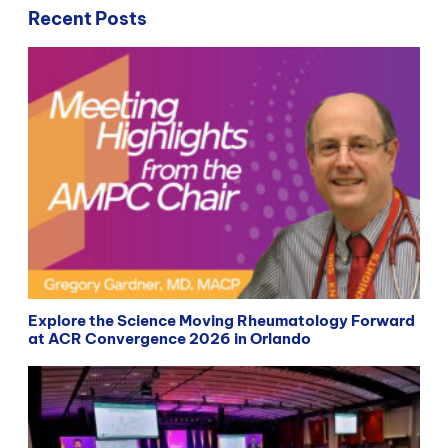
Recent Posts
Explore the Science Moving Rheumatology Forward
at ACR Convergence 2026 in Orlando