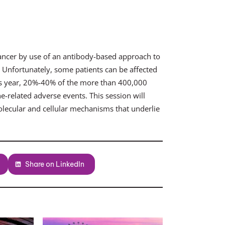
ancer by use of an antibody-based approach to
. Unfortunately, some patients can be affected
is year, 20%-40% of the more than 400,000
e-related adverse events. This session will
olecular and cellular mechanisms that underlie
Share on LinkedIn