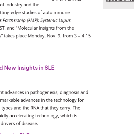
 of industry and the
cutting-edge studies of autoimmune
s Partnership (AMP): Systemic Lupus
ST, and “Molecular Insights from the
s” takes place Monday, Nov. 9, from 3 – 4:15
 New Insights in SLE
nt advances in pathogenesis, diagnosis and
remarkable advances in the technology for
l types and the RNA that they carry. The
pidly accelerating technology, which is
drivers of disease.