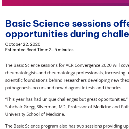
Basic Science sessions off
opportunities during chall
October 22, 2020
3–5 minutes
The Basic Science sessions for ACR Convergence 2020 will cove
rheumatologists and rheumatology professionals, increasing u
scientific foundations behind researchers developing new the
pathogenesis occurs and new diagnostic tests and theories.
“This year has had unique challenges but great opportunities,” 
Subchair Gregg Silverman, MD, Professor of Medicine and Pat
University School of Medicine.
The Basic Science program also has two sessions providing up