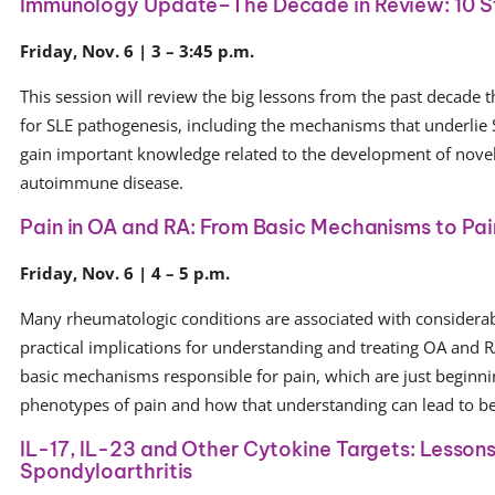
Immunology Update–The Decade in Review: 10 S
Friday, Nov. 6 | 3 – 3:45 p.m.
This session will review the big lessons from the past decade 
for SLE pathogenesis, including the mechanisms that underlie
gain important knowledge related to the development of novel 
autoimmune disease.
Pain in OA and RA: From Basic Mechanisms to Pa
Friday, Nov. 6 | 4 – 5 p.m.
Many rheumatologic conditions are associated with considerabl
practical implications for understanding and treating OA and RA
basic mechanisms responsible for pain, which are just beginni
phenotypes of pain and how that understanding can lead to bet
IL-17, IL-23 and Other Cytokine Targets: Lessons f
Spondyloarthritis