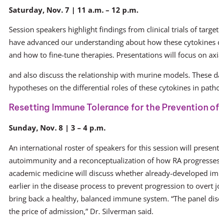
Saturday, Nov. 7 | 11 a.m. – 12 p.m.
Session speakers highlight findings from clinical trials of targ
have advanced our understanding about how these cytokines c
and how to fine-tune therapies. Presentations will focus on axi
and also discuss the relationship with murine models. These d
hypotheses on the differential roles of these cytokines in path
Resetting Immune Tolerance for the Prevention o
Sunday, Nov. 8 | 3 – 4 p.m.
An international roster of speakers for this session will present
autoimmunity and a reconceptualization of how RA progresses 
academic medicine will discuss whether already-developed i
earlier in the disease process to prevent progression to overt 
bring back a healthy, balanced immune system. “The panel discu
the price of admission,” Dr. Silverman said.