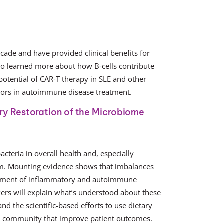
ade and have provided clinical benefits for
o learned more about how B-cells contribute
 potential of CAR-T therapy in SLE and other
tors in autoimmune disease treatment.
ry Restoration of the Microbiome
cteria in overall health and, especially
em. Mounting evidence shows that imbalances
opment of inflammatory and autoimmune
kers will explain what’s understood about these
nd the scientific-based efforts to use dietary
ial community that improve patient outcomes.