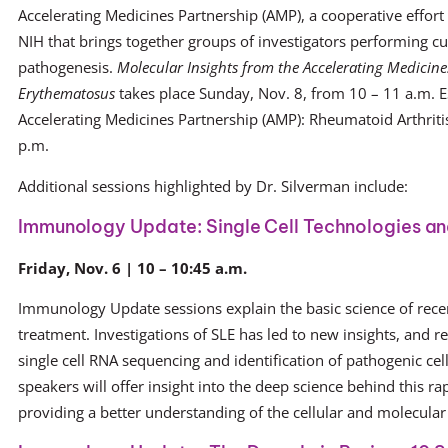
Accelerating Medicines Partnership (AMP), a cooperative effort
NIH that brings together groups of investigators performing 
pathogenesis.
Molecular Insights from the Accelerating Medicine
Erythematosus
takes place Sunday, Nov. 8, from 10 – 11 a.m. E
Accelerating Medicines Partnership (AMP): Rheumatoid Arthriti
p.m.
Additional sessions highlighted by Dr. Silverman include:
Immunology Update: Single Cell Technologies and
Friday, Nov. 6 | 10 – 10:45 a.m.
Immunology Update sessions explain the basic science of rece
treatment. Investigations of SLE has led to new insights, and 
single cell RNA sequencing and identification of pathogenic cel
speakers will offer insight into the deep science behind this ra
providing a better understanding of the cellular and molecular 