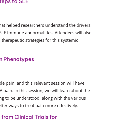
teps to SLE
that helped researchers understand the drivers
 SLE immune abnormalities. Attendees will also
therapeutic strategies for this systemic
in Phenotypes
e pain, and this relevant session will have
 pain. In this session, we will learn about the
ng to be understood, along with the various
ter ways to treat pain more effectively.
rom Clinical Trials for