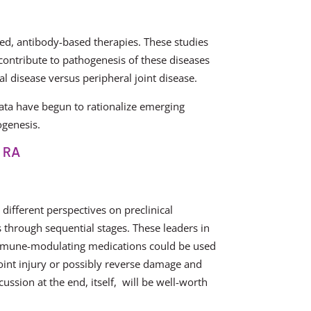
eted, antibody-based therapies. These studies
ontribute to pathogenesis of these diseases
al disease versus peripheral joint disease.
ata have begun to rationalize emerging
ogenesis.
f RA
 different perspectives on preclinical
through sequential stages. These leaders in
mmune-modulating medications could be used
joint injury or possibly reverse damage and
ssion at the end, itself, will be well-worth