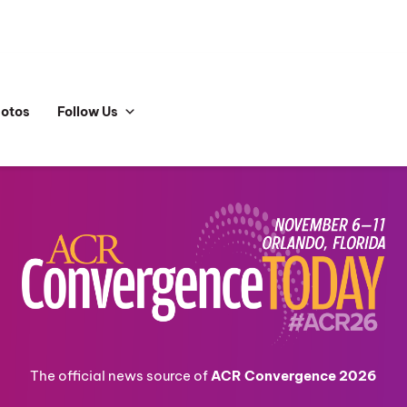
hotos
Follow Us
The official news source of
ACR Convergence 2026