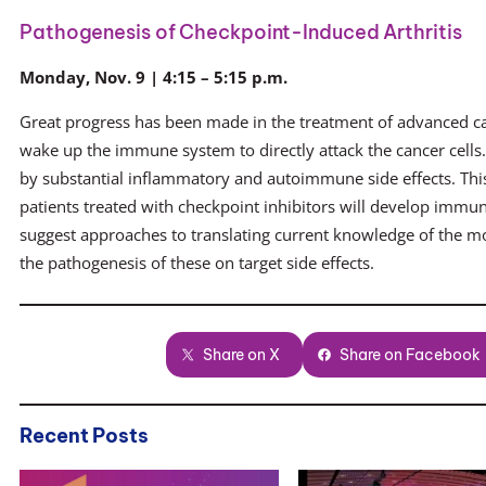
Pathogenesis of Checkpoint-Induced Arthritis
Monday, Nov. 9 | 4:15 – 5:15 p.m.
Great progress has been made in the treatment of advanced c
wake up the immune system to directly attack the cancer cells
by substantial inflammatory and autoimmune side effects. Th
patients treated with checkpoint inhibitors will develop immun
suggest approaches to translating current knowledge of the m
the pathogenesis of these on target side effects.
Share on X
Share on Facebook
Recent Posts