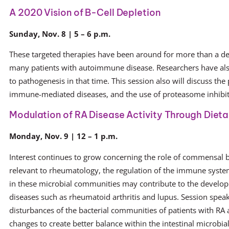
A 2020 Vision of B-Cell Depletion
Sunday, Nov. 8 | 5 – 6 p.m.
These targeted therapies have been around for more than a dec
many patients with autoimmune disease. Researchers have als
to pathogenesis in that time. This session also will discuss the
immune-mediated diseases, and the use of proteasome inhibi
Modulation of RA Disease Activity Through Dieta
Monday, Nov. 9 | 12 – 1 p.m.
Interest continues to grow concerning the role of commensal ba
relevant to rheumatology, the regulation of the immune syst
in these microbial communities may contribute to the devel
diseases such as rheumatoid arthritis and lupus. Session spea
disturbances of the bacterial communities of patients with RA a
changes to create better balance within the intestinal microb