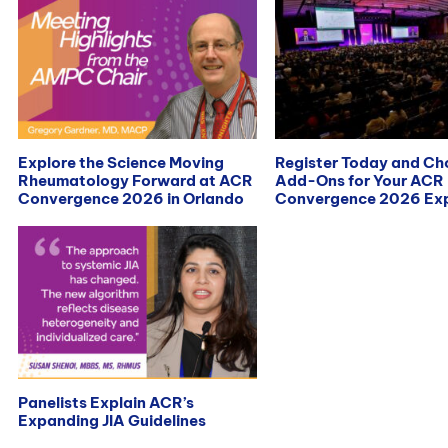
Explore the Science Moving
Register Today and C
Rheumatology Forward at ACR
Add-Ons for Your ACR
Convergence 2026 in Orlando
Convergence 2026 Exp
Panelists Explain ACR’s
Expanding JIA Guidelines