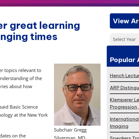
View Ar
er great learning
enging times
Select Year
Popular 
r topics relevant to
Hench Lectur
nderstanding of the
ories about how
ARP Distingu
Klemperer Le
said Basic Science
Progression
hology at the New York
Internationa
Imaging
Subchair Gregg
dates on the
Silverman, MD
Speakers Tr