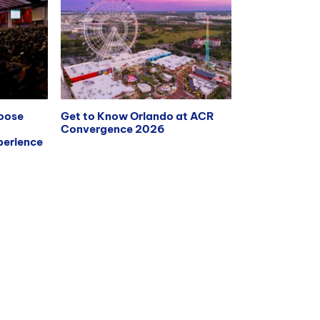
hoose
Get to Know Orlando at ACR
Convergence 2026
erience