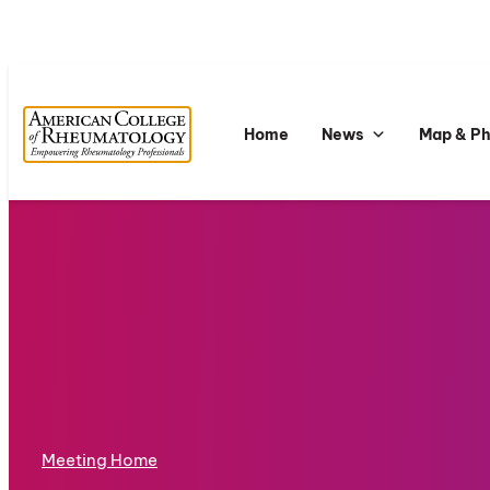
Home
News
Map & P
Meeting Home