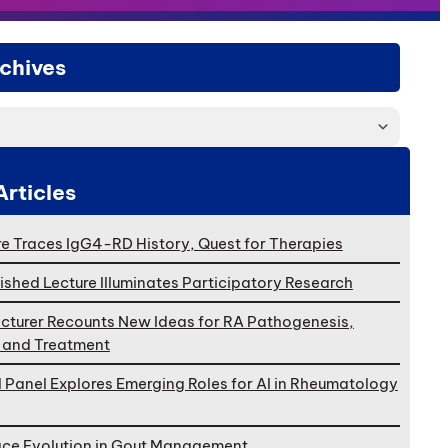
chives
Articles
e Traces IgG4-RD History, Quest for Therapies
ished Lecture Illuminates Participatory Research
cturer Recounts New Ideas for RA Pathogenesis,
, and Treatment
l Panel Explores Emerging Roles for AI in Rheumatology
ace Evolution in Gout Management