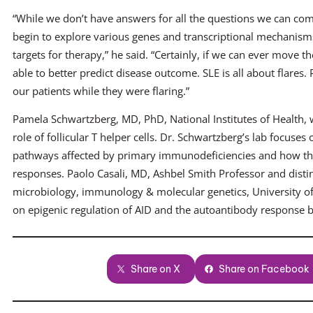
“While we don’t have answers for all the questions we can com
begin to explore various genes and transcriptional mechanisms
targets for therapy,” he said. “Certainly, if we can ever move 
able to better predict disease outcome. SLE is all about flares
our patients while they were flaring.”
Pamela Schwartzberg, MD, PhD, National Institutes of Health, w
role of follicular T helper cells. Dr. Schwartzberg’s lab focus
pathways affected by primary immunodeficiencies and how the
responses. Paolo Casali, MD, Ashbel Smith Professor and disti
microbiology, immunology & molecular genetics, University of
on epigenic regulation of AID and the autoantibody response by
Share on X
Share on Facebook