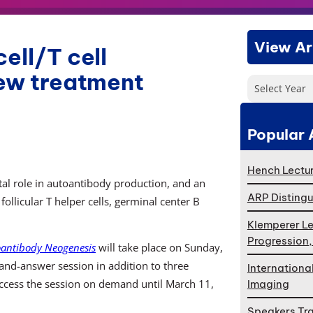
View Ar
ell/T cell
new treatment
Select Year
Popular 
Hench Lectur
al role in autoantibody production, and an
ARP Distingu
llicular T helper cells, germinal center B
Klemperer Le
Progression
toantibody Neogenesis
will take place on Sunday,
and-answer session in addition to three
Internationa
access the session on demand until March 11,
Imaging
Speakers Tr