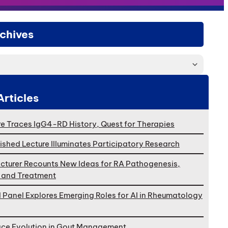
chives
Articles
e Traces IgG4-RD History, Quest for Therapies
ished Lecture Illuminates Participatory Research
cturer Recounts New Ideas for RA Pathogenesis,
, and Treatment
l Panel Explores Emerging Roles for AI in Rheumatology
ace Evolution in Gout Management