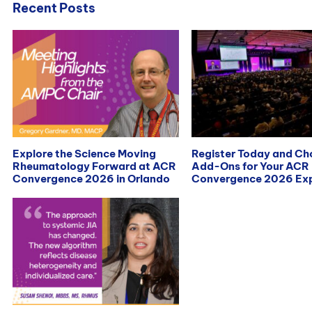
Recent Posts
Explore the Science Moving
Register Today and C
Rheumatology Forward at ACR
Add-Ons for Your ACR
Convergence 2026 in Orlando
Convergence 2026 Exp