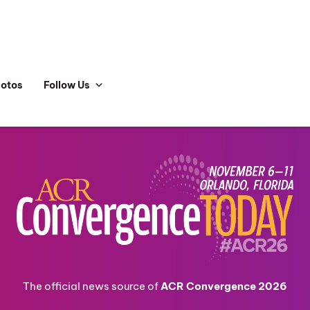
hotos
Follow Us
The official news source of
ACR Convergence 2026