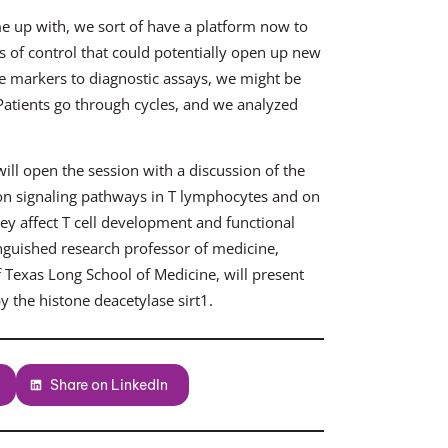
e up with, we sort of have a platform now to
 of control that could potentially open up new
the markers to diagnostic assays, we might be
. Patients go through cycles, and we analyzed
ill open the session with a discussion of the
es on signaling pathways in T lymphocytes and on
y affect T cell development and functional
nguished research professor of medicine,
 Texas Long School of Medicine, will present
 the histone deacetylase sirt1.
Share on LinkedIn