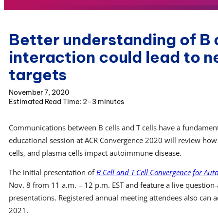
Better understanding of B c
interaction could lead to 
targets
November 7, 2020
2–3 minutes
Communications between B cells and T cells have a fundament
educational session at ACR Convergence 2020 will review how fo
cells, and plasma cells impact autoimmune disease.
The initial presentation of
B Cell and T Cell Convergence for Au
Nov. 8 from 11 a.m. – 12 p.m. EST and feature a live question-
presentations. Registered annual meeting attendees also can 
2021.