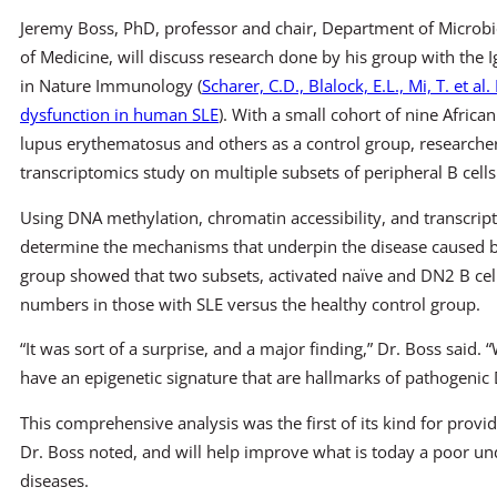
Jeremy Boss, PhD, professor and chair, Department of Micro
of Medicine, will discuss research done by his group with the I
in Nature Immunology (
Scharer, C.D., Blalock, E.L., Mi, T. et 
dysfunction in human SLE
). With a small cohort of nine Afric
lupus erythematosus and others as a control group, researche
transcriptomics study on multiple subsets of peripheral B cells
Using DNA methylation, chromatin accessibility, and transcript
determine the mechanisms that underpin the disease caused by 
group showed that two subsets, activated naïve and DN2 B cel
numbers in those with SLE versus the healthy control group.
“It was sort of a surprise, and a major finding,” Dr. Boss said.
have an epigenetic signature that are hallmarks of pathogenic 
This comprehensive analysis was the first of its kind for providi
Dr. Boss noted, and will help improve what is today a poor u
diseases.