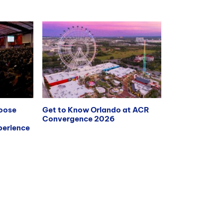
hoose
Get to Know Orlando at ACR
Convergence 2026
erience