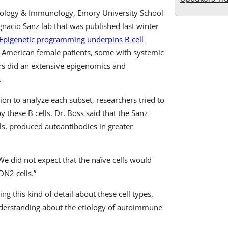
biology & Immunology, Emory University School
gnacio Sanz lab that was published last winter
al. Epigenetic programming underpins B cell
an American female patients, some with systemic
rs did an extensive epigenomics and
.
ion to analyze each subset, researchers tried to
these B cells. Dr. Boss said that the Sanz
ls, produced autoantibodies in greater
 “We did not expect that the naïve cells would
DN2 cells.”
ng this kind of detail about these cell types,
nderstanding about the etiology of autoimmune