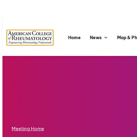
Home
News
Map & P
Meeting Home