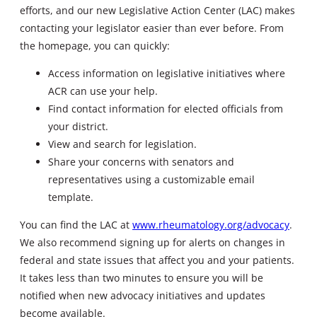
efforts, and our new Legislative Action Center (LAC) makes
contacting your legislator easier than ever before. From
the homepage, you can quickly:
Access information on legislative initiatives where
ACR can use your help.
Find contact information for elected officials from
your district.
View and search for legislation.
Share your concerns with senators and
representatives using a customizable email
template.
You can find the LAC at
www.rheumatology.org/advocacy
.
We also recommend signing up for alerts on changes in
federal and state issues that affect you and your patients.
It takes less than two minutes to ensure you will be
notified when new advocacy initiatives and updates
become available.