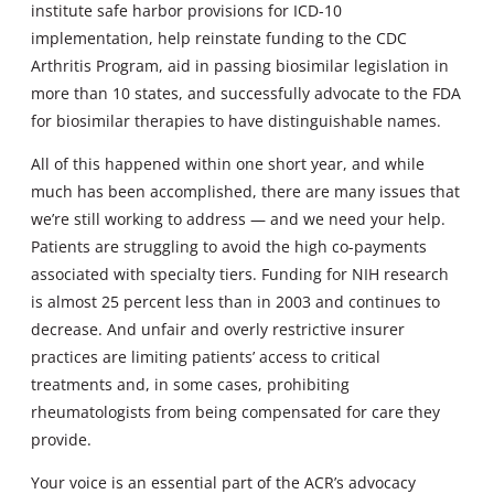
institute safe harbor provisions for ICD-10
implementation, help reinstate funding to the CDC
Arthritis Program, aid in passing biosimilar legislation in
more than 10 states, and successfully advocate to the FDA
for biosimilar therapies to have distinguishable names.
All of this happened within one short year, and while
much has been accomplished, there are many issues that
we’re still working to address — and we need your help.
Patients are struggling to avoid the high co-payments
associated with specialty tiers. Funding for NIH research
is almost 25 percent less than in 2003 and continues to
decrease. And unfair and overly restrictive insurer
practices are limiting patients’ access to critical
treatments and, in some cases, prohibiting
rheumatologists from being compensated for care they
provide.
Your voice is an essential part of the ACR’s advocacy