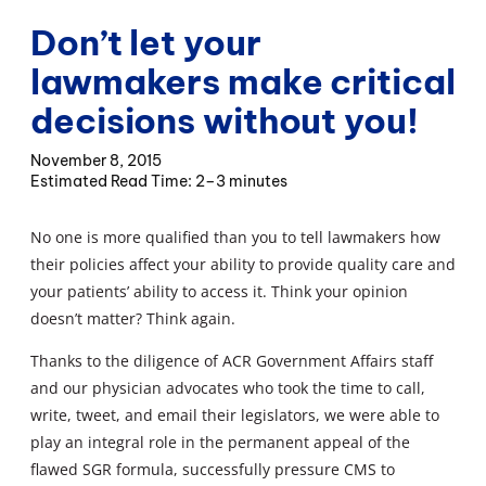
Don’t let your
lawmakers make critical
decisions without you!
November 8, 2015
2–3 minutes
No one is more qualified than you to tell lawmakers how
their policies affect your ability to provide quality care and
your patients’ ability to access it. Think your opinion
doesn’t matter? Think again.
Thanks to the diligence of ACR Government Affairs staff
and our physician advocates who took the time to call,
write, tweet, and email their legislators, we were able to
play an integral role in the permanent appeal of the
flawed SGR formula, successfully pressure CMS to