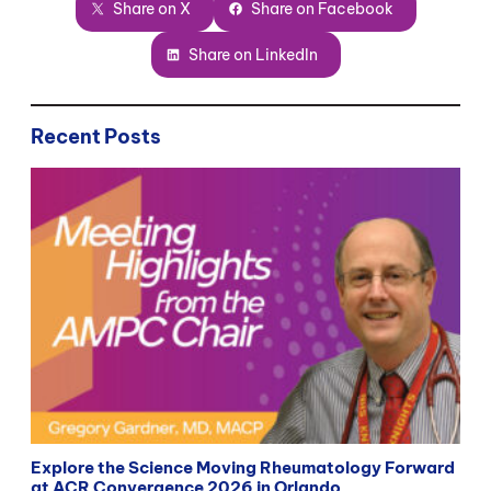
Share on X
Share on Facebook
Share on LinkedIn
Recent Posts
Explore the Science Moving Rheumatology Forward
at ACR Convergence 2026 in Orlando