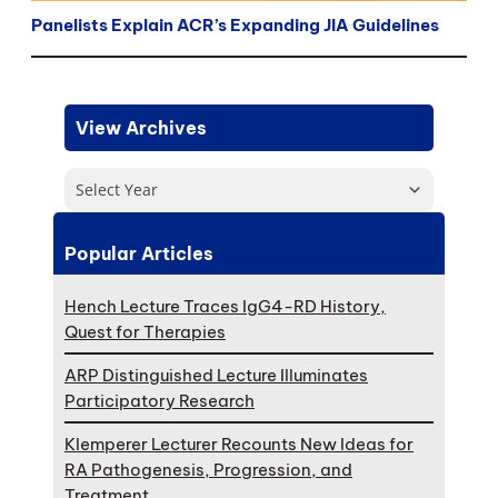
Panelists Explain ACR’s Expanding JIA Guidelines
View Archives
Select Year
Popular Articles
Hench Lecture Traces IgG4-RD History,
Quest for Therapies
ARP Distinguished Lecture Illuminates
Participatory Research
Klemperer Lecturer Recounts New Ideas for
RA Pathogenesis, Progression, and
Treatment