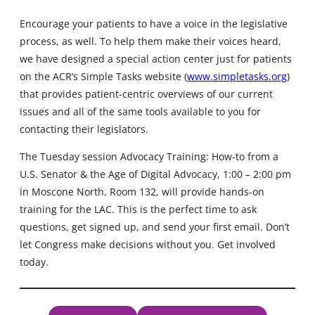
Encourage your patients to have a voice in the legislative
process, as well. To help them make their voices heard,
we have designed a special action center just for patients
on the ACR’s Simple Tasks website (
www.simpletasks.org
)
that provides patient-centric overviews of our current
issues and all of the same tools available to you for
contacting their legislators.
The Tuesday session Advocacy Training: How-to from a
U.S. Senator & the Age of Digital Advocacy, 1:00 – 2:00 pm
in Moscone North, Room 132, will provide hands-on
training for the LAC. This is the perfect time to ask
questions, get signed up, and send your first email. Don’t
let Congress make decisions without you. Get involved
today.