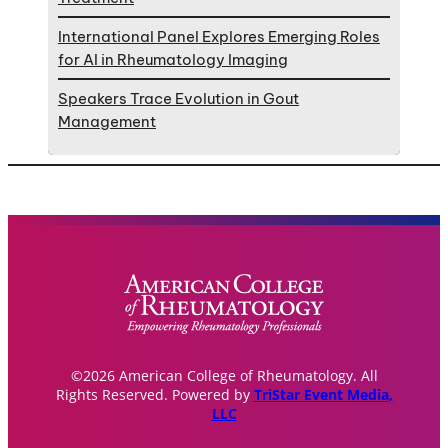
International Panel Explores Emerging Roles
for AI in Rheumatology Imaging
Speakers Trace Evolution in Gout
Management
©2026 American College of Rheumatology. All
Rights Reserved. Powered by
TriStar Event Media,
LLC