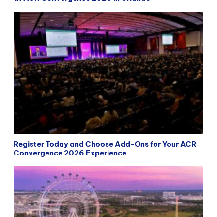
Register Today and Choose Add-Ons for Your ACR
Convergence 2026 Experience