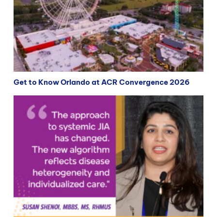
Get to Know Orlando at ACR Convergence 2026