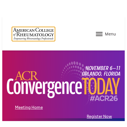
Meeting Home
Register Now