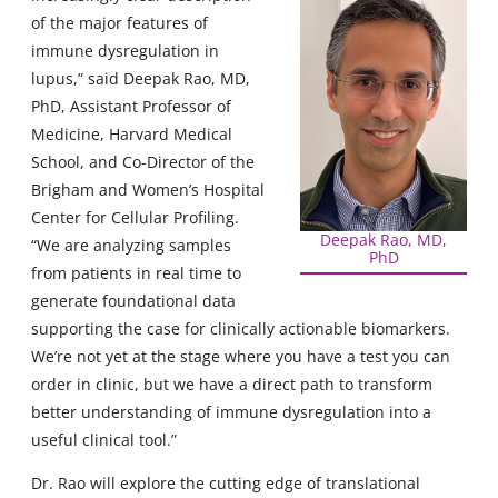
of the major features of
immune dysregulation in
lupus,” said Deepak Rao, MD,
PhD, Assistant Professor of
Medicine, Harvard Medical
School, and Co-Director of the
Brigham and Women’s Hospital
Center for Cellular Profiling.
Deepak Rao, MD,
“We are analyzing samples
PhD
from patients in real time to
generate foundational data
supporting the case for clinically actionable biomarkers.
We’re not yet at the stage where you have a test you can
order in clinic, but we have a direct path to transform
better understanding of immune dysregulation into a
useful clinical tool.”
Dr. Rao will explore the cutting edge of translational