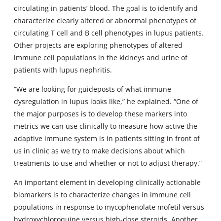
circulating in patients’ blood. The goal is to identify and
characterize clearly altered or abnormal phenotypes of
circulating T cell and B cell phenotypes in lupus patients.
Other projects are exploring phenotypes of altered
immune cell populations in the kidneys and urine of
patients with lupus nephritis.
“We are looking for guideposts of what immune
dysregulation in lupus looks like,” he explained. “One of
the major purposes is to develop these markers into
metrics we can use clinically to measure how active the
adaptive immune system is in patients sitting in front of
us in clinic as we try to make decisions about which
treatments to use and whether or not to adjust therapy.”
An important element in developing clinically actionable
biomarkers is to characterize changes in immune cell
populations in response to mycophenolate mofetil versus
hydroxychloroquine versus high-dose steroids. Another