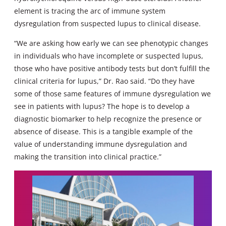
element is tracing the arc of immune system
dysregulation from suspected lupus to clinical disease.
“We are asking how early we can see phenotypic changes
in individuals who have incomplete or suspected lupus,
those who have positive antibody tests but don’t fulfill the
clinical criteria for lupus,” Dr. Rao said. “Do they have
some of those same features of immune dysregulation we
see in patients with lupus? The hope is to develop a
diagnostic biomarker to help recognize the presence or
absence of disease. This is a tangible example of the
value of understanding immune dysregulation and
making the transition into clinical practice.”