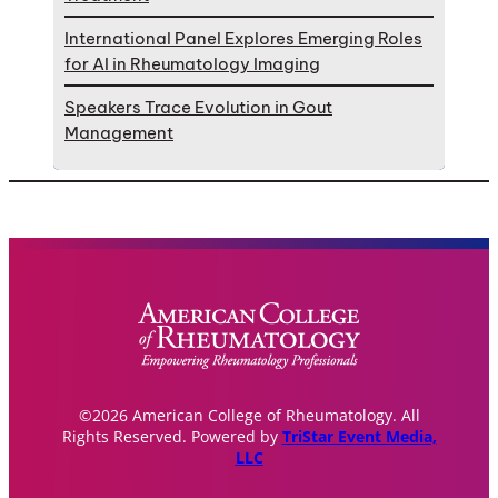
International Panel Explores Emerging Roles
for AI in Rheumatology Imaging
Speakers Trace Evolution in Gout
Management
©2026 American College of Rheumatology. All
Rights Reserved. Powered by
TriStar Event Media,
LLC