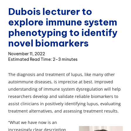
Dubois lecturer to
explore immune system
phenotyping to identify
novel biomarkers
November 11, 2022
2–3 minutes
The diagnosis and treatment of lupus, like many other
autoimmune diseases, is imprecise at best. Improved
understanding of immune system dysregulation will help
researchers develop and validate reliable biomarkers to
assist clinicians in positively identifying lupus, evaluating
treatment alternatives, and assessing treatment results.
“What we have now is an
increasingly clear description