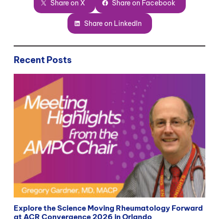
Share on X
Share on Facebook
Share on LinkedIn
Recent Posts
Explore the Science Moving Rheumatology Forward
at ACR Convergence 2026 in Orlando