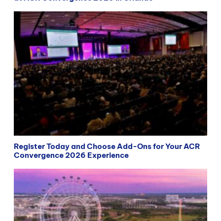
Register Today and Choose Add-Ons for Your ACR
Convergence 2026 Experience