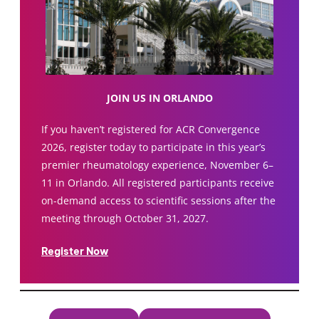
JOIN US IN ORLANDO
If you haven’t registered for ACR Convergence
2026, register today to participate in this year’s
premier rheumatology experience, November 6–
11 in Orlando. All registered participants receive
on-demand access to scientific sessions after the
meeting through October 31, 2027.
Register Now