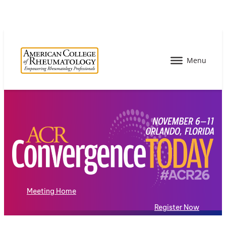
Meeting Home
Register Now