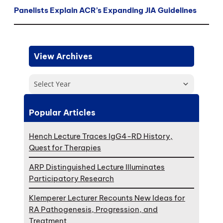
Panelists Explain ACR’s Expanding JIA Guidelines
View Archives
Select Year
Popular Articles
Hench Lecture Traces IgG4-RD History,
Quest for Therapies
ARP Distinguished Lecture Illuminates
Participatory Research
Klemperer Lecturer Recounts New Ideas for
RA Pathogenesis, Progression, and
Treatment