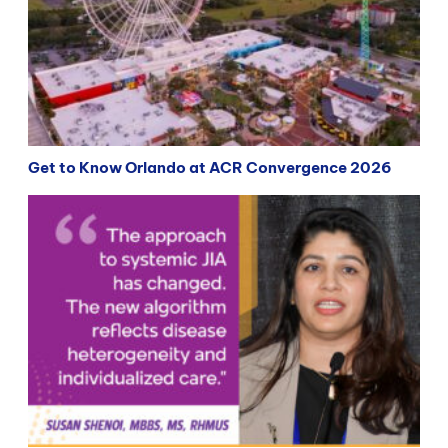
Get to Know Orlando at ACR Convergence 2026