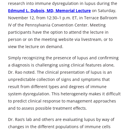
research into immune dysregulation in lupus during the
Edmund L. Dubois, MD, Memorial Lecture
on Saturday,
November 12, from 12:30–1 p.m. ET, in Terrace Ballroom
IV of the Pennsylvania Convention Center. Meeting
participants have the option to attend the lecture in
person or on the meeting website via livestream, or to
view the lecture on demand.
Simply recognizing the presence of lupus and confirming
a diagnosis is challenging using clinical features alone,
Dr. Rao noted. The clinical presentation of lupus is an
unpredictable collection of signs and symptoms that
result from different types and degrees of immune
system dysregulation. This heterogeneity makes it difficult
to predict clinical response to management approaches
and to assess possible treatment effects.
Dr. Rao’s lab and others are evaluating lupus by way of
changes in the different populations of immune cells