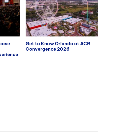
hoose
Get to Know Orlando at ACR
Convergence 2026
erience