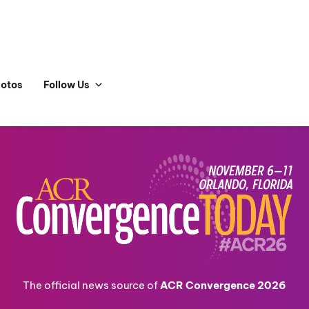
hotos
Follow Us
The official news source of
ACR Convergence 2026