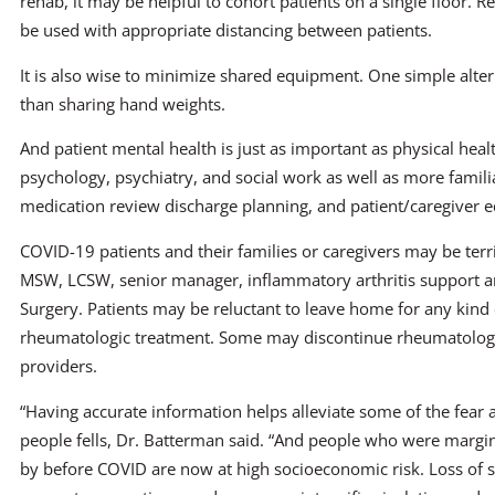
rehab, it may be helpful to cohort patients on a single floor. R
be used with appropriate distancing between patients.
It is also wise to minimize shared equipment. One simple alter
than sharing hand weights.
And patient mental health is just as important as physical healt
psychology, psychiatry, and social work as well as more familia
medication review discharge planning, and patient/caregiver e
COVID-19 patients and their families or caregivers may be ter
MSW, LCSW, senior manager, inflammatory arthritis support an
Surgery. Patients may be reluctant to leave home for any kind 
rheumatologic treatment. Some may discontinue rheumatologic
providers.
“Having accurate information helps alleviate some of the fear 
people fells, Dr. Batterman said. “And people who were margin
by before COVID are now at high socioeconomic risk. Loss of s