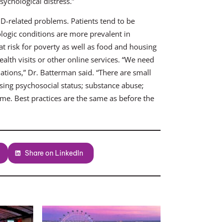
sychological distress.”
ID-related problems. Patients tend to be
logic conditions are more prevalent in
t risk for poverty as well as food and housing
health visits or other online services. “We need
lations,” Dr. Batterman said. “There are small
sing psychosocial status; substance abuse;
ome. Best practices are the same as before the
Share on LinkedIn