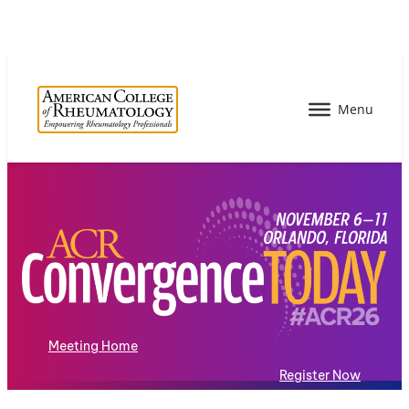
Meeting Home
Register Now