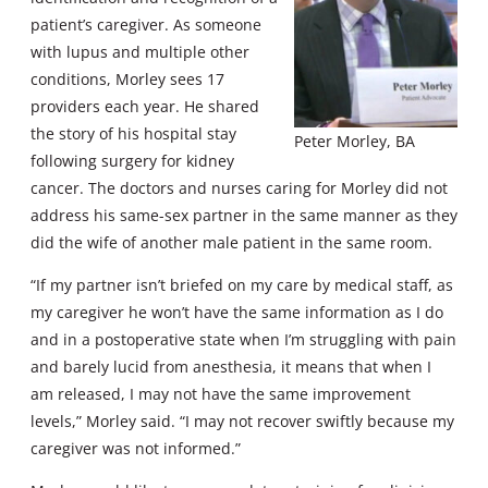
patient’s caregiver. As someone
with lupus and multiple other
conditions, Morley sees 17
providers each year. He shared
the story of his hospital stay
Peter Morley, BA
following surgery for kidney
cancer. The doctors and nurses caring for Morley did not
address his same-sex partner in the same manner as they
did the wife of another male patient in the same room.
“If my partner isn’t briefed on my care by medical staff, as
my caregiver he won’t have the same information as I do
and in a postoperative state when I’m struggling with pain
and barely lucid from anesthesia, it means that when I
am released, I may not have the same improvement
levels,” Morley said. “I may not recover swiftly because my
caregiver was not informed.”