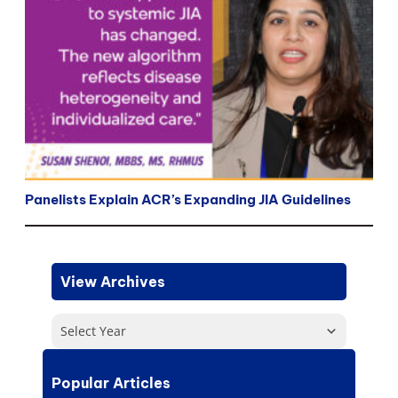
Panelists Explain ACR’s Expanding JIA Guidelines
View Archives
Select Year
Popular Articles