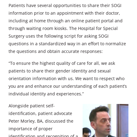
Patients have several opportunities to share their SOGI
information prior to an appointment with their doctor,
including at home through an online patient portal and
through waiting room kiosks. The Hospital for Special
Surgery uses the following script for asking SOGI
questions in a standardized way in an effort to normalize
the questions and obtain accurate responses:
“To ensure the highest quality of care for all, we ask
patients to share their gender identity and sexual
orientation information with us. We want to respect who
you are and enhance our understanding of each patient’s
individual identity and experiences.”
Alongside patient self-
identification, patient advocate
Peter Morley, BA, discussed the
importance of proper
identification and recognition of a