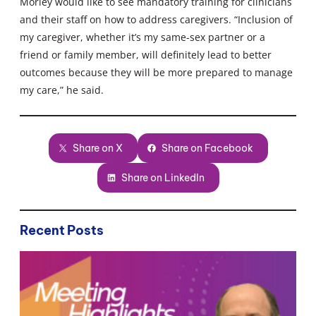
Morley would like to see mandatory training for clinicians
and their staff on how to address caregivers. “Inclusion of
my caregiver, whether it’s my same-sex partner or a
friend or family member, will definitely lead to better
outcomes because they will be more prepared to manage
my care,” he said.
Share on X
Share on Facebook
Share on LinkedIn
Recent Posts