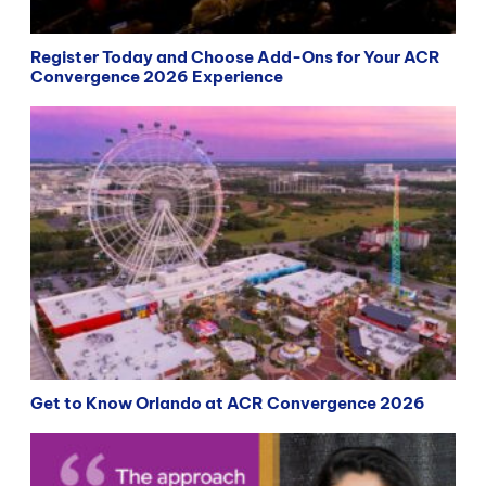
Register Today and Choose Add-Ons for Your ACR
Convergence 2026 Experience
Get to Know Orlando at ACR Convergence 2026