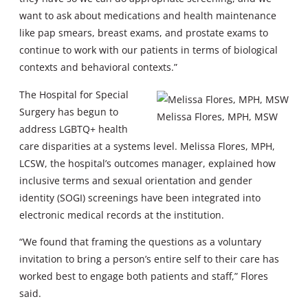
want to ask about medications and health maintenance
like pap smears, breast exams, and prostate exams to
continue to work with our patients in terms of biological
contexts and behavioral contexts.”
The Hospital for Special
Surgery has begun to
Melissa Flores, MPH, MSW
address LGBTQ+ health
care disparities at a systems level. Melissa Flores, MPH,
LCSW, the hospital’s outcomes manager, explained how
inclusive terms and sexual orientation and gender
identity (SOGI) screenings have been integrated into
electronic medical records at the institution.
“We found that framing the questions as a voluntary
invitation to bring a person’s entire self to their care has
worked best to engage both patients and staff,” Flores
said.