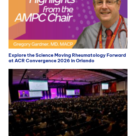
Explore the Science Moving Rheumatology Forward
at ACR Convergence 2026 in Orlando