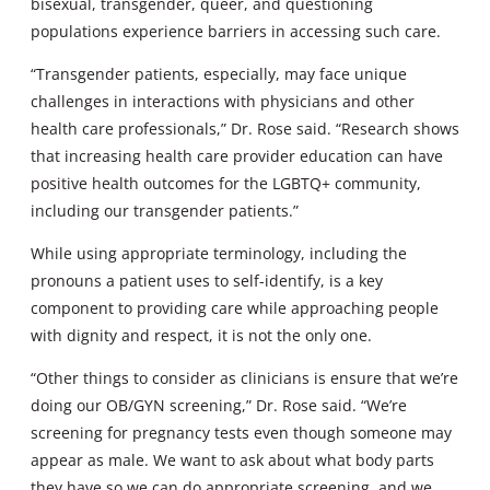
bisexual, transgender, queer, and questioning
populations experience barriers in accessing such care.
“Transgender patients, especially, may face unique
challenges in interactions with physicians and other
health care professionals,” Dr. Rose said. “Research shows
that increasing health care provider education can have
positive health outcomes for the LGBTQ+ community,
including our transgender patients.”
While using appropriate terminology, including the
pronouns a patient uses to self-identify, is a key
component to providing care while approaching people
with dignity and respect, it is not the only one.
“Other things to consider as clinicians is ensure that we’re
doing our OB/GYN screening,” Dr. Rose said. “We’re
screening for pregnancy tests even though someone may
appear as male. We want to ask about what body parts
they have so we can do appropriate screening, and we