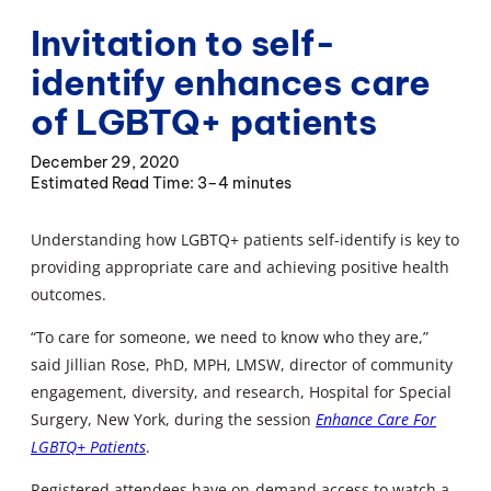
Invitation to self-
identify enhances care
of LGBTQ+ patients
December 29, 2020
3–4 minutes
Understanding how LGBTQ+ patients self-identify is key to
providing appropriate care and achieving positive health
outcomes.
“To care for someone, we need to know who they are,”
said Jillian Rose, PhD, MPH, LMSW, director of community
engagement, diversity, and research, Hospital for Special
Surgery, New York, during the session
Enhance Care For
LGBTQ+ Patients
.
Registered attendees have on-demand access to watch a