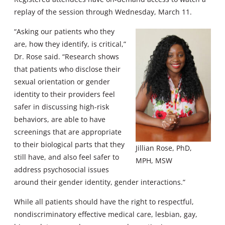
replay of the session through Wednesday, March 11.
“Asking our patients who they
are, how they identify, is critical,”
Dr. Rose said. “Research shows
that patients who disclose their
sexual orientation or gender
identity to their providers feel
safer in discussing high-risk
behaviors, are able to have
screenings that are appropriate
to their biological parts that they
Jillian Rose, PhD,
still have, and also feel safer to
MPH, MSW
address psychosocial issues
around their gender identity, gender interactions.”
While all patients should have the right to respectful,
nondiscriminatory effective medical care, lesbian, gay,