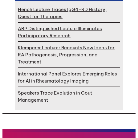
Hench Lecture Traces IgG4-RD History,
Quest for Therapies
ARP Distinguished Lecture Illuminates
Participatory Research
Klemperer Lecturer Recounts New Ideas for
RA Pathogenesis, Progression, and
Treatment
International Panel Explores Emerging Roles
for AI in Rheumatology Imaging
Speakers Trace Evolution in Gout
Management