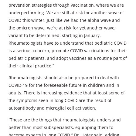
prevention strategies through vaccination, where we are
underperforming. We are still at risk for another wave of
COVID this winter. Just like we had the alpha wave and
the omicron wave, we’re at risk for yet another wave,
variant to be determined, starting in January.
Rheumatologists have to understand that pediatric COVID
is a serious concern, promote COVID vaccinations for their
pediatric patients, and adopt vaccines as a routine part of
their clinical practice.”
Rheumatologists should also be prepared to deal with
COVID-19 for the foreseeable future in children and in
adults. There is increasing evidence that at least some of
the symptoms seen in long COVID are the result of
autoantibody and microglial cell activation.
“These are the things that rheumatologists understand
better than most subspecialists, equipping them to
become experts in long COVID,” Dr. Hotez said, adding