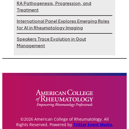
RA Pathogenesis, Progression, and
Treatment
International Panel Explores Emerging Roles
for AI in Rheumatology Imaging
Speakers Trace Evolution in Gout
Management
©2026 American College of Rheumatology. All
Rights Reserved. Powered by
TriStar Event Media,