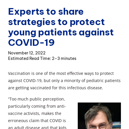
Experts to share
strategies to protect
young patients against
COVID-19
November 12, 2022
2–3 minutes
Vaccination is one of the most effective ways to protect
against COVID-19, but only a minority of pediatric patients
are getting vaccinated for this infectious disease.
“Too much public perception,
particularly coming from anti-
vaccine activists, makes the
erroneous claim that COVID is
an adult disease and that kids