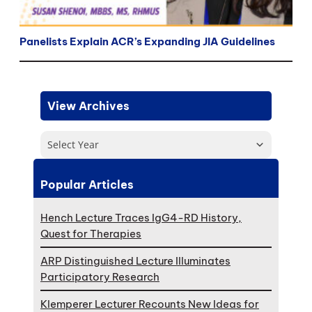
Panelists Explain ACR’s Expanding JIA Guidelines
View Archives
Select Year
Popular Articles
Hench Lecture Traces IgG4-RD History,
Quest for Therapies
ARP Distinguished Lecture Illuminates
Participatory Research
Klemperer Lecturer Recounts New Ideas for