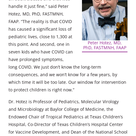
handle it just fine,” said Peter
Hotez, MD, PhD, FASTMNH,
FAAP. “The reality is that COVID
has caused a significant loss of
pediatric lives, close to 1,300 at
Peter Hotez, MD,
this point. And second, one in
PhD, FASTMNH, FAAP
seven kids who have COVID can
have prolonged symptoms,
long COVID. We just don’t know the long-term
consequences, and we won’t know for a few years, by
which time it will be too late. Our window for intervention
to protect children is right now.”
Dr. Hotez is Professor of Pediatrics, Molecular Virology
and Microbiology at Baylor College of Medicine, the
Endowed Chair of Tropical Pediatrics at Texas Children’s
Hospital, Co-Director of Texas Children’s Hospital Center
for Vaccine Development, and Dean of the National School