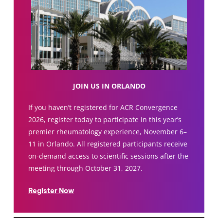
JOIN US IN ORLANDO
If you haven’t registered for ACR Convergence
2026, register today to participate in this year’s
premier rheumatology experience, November 6–
11 in Orlando. All registered participants receive
on-demand access to scientific sessions after the
meeting through October 31, 2027.
Register Now