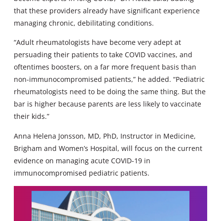
that these providers already have significant experience
managing chronic, debilitating conditions.
“Adult rheumatologists have become very adept at
persuading their patients to take COVID vaccines, and
oftentimes boosters, on a far more frequent basis than
non-immunocompromised patients,” he added. “Pediatric
rheumatologists need to be doing the same thing. But the
bar is higher because parents are less likely to vaccinate
their kids.”
Anna Helena Jonsson, MD, PhD, Instructor in Medicine,
Brigham and Women’s Hospital, will focus on the current
evidence on managing acute COVID-19 in
immunocompromised pediatric patients.