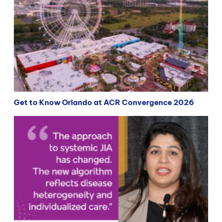
Get to Know Orlando at ACR Convergence 2026