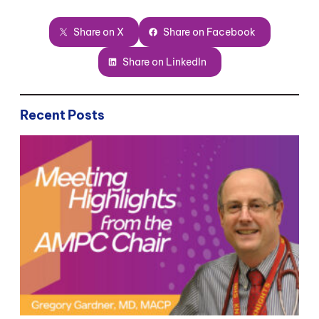
Share on X
Share on Facebook
Share on LinkedIn
Recent Posts