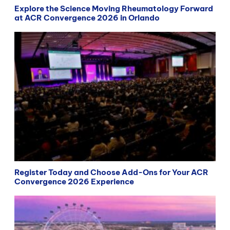
Explore the Science Moving Rheumatology Forward
at ACR Convergence 2026 in Orlando
Register Today and Choose Add-Ons for Your ACR
Convergence 2026 Experience