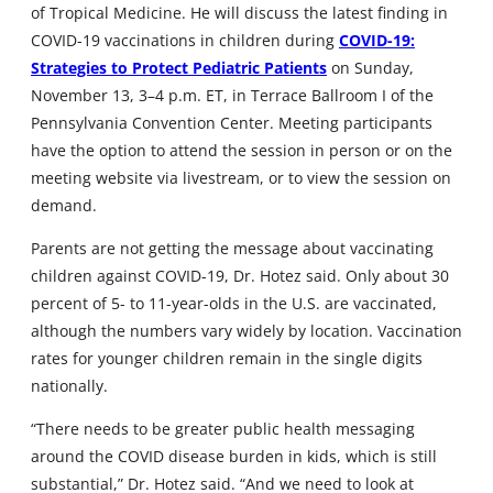
of Tropical Medicine. He will discuss the latest finding in
COVID-19 vaccinations in children during
COVID-19:
Strategies to Protect Pediatric Patients
on Sunday,
November 13, 3–4 p.m. ET, in Terrace Ballroom I of the
Pennsylvania Convention Center. Meeting participants
have the option to attend the session in person or on the
meeting website via livestream, or to view the session on
demand.
Parents are not getting the message about vaccinating
children against COVID-19, Dr. Hotez said. Only about 30
percent of 5- to 11-year-olds in the U.S. are vaccinated,
although the numbers vary widely by location. Vaccination
rates for younger children remain in the single digits
nationally.
“There needs to be greater public health messaging
around the COVID disease burden in kids, which is still
substantial,” Dr. Hotez said. “And we need to look at