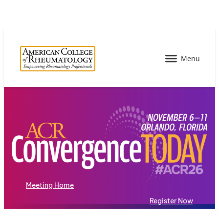
Meeting Home
Register Now