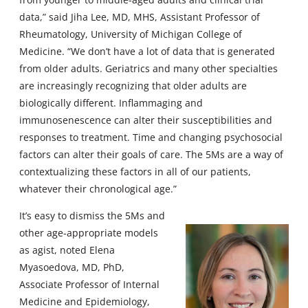
data,” said Jiha Lee, MD, MHS, Assistant Professor of
Rheumatology, University of Michigan College of
Medicine. “We don’t have a lot of data that is generated
from older adults. Geriatrics and many other specialties
are increasingly recognizing that older adults are
biologically different. Inflammaging and
immunosenescence can alter their susceptibilities and
responses to treatment. Time and changing psychosocial
factors can alter their goals of care. The 5Ms are a way of
contextualizing these factors in all of our patients,
whatever their chronological age.”
It’s easy to dismiss the 5Ms and
other age-appropriate models
as agist, noted Elena
Myasoedova, MD, PhD,
Associate Professor of Internal
Medicine and Epidemiology,