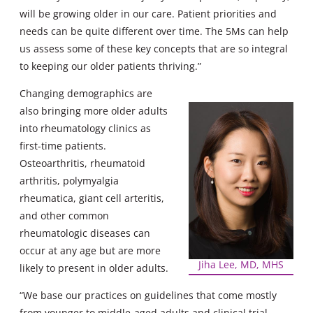
will be growing older in our care. Patient priorities and
needs can be quite different over time. The 5Ms can help
us assess some of these key concepts that are so integral
to keeping our older patients thriving.”
Changing demographics are
also bringing more older adults
into rheumatology clinics as
first-time patients.
Osteoarthritis, rheumatoid
arthritis, polymyalgia
rheumatica, giant cell arteritis,
and other common
rheumatologic diseases can
occur at any age but are more
Jiha Lee, MD, MHS
likely to present in older adults.
“We base our practices on guidelines that come mostly
from younger to middle-aged adults and clinical trial