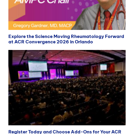
Explore the Science Moving Rheumatology Forward
at ACR Convergence 2026 in Orlando
Register Today and Choose Add-Ons for Your ACR