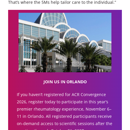
That’s where the 5Ms help tailor care to the individual.”
JOIN US IN ORLANDO
If you haven’t registered for ACR Convergence
2026, register today to participate in this year’s
premier rheumatology experience, November 6–
11 in Orlando. All registered participants receive
on-demand access to scientific sessions after the