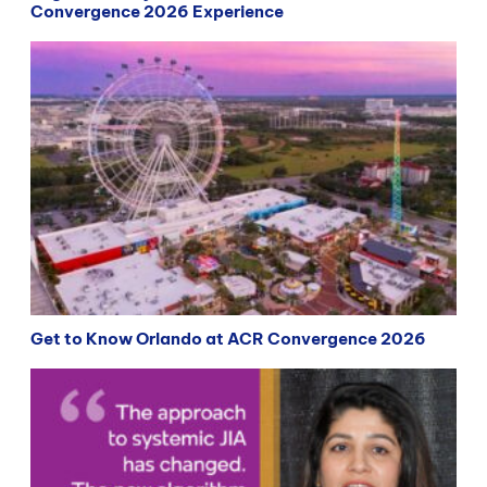
Convergence 2026 Experience
Get to Know Orlando at ACR Convergence 2026