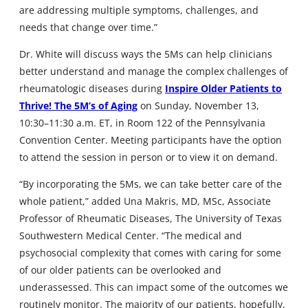
are addressing multiple symptoms, challenges, and
needs that change over time.”
Dr. White will discuss ways the 5Ms can help clinicians
better understand and manage the complex challenges of
rheumatologic diseases during
Inspire Older Patients to
Thrive! The 5M’s of Aging
on Sunday, November 13,
10:30–11:30 a.m. ET, in Room 122 of the Pennsylvania
Convention Center. Meeting participants have the option
to attend the session in person or to view it on demand.
“By incorporating the 5Ms, we can take better care of the
whole patient,” added Una Makris, MD, MSc, Associate
Professor of Rheumatic Diseases, The University of Texas
Southwestern Medical Center. “The medical and
psychosocial complexity that comes with caring for some
of our older patients can be overlooked and
underassessed. This can impact some of the outcomes we
routinely monitor. The majority of our patients, hopefully,