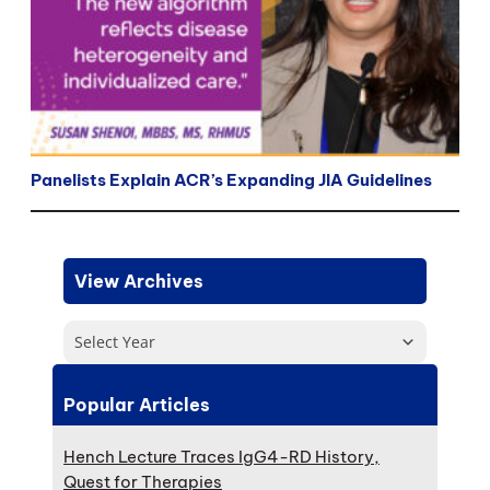
Panelists Explain ACR’s Expanding JIA Guidelines
View Archives
Select Year
Popular Articles
Hench Lecture Traces IgG4-RD History,
Quest for Therapies