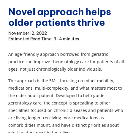
Novel approach helps
older patients thrive
November 12, 2022
3–4 minutes
An age-friendly approach borrowed from geriatric
practice can improve rheumatology care for patients of all
ages, not just chronologically older individuals.
The approach is the 5Ms, focusing on mind, mobility,
medications, multi-complexity, and what matters most to
the older adult patient. Developed to help guide
gerontology care, the concept is spreading to other
specialties focused on chronic diseases and patients who
are living longer, receiving more medications as
comorbidities mount, and have distinct priorities about
what matters most in their lives.