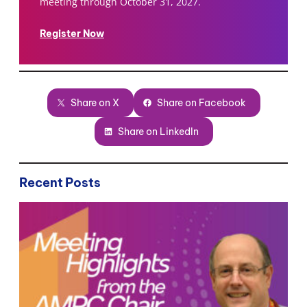
meeting through October 31, 2027.
Register Now
Share on X
Share on Facebook
Share on LinkedIn
Recent Posts