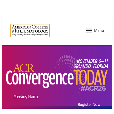
Meeting Home
Register Now