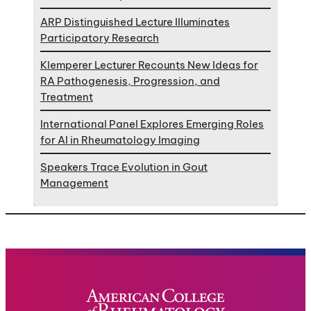
ARP Distinguished Lecture Illuminates
Participatory Research
Klemperer Lecturer Recounts New Ideas for
RA Pathogenesis, Progression, and
Treatment
International Panel Explores Emerging Roles
for AI in Rheumatology Imaging
Speakers Trace Evolution in Gout
Management