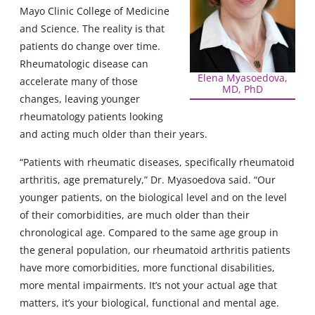
Mayo Clinic College of Medicine
and Science. The reality is that
patients do change over time.
Rheumatologic disease can
Elena Myasoedova,
accelerate many of those
MD, PhD
changes, leaving younger
rheumatology patients looking
and acting much older than their years.
“Patients with rheumatic diseases, specifically rheumatoid
arthritis, age prematurely,” Dr. Myasoedova said. “Our
younger patients, on the biological level and on the level
of their comorbidities, are much older than their
chronological age. Compared to the same age group in
the general population, our rheumatoid arthritis patients
have more comorbidities, more functional disabilities,
more mental impairments. It’s not your actual age that
matters, it’s your biological, functional and mental age.