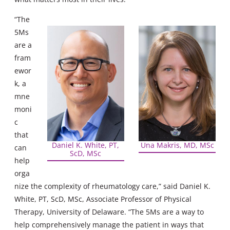
“The
5Ms
are a
fram
ewor
k, a
mne
moni
c
that
Daniel K. White, PT,
Una Makris, MD, MSc
can
ScD, MSc
help
orga
nize the complexity of rheumatology care,” said Daniel K.
White, PT, ScD, MSc, Associate Professor of Physical
Therapy, University of Delaware. “The 5Ms are a way to
help comprehensively manage the patient in ways that