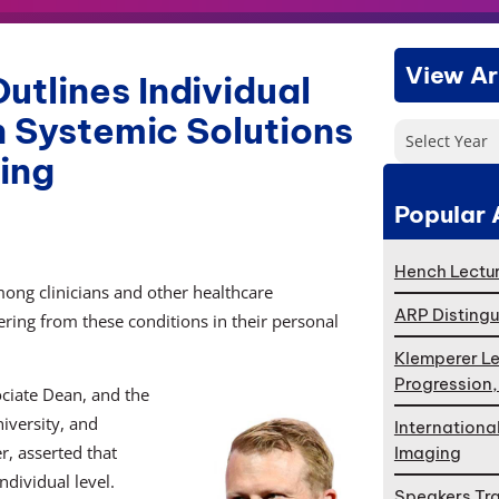
View Ar
tlines Individual
n Systemic Solutions
Select Year
eing
Popular 
Hench Lectur
ong clinicians and other healthcare
ARP Distingu
ering from these conditions in their personal
Klemperer Le
Progression
ociate Dean, and the
iversity, and
Internationa
, asserted that
Imaging
dividual level.
Speakers Tr