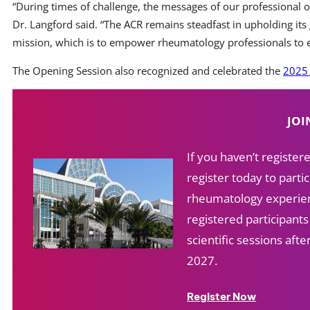
“During times of challenge, the messages of our professional o
Dr. Langford said. “The ACR remains steadfast in upholding its 
mission, which is to empower rheumatology professionals to exc
The Opening Session also recognized and celebrated the
2025 
JOI
If you haven’t registe
register today to partic
rheumatology experien
registered participant
scientific sessions af
2027.
Register Now