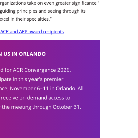
rganizations take on even greater significance,”
guiding principles and seeing through its
el in their specialties.”
ACR and ARP award recipients
.
N US IN ORLANDO
red for ACR Convergence 2026,
ipate in this year’s premier
ce, November 6–11 in Orlando. All
s receive on-demand access to
ter the meeting through October 31,