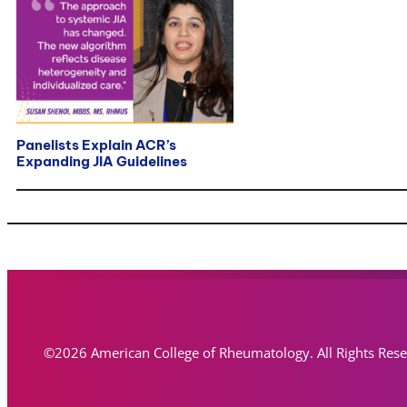
Panelists Explain ACR’s
Expanding JIA Guidelines
©2026 American College of Rheumatology. All Rights Res