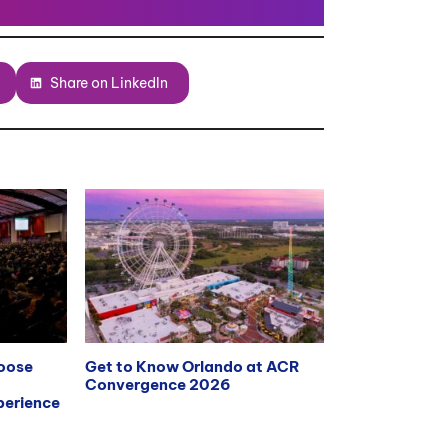
Share on LinkedIn
hoose
Get to Know Orlando at ACR
Convergence 2026
erience