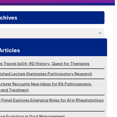
chives
Articles
e Traces IgG4-RD History, Quest for Therapies
ished Lecture Illuminates Participatory Research
cturer Recounts New Ideas for RA Pathogenesis,
, and Treatment
l Panel Explores Emerging Roles for AI in Rheumatology
ace Evolution in Gout Management