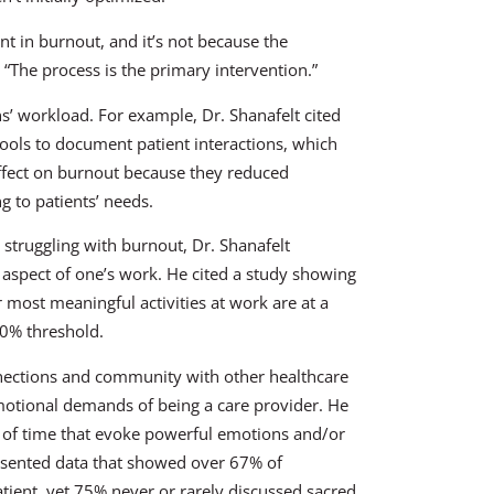
t in burnout, and it’s not because the
“The process is the primary intervention.”
ans’ workload. For example, Dr. Shanafelt cited
 tools to document patient interactions, which
ffect on burnout because they reduced
g to patients’ needs.
 struggling with burnout, Dr. Shanafelt
 aspect of one’s work. He cited a study showing
 most meaningful activities at work are at a
20% threshold.
nnections and community with other healthcare
motional demands of being a care provider. He
s of time that evoke powerful emotions and/or
resented data that showed over 67% of
ient, yet 75% never or rarely discussed sacred