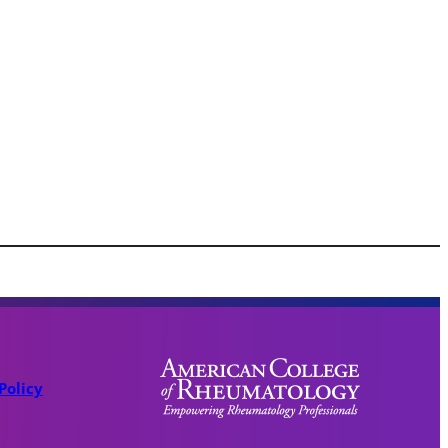
Policy