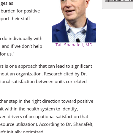
nges as
 burden for positive
port their staff
an do individually with
Tait Shanafelt, MD
, and if we don’t help
for us.”
 is one approach that can lead to significant
out an organization. Research cited by Dr.
sional satisfaction between units correlated
ther step in the right direction toward positive
it within the health system to identify,
n drivers of occupational satisfaction that
source utilization). According to Dr. Shanafelt,
n’t initially optimized.