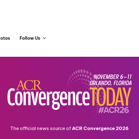
hotos
Follow Us
The official news source of
ACR Convergence 2026