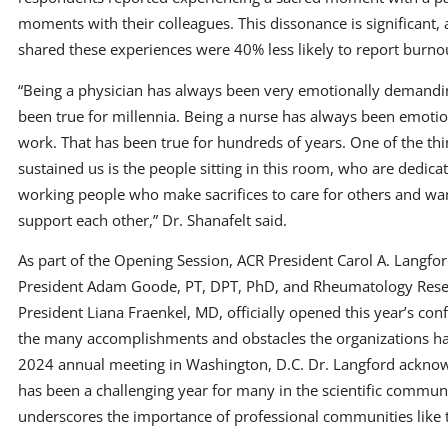
moments with their colleagues. This dissonance is significant,
shared these experiences were 40% less likely to report burno
“Being a physician has always been very emotionally demandi
been true for millennia. Being a nurse has always been emot
work. That has been true for hundreds of years. One of the thi
sustained us is the people sitting in this room, who are dedicate
working people who make sacrifices to care for others and wan
support each other,” Dr. Shanafelt said.
As part of the Opening Session, ACR President Carol A. Langf
President Adam Goode, PT, DPT, PhD, and Rheumatology Res
President Liana Fraenkel, MD, officially opened this year’s co
the many accomplishments and obstacles the organizations ha
2024 annual meeting in Washington, D.C. Dr. Langford ackno
has been a challenging year for many in the scientific commun
underscores the importance of professional communities like 