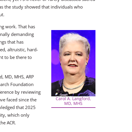
 as the study showed that individuals who
ut.
ng work. That has
ionally demanding
ngs that has
d, altruistic, hard-
t to be there to
ord, MD, MHS, ARP
earch Foundation
nference by reviewing
Carol A. Langford,
ve faced since the
MD, MHS
wledged that 2025
ity, which only
the ACR.