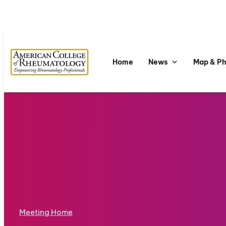
Home
News
Map & P
Meeting Home