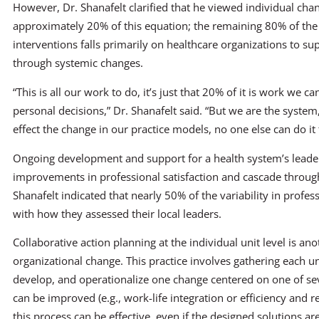
However, Dr. Shanafelt clarified that he viewed individual cha
approximately 20% of this equation; the remaining 80% of the
interventions falls primarily on healthcare organizations to sup
through systemic changes.
“This is all our work to do, it’s just that 20% of it is work we c
personal decisions,” Dr. Shanafelt said. “But we are the system
effect the change in our practice models, no one else can do it 
Ongoing development and support for a health system’s leaders
improvements in professional satisfaction and cascade through
Shanafelt indicated that nearly 50% of the variability in profes
with how they assessed their local leaders.
Collaborative action planning at the individual unit level is ano
organizational change. This practice involves gathering each un
develop, and operationalize one change centered on one of seve
can be improved (e.g., work-life integration or efficiency and re
this process can be effective, even if the designed solutions are