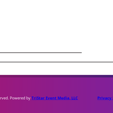
erved. Powered by
TriStar Event Media, LLC
Privacy 