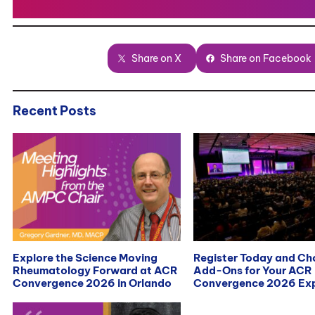
Share on X
Share on Facebook
Recent Posts
Explore the Science Moving
Register Today and C
Rheumatology Forward at ACR
Add-Ons for Your ACR
Convergence 2026 in Orlando
Convergence 2026 Exp