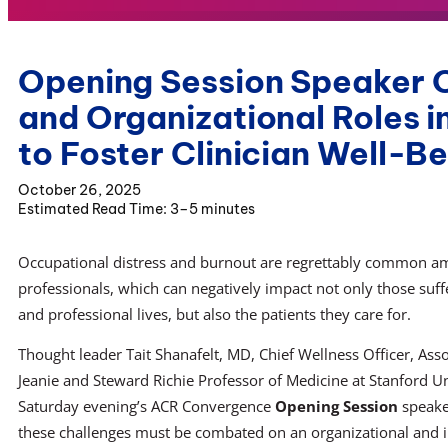
Opening Session Speaker Ou
and Organizational Roles i
to Foster Clinician Well-B
October 26, 2025
3–5 minutes
Occupational distress and burnout are regrettably common am
professionals, which can negatively impact not only those suff
and professional lives, but also the patients they care for.
Thought leader Tait Shanafelt, MD, Chief Wellness Officer, Ass
Jeanie and Steward Richie Professor of Medicine at Stanford Un
Saturday evening’s ACR Convergence
Opening Session
speaker
these challenges must be combated on an organizational and in