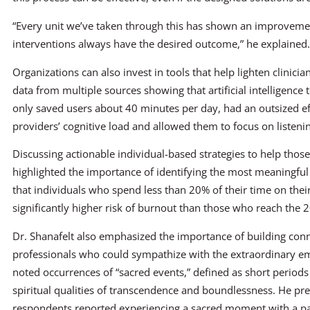
“Every unit we’ve taken through this has shown an improvemen
interventions always have the desired outcome,” he explained. 
Organizations can also invest in tools that help lighten clinici
data from multiple sources showing that artificial intelligence
only saved users about 40 minutes per day, had an outsized e
providers’ cognitive load and allowed them to focus on listenin
Discussing actionable individual-based strategies to help those
highlighted the importance of identifying the most meaningful
that individuals who spend less than 20% of their time on their
significantly higher risk of burnout than those who reach the 
Dr. Shanafelt also emphasized the importance of building co
professionals who could sympathize with the extraordinary e
noted occurrences of “sacred events,” defined as short period
spiritual qualities of transcendence and boundlessness. He p
respondents reported experiencing a sacred moment with a pat