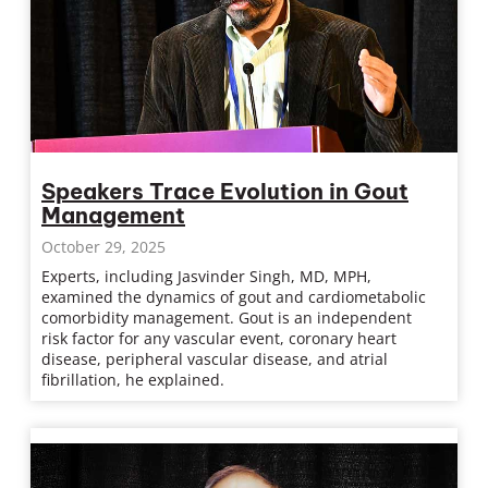
Speakers Trace Evolution in Gout
Management
October 29, 2025
Experts, including Jasvinder Singh, MD, MPH,
examined the dynamics of gout and cardiometabolic
comorbidity management. Gout is an independent
risk factor for any vascular event, coronary heart
disease, peripheral vascular disease, and atrial
fibrillation, he explained.