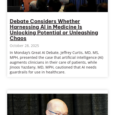
Debate Considers Whether
Harnessing AI in Medicine Is
Unlocking Potential or Unleashing
Chaos
October 28, 2025
In Monday’s Great AI Debate, Jeffrey Curtis, MD, MS,
MPH, presented the case that artificial intelligence (AI)
augments clinicians in their care of patients, while
Jinoos Yazdany, MD, MPH, cautioned that AI needs
guardrails for use in healthcare.