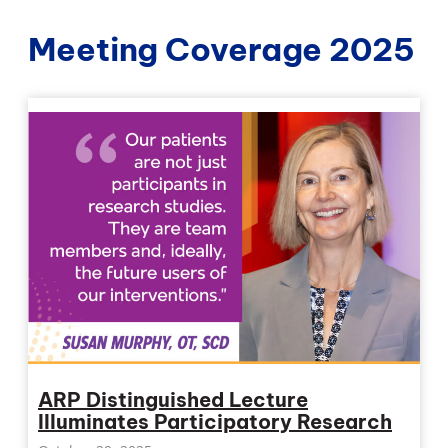
Meeting Coverage 2025
ARP Distinguished Lecture
Illuminates Participatory Research