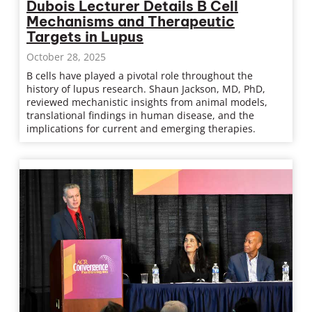
Dubois Lecturer Details B Cell
Mechanisms and Therapeutic
Targets in Lupus
October 28, 2025
B cells have played a pivotal role throughout the
history of lupus research. Shaun Jackson, MD, PhD,
reviewed mechanistic insights from animal models,
translational findings in human disease, and the
implications for current and emerging therapies.