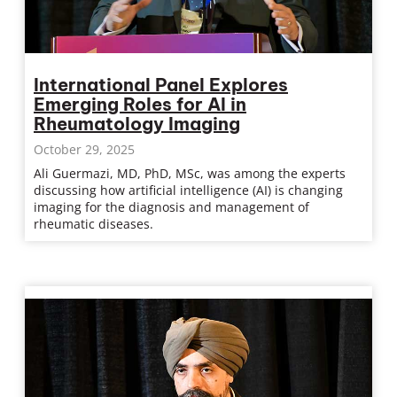
International Panel Explores
Emerging Roles for AI in
Rheumatology Imaging
October 29, 2025
Ali Guermazi, MD, PhD, MSc, was among the experts
discussing how artificial intelligence (AI) is changing
imaging for the diagnosis and management of
rheumatic diseases.