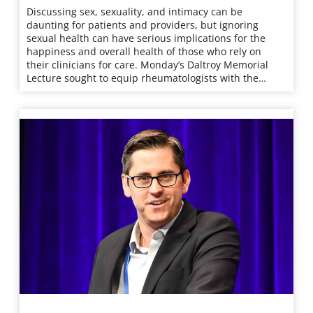
Discussing sex, sexuality, and intimacy can be
daunting for patients and providers, but ignoring
sexual health can have serious implications for the
happiness and overall health of those who rely on
their clinicians for care. Monday’s Daltroy Memorial
Lecture sought to equip rheumatologists with the…