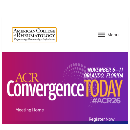
Meeting Home
Register Now