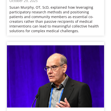
October 29, 2025
Susan Murphy, OT, ScD, explained how leveraging
participatory research methods and positioning
patients and community members as essential co-
creators rather than passive recipients of medical
interventions can lead to meaningful collective health
solutions for complex medical challenges.