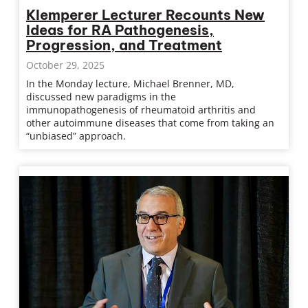
Klemperer Lecturer Recounts New
Ideas for RA Pathogenesis,
Progression, and Treatment
October 29, 2025
In the Monday lecture, Michael Brenner, MD,
discussed new paradigms in the
immunopathogenesis of rheumatoid arthritis and
other autoimmune diseases that come from taking an
“unbiased” approach.