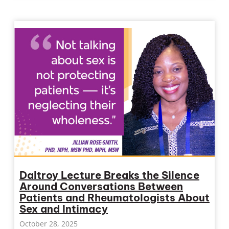
Daltroy Lecture Breaks the Silence
Around Conversations Between
Patients and Rheumatologists About
Sex and Intimacy
October 28, 2025