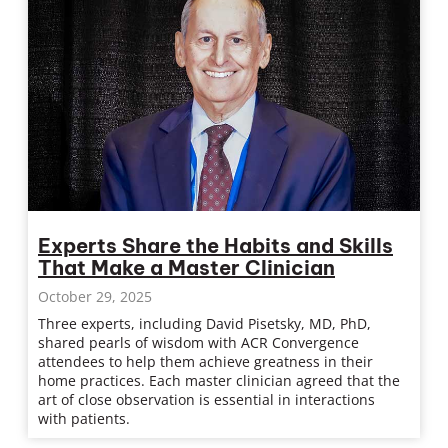
Experts Share the Habits and Skills
That Make a Master Clinician
October 29, 2025
Three experts, including David Pisetsky, MD, PhD,
shared pearls of wisdom with ACR Convergence
attendees to help them achieve greatness in their
home practices. Each master clinician agreed that the
art of close observation is essential in interactions
with patients.