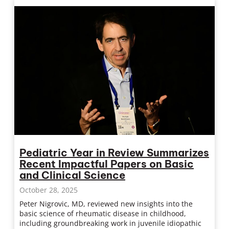
Pediatric Year in Review Summarizes
Recent Impactful Papers on Basic
and Clinical Science
October 28, 2025
Peter Nigrovic, MD, reviewed new insights into the
basic science of rheumatic disease in childhood,
including groundbreaking work in juvenile idiopathic