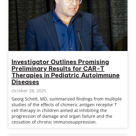
Investigator Outlines Promising
Preliminary Results for CAR-T
Therapies in Pediatric Autoimmune
Diseases
October 28, 2025
Georg Schett, MD, summarized findings from multiple
studies of the effects of chimeric antigen receptor T
cell therapy in children aimed at inhibiting the
progression of damage and organ failure and the
cessation of chronic immunosuppression.