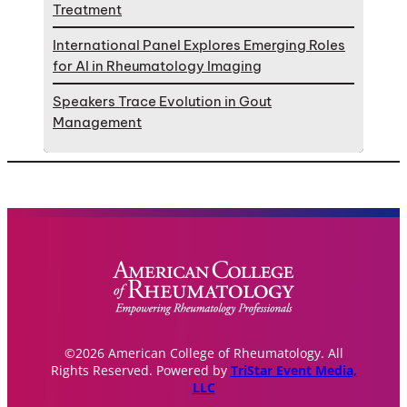
Treatment
International Panel Explores Emerging Roles
for AI in Rheumatology Imaging
Speakers Trace Evolution in Gout
Management
©2026 American College of Rheumatology. All
Rights Reserved. Powered by
TriStar Event Media,
LLC