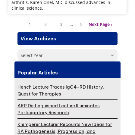
arthritis. Karen Onel, MD, discussed advances in
clinical science.
1
2
3
…
5
Next Page
View Archives
Select Year
Popular Articles
Hench Lecture Traces IgG4-RD History,
Quest for Therapies
ARP Distinguished Lecture Illuminates
Participatory Research
Klemperer Lecturer Recounts New Ideas for
RA Pathogenesis, Progression, and