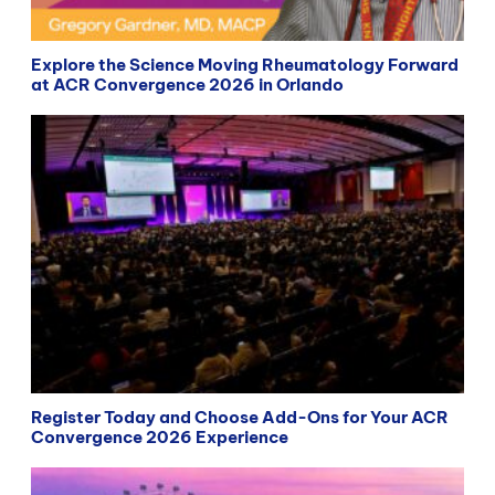
Explore the Science Moving Rheumatology Forward
at ACR Convergence 2026 in Orlando
Register Today and Choose Add-Ons for Your ACR
Convergence 2026 Experience