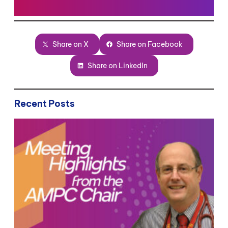
Share on X
Share on Facebook
Share on LinkedIn
Recent Posts