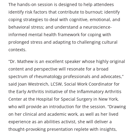
The hands-on session is designed to help attendees
identify risk factors that contribute to burnout; identify
coping strategies to deal with cognitive, emotional, and
behavioral stress; and understand a neuroscience-
informed mental health framework for coping with
prolonged stress and adapting to challenging cultural
contexts.
“Dr. Mathew is an excellent speaker whose highly original
content and perspective will resonate for a broad
spectrum of rheumatology professionals and advocates,”
said Joan Westreich, LCSW, Social Work Coordinator for
the Early Arthritis Initiative of the Inflammatory Arthritis
Center at the Hospital for Special Surgery in New York,
who will provide an introduction for the session. “Drawing
on her clinical and academic work, as well as her lived
experience as an abilities activist, she will deliver a
thought-provoking presentation replete with insights,