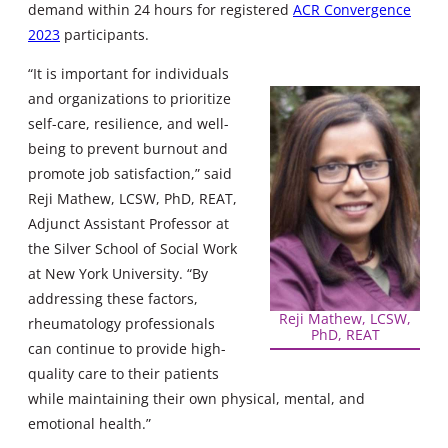
demand within 24 hours for registered
ACR Convergence
2023
participants.
“It is important for individuals
and organizations to prioritize
self-care, resilience, and well-
being to prevent burnout and
promote job satisfaction,” said
Reji Mathew, LCSW, PhD, REAT,
Adjunct Assistant Professor at
the Silver School of Social Work
at New York University. “By
addressing these factors,
Reji Mathew, LCSW,
rheumatology professionals
PhD, REAT
can continue to provide high-
quality care to their patients
while maintaining their own physical, mental, and
emotional health.”