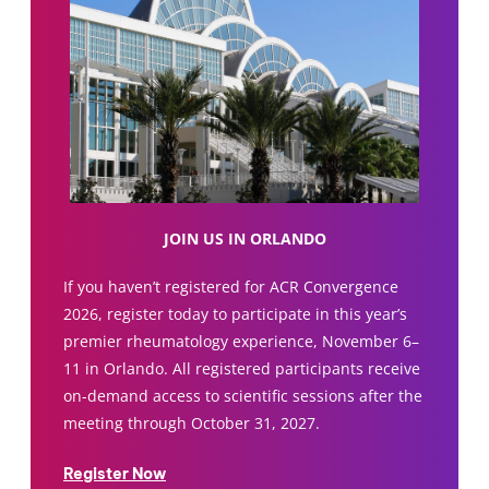
JOIN US IN ORLANDO
If you haven’t registered for ACR Convergence
2026, register today to participate in this year’s
premier rheumatology experience, November 6–
11 in Orlando. All registered participants receive
on-demand access to scientific sessions after the
meeting through October 31, 2027.
Register Now