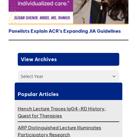
Panelists Explain ACR’s Expanding JIA Guidelines
View Archives
Select Year
Popular Articles
Hench Lecture Traces IgG4-RD History,
Quest for Therapies
ARP Distinguished Lecture Illuminates
Participatory Research