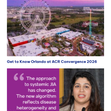
Get to Know Orlando at ACR Convergence 2026