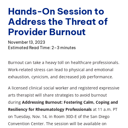
Hands-On Session to
Address the Threat of
Provider Burnout
November 13, 2023
2–3 minutes
Burnout can take a heavy toll on healthcare professionals.
Work-related stress can lead to physical and emotional
exhaustion, cynicism, and decreased job performance.
A licensed clinical social worker and registered expressive
arts therapist will share strategies to avoid burnout
during
Addressing Burnout: Fostering Calm, Coping and
Resiliency for Rheumatology Professionals
at 11 a.m. PT
on Tuesday, Nov. 14, in Room 30D-E of the San Diego
Convention Center. The session will be available on