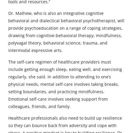
tools and resources.”
Dr. Mathew, who is also an integrative cognitive
behavioral and dialectical behavioral psychotherapist, will
provide psychoeducation on a range of coping strategies,
drawing from cognitive-behavioral therapy, mindfulness,
polyvagal theory, behavioral science, trauma, and
intermodal expressive arts.
The self-care regimen of healthcare providers must
include getting enough sleep, eating well, and exercising
regularly, she said. In addition to attending to one’s
physical needs, mental self-care involves taking breaks,
setting boundaries, and practicing mindfulness.
Emotional self-care involves seeking support from
colleagues, friends, and family.
Healthcare professionals also need to build up resilience
so they can bounce back from adversity and cope with
stress. A positive mindset is key to building resilience, Dr.