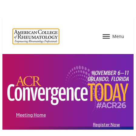
Meeting Home
Register Now