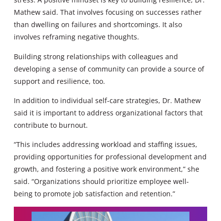
Mathew said. That involves focusing on successes rather
than dwelling on failures and shortcomings. It also
involves reframing negative thoughts.
Building strong relationships with colleagues and
developing a sense of community can provide a source of
support and resilience, too.
In addition to individual self-care strategies, Dr. Mathew
said it is important to address organizational factors that
contribute to burnout.
“This includes addressing workload and staffing issues,
providing opportunities for professional development and
growth, and fostering a positive work environment,” she
said. “Organizations should prioritize employee well-
being to promote job satisfaction and retention.”