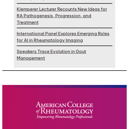
Klemperer Lecturer Recounts New Ideas for
RA Pathogenesis, Progression, and
Treatment
International Panel Explores Emerging Roles
for AI in Rheumatology Imaging
Speakers Trace Evolution in Gout
Management