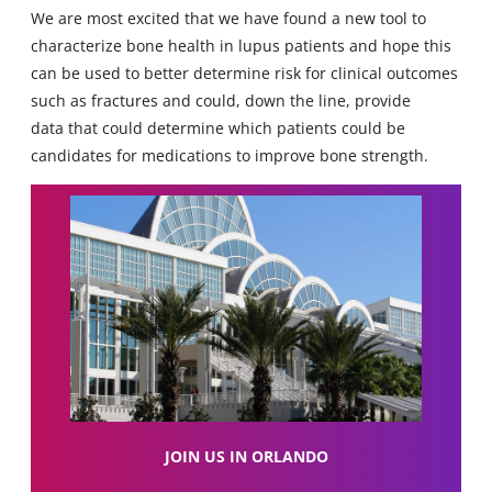
We are most excited that we have found a new tool to
characterize bone health in lupus patients and hope this
can be used to better determine risk for clinical outcomes
such as fractures and could, down the line, provide
data that could determine which patients could be
candidates for medications to improve bone strength.
JOIN US IN ORLANDO