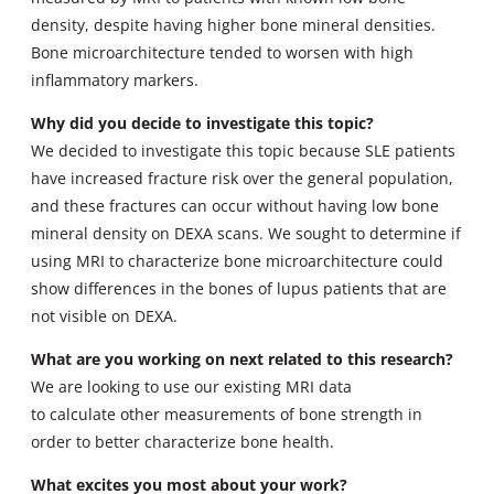
density, despite having higher bone mineral densities.
Bone microarchitecture tended to worsen with high
inflammatory markers.
Why did you decide to investigate this topic?
We decided to investigate this topic because SLE patients
have increased fracture risk over the general population,
and these fractures can occur without having low bone
mineral density on DEXA scans. We sought to determine if
using MRI to characterize bone microarchitecture could
show differences in the bones of lupus patients that are
not visible on DEXA.
What are you working on next related to this research?
We are looking to use our existing MRI data
to calculate other measurements of bone strength in
order to better characterize bone health.
What excites you most about your work?