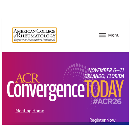
Meeting Home
Register Now