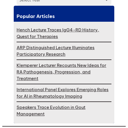
Popular Articles
Hench Lecture Traces IgG4-RD History,
Quest for Therapies
ARP Distinguished Lecture Illuminates
Participatory Research
Klemperer Lecturer Recounts New Ideas for
RA Pathogenesis, Progression, and
Treatment
International Panel Explores Emerging Roles
for AI in Rheumatology Imaging
Speakers Trace Evolution in Gout
Management