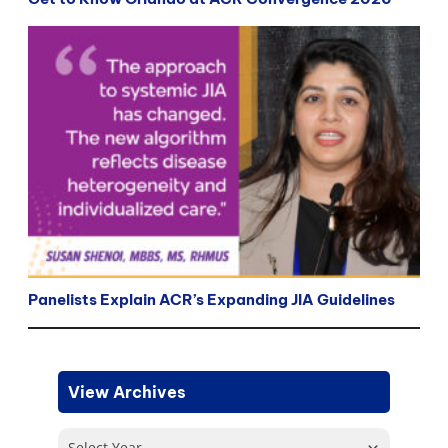
Panelists Explain ACR’s Expanding JIA Guidelines
View Archives
Select Year