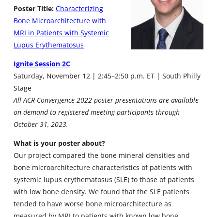
Poster Title:
Characterizing
Bone Microarchitecture with
MRI in Patients with Systemic
Lupus Erythematosus
Ignite Session 2C
Saturday, November 12 | 2:45–2:50 p.m. ET | South Philly
Stage
All ACR Convergence 2022 poster presentations are available
on demand to registered meeting participants through
October 31, 2023.
What is your poster about?
Our project compared the bone mineral densities and
bone microarchitecture characteristics of patients with
systemic lupus erythematosus (SLE) to those of patients
with low bone density. We found that the SLE patients
tended to have worse bone microarchitecture as
measured by MRI to patients with known low bone