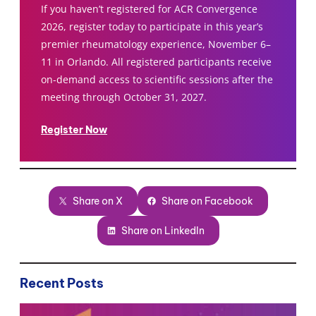
If you haven’t registered for ACR Convergence
2026, register today to participate in this year’s
premier rheumatology experience, November 6–
11 in Orlando. All registered participants receive
on-demand access to scientific sessions after the
meeting through October 31, 2027.
Register Now
Share on X
Share on Facebook
Share on LinkedIn
Recent Posts