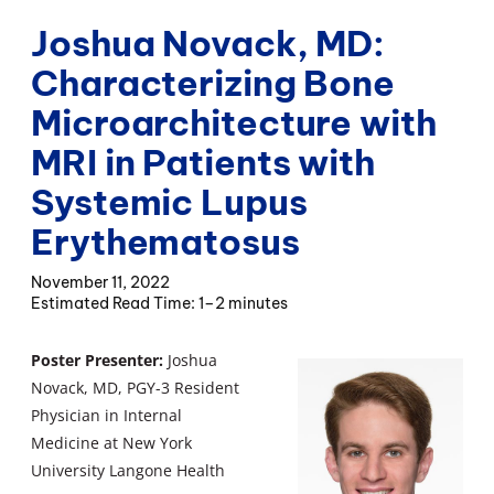
Joshua Novack, MD:
Characterizing Bone
Microarchitecture with
MRI in Patients with
Systemic Lupus
Erythematosus
November 11, 2022
1–2 minutes
Poster Presenter:
Joshua
Novack, MD, PGY-3 Resident
Physician in Internal
Medicine at New York
University Langone Health