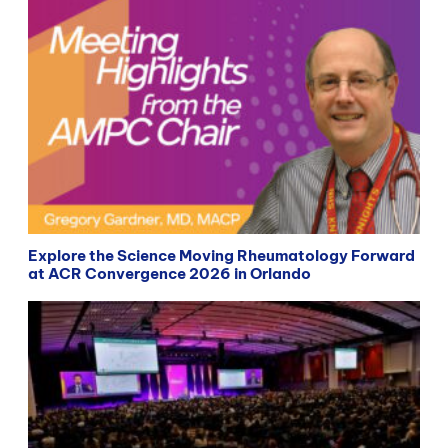
Explore the Science Moving Rheumatology Forward
at ACR Convergence 2026 in Orlando