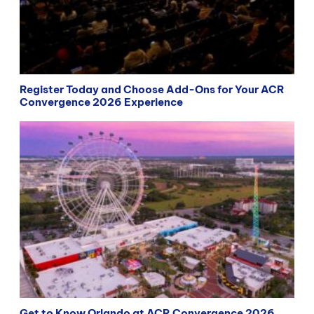
Register Today and Choose Add-Ons for Your ACR
Convergence 2026 Experience
Get to Know Orlando at ACR Convergence 2026