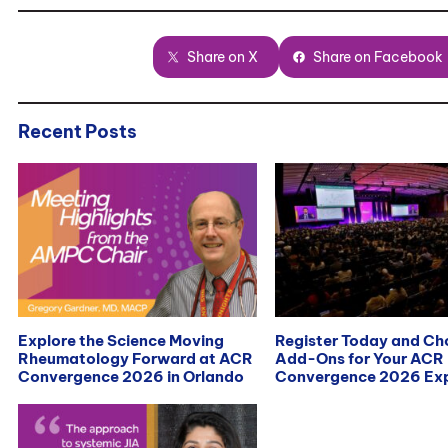
Share on X
Share on Facebook
Recent Posts
Explore the Science Moving
Register Today and C
Rheumatology Forward at ACR
Add-Ons for Your ACR
Convergence 2026 in Orlando
Convergence 2026 Exp