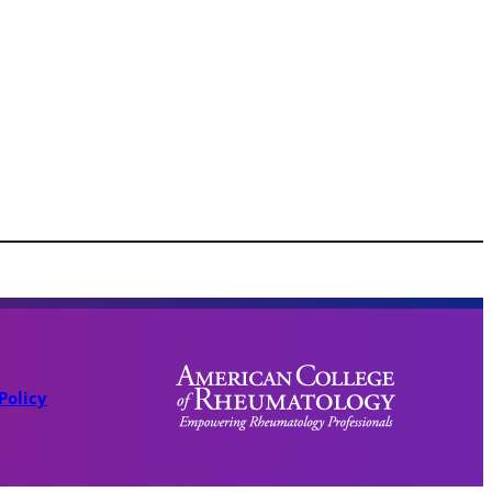
Policy