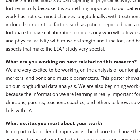
barriers and facilitators to participating in physical activity. O
further is truly because it is something important to our patie
work has not examined changes longitudinally, with treatment 
included some critical factors such as patient-reported pain and
fortunate to have collaborators on our study who will allow us 
and physical activity with muscle strength and function, and b
aspects that make the LEAP study very special.
What are you working on next related to this research?
We are very excited to be working on the analysis of our longi
markers, and bone and muscle parameters. This poster shows s
on our longitudinal data analysis. We are also beginning work 
because the information we are learning is really important for
clinicians, parents, teachers, coaches, and others to know, so
kids with JIA.
What excites you most about your work?
In no particular order of importance: The chance to change the 
active as they want, our fantastic Canadian pediatric rheumat