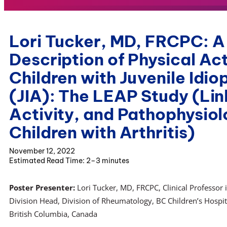
Lori Tucker, MD, FRCPC: A
Description of Physical Act
Children with Juvenile Idiop
(JIA): The LEAP Study (Lin
Activity, and Pathophysio
Children with Arthritis)
November 12, 2022
2–3 minutes
Poster Presenter:
Lori Tucker, MD, FRCPC, Clinical Professor 
Division Head, Division of Rheumatology, BC Children’s Hospita
British Columbia, Canada