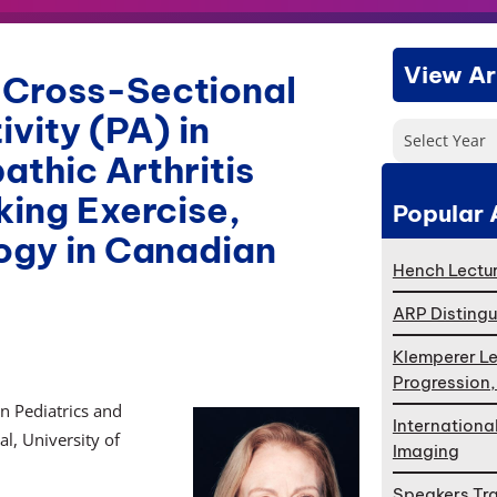
View Ar
 Cross-Sectional
ivity (PA) in
Select Year
athic Arthritis
king Exercise,
Popular 
logy in Canadian
Hench Lectur
ARP Distingu
Klemperer Le
Progression
in Pediatrics and
Internationa
l, University of
Imaging
Speakers Tr