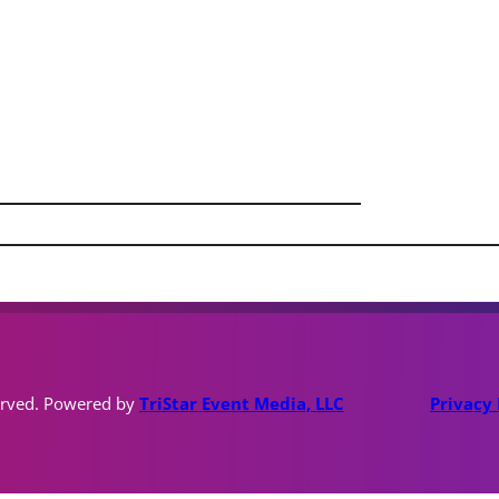
erved. Powered by
TriStar Event Media, LLC
Privacy 