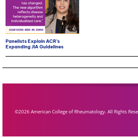
Panelists Explain ACR’s
Expanding JIA Guidelines
©2026 American College of Rheumatology. All Rights Res