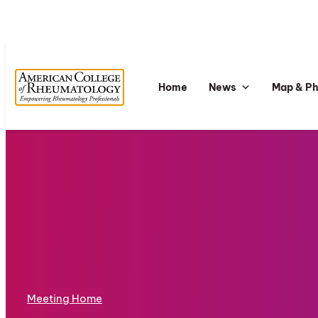
Home
News
Map & P
Meeting Home