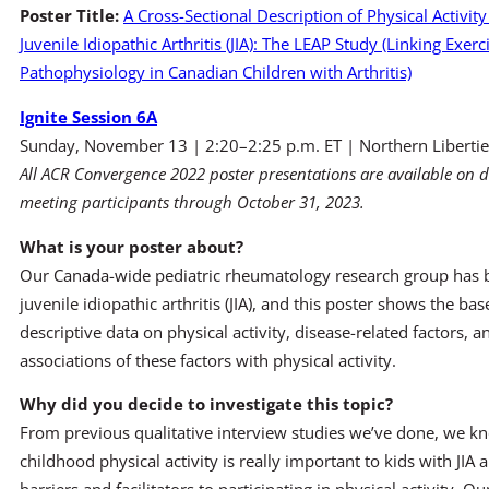
Poster Title:
A Cross-Sectional Description of Physical Activity
Juvenile Idiopathic Arthritis (JIA): The LEAP Study (Linking Exerci
Pathophysiology in Canadian Children with Arthritis)
Ignite Session 6A
Sunday, November 13 | 2:20–2:25 p.m. ET | Northern Libertie
All ACR Convergence 2022 poster presentations are available on 
meeting participants through October 31, 2023.
What is your poster about?
Our Canada-wide pediatric rheumatology research group has bee
juvenile idiopathic arthritis (JIA), and this poster shows the 
descriptive data on physical activity, disease-related factors, a
associations of these factors with physical activity.
Why did you decide to investigate this topic?
From previous qualitative interview studies we’ve done, we know
childhood physical activity is really important to kids with JIA