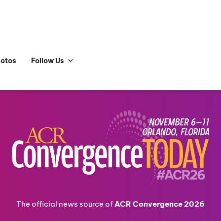
hotos
Follow Us
The official news source of
ACR Convergence 2026