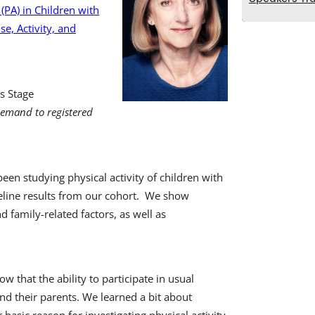
 (PA) in Children with
se, Activity, and
s Stage
demand to registered
n studying physical activity of children with
baseline results from our cohort. We show
nd family-related factors, as well as
 that the ability to participate in usual
 and their parents. We learned a bit about