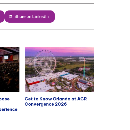
Share on LinkedIn
hoose
Get to Know Orlando at ACR
Convergence 2026
erience