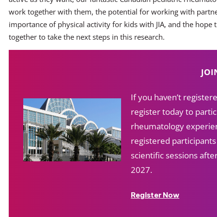
work together with them, the potential for working with partn
importance of physical activity for kids with JIA, and the hope 
together to take the next steps in this research.
JOI
If you haven’t registe
register today to partic
rheumatology experien
registered participant
scientific sessions af
2027.
Register Now