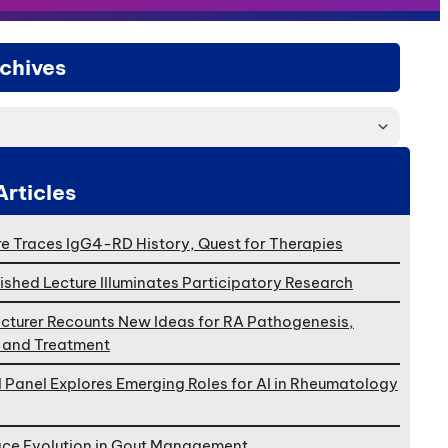
chives
Articles
e Traces IgG4-RD History, Quest for Therapies
ished Lecture Illuminates Participatory Research
cturer Recounts New Ideas for RA Pathogenesis,
, and Treatment
l Panel Explores Emerging Roles for AI in Rheumatology
ace Evolution in Gout Management