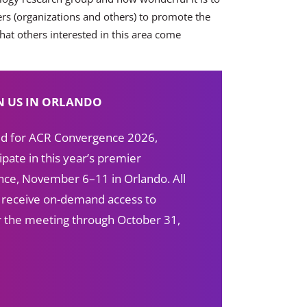
ers (organizations and others) to promote the
that others interested in this area come
N US IN ORLANDO
red for ACR Convergence 2026,
ipate in this year’s premier
ce, November 6–11 in Orlando. All
s receive on-demand access to
ter the meeting through October 31,