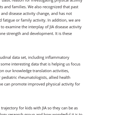
ur basic reason for investigating physical activity
nts and families. We also recognized that past
and disease activity change, and has not
 fatigue or family activity. In addition, we are
to examine the interplay of JIA disease activity
one strength and development. It is these
tudinal data set, including inflammatory
ome interesting data that is helping us focus
on our knowledge translation activities,
 pediatric rheumatologists, allied health
 we can promote improved physical activity for
trajectory for kids with JIA so they can be as
ology research group and how wonderful it is to