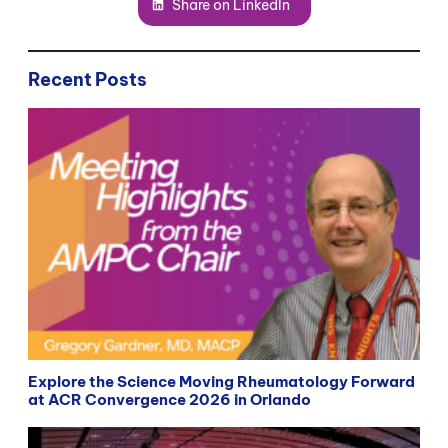
Share on LinkedIn
Recent Posts
Explore the Science Moving Rheumatology Forward
at ACR Convergence 2026 in Orlando