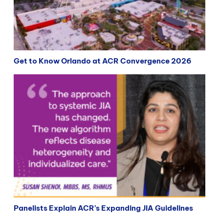
Get to Know Orlando at ACR Convergence 2026
Panelists Explain ACR’s Expanding JIA Guidelines