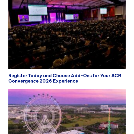
Register Today and Choose Add-Ons for Your ACR
Convergence 2026 Experience