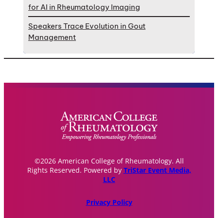
for AI in Rheumatology Imaging
Speakers Trace Evolution in Gout
Management
©2026 American College of Rheumatology. All
Rights Reserved. Powered by
TriStar Event Media,
LLC
Privacy Policy