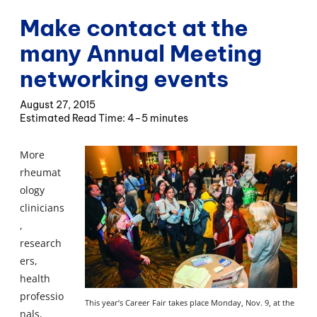
Make contact at the
many Annual Meeting
networking events
August 27, 2015
4–5 minutes
More
rheumat
ology
clinicians
,
research
ers,
health
professio
This year’s Career Fair takes place Monday, Nov. 9, at the
nals,