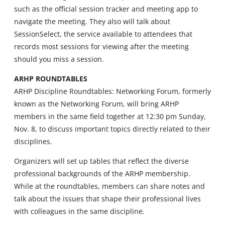
such as the official session tracker and meeting app to
navigate the meeting. They also will talk about
SessionSelect, the service available to attendees that
records most sessions for viewing after the meeting
should you miss a session.
ARHP ROUNDTABLES
ARHP Discipline Roundtables: Networking Forum, formerly
known as the Networking Forum, will bring ARHP
members in the same field together at 12:30 pm Sunday,
Nov. 8, to discuss important topics directly related to their
disciplines.
Organizers will set up tables that reflect the diverse
professional backgrounds of the ARHP membership.
While at the roundtables, members can share notes and
talk about the issues that shape their professional lives
with colleagues in the same discipline.