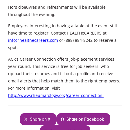
Hors d’oeuvres and refreshments will be available
throughout the evening.
Employers interesting in having a table at the event still
have time to register. Contact HEALTHeCAREERS at
info@healthecareers.com
or (888) 884-8242 to reserve a
spot.
ACR’s Career Connection offers job-placement services
year-round. This service is free for job seekers, who
upload their resumes and fill out a profile and receive
email alerts that help match them to the right employers.
For more information, visit
http://www.rheumatology.org/career-connection.
Share on X
Share on Facebook