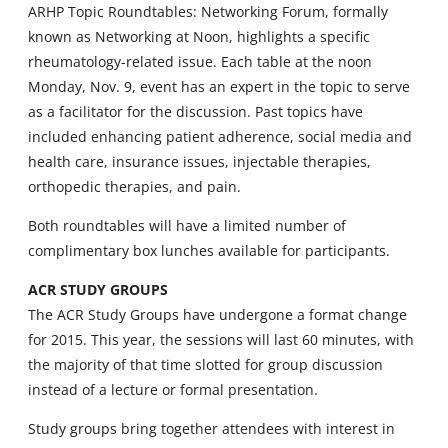
ARHP Topic Roundtables: Networking Forum, formally
known as Networking at Noon, highlights a specific
rheumatology-related issue. Each table at the noon
Monday, Nov. 9, event has an expert in the topic to serve
as a facilitator for the discussion. Past topics have
included enhancing patient adherence, social media and
health care, insurance issues, injectable therapies,
orthopedic therapies, and pain.
Both roundtables will have a limited number of
complimentary box lunches available for participants.
ACR STUDY GROUPS
The ACR Study Groups have undergone a format change
for 2015. This year, the sessions will last 60 minutes, with
the majority of that time slotted for group discussion
instead of a lecture or formal presentation.
Study groups bring together attendees with interest in