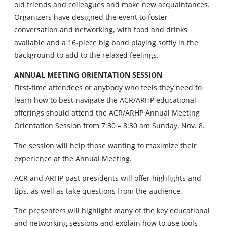
old friends and colleagues and make new acquaintances.
Organizers have designed the event to foster
conversation and networking, with food and drinks
available and a 16-piece big band playing softly in the
background to add to the relaxed feelings.
ANNUAL MEETING ORIENTATION SESSION
First-time attendees or anybody who feels they need to
learn how to best navigate the ACR/ARHP educational
offerings should attend the ACR/ARHP Annual Meeting
Orientation Session from 7:30 – 8:30 am Sunday, Nov. 8.
The session will help those wanting to maximize their
experience at the Annual Meeting.
ACR and ARHP past presidents will offer highlights and
tips, as well as take questions from the audience.
The presenters will highlight many of the key educational
and networking sessions and explain how to use tools