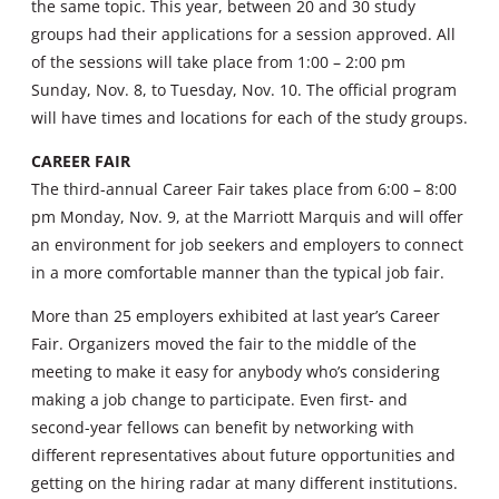
the same topic. This year, between 20 and 30 study
groups had their applications for a session approved. All
of the sessions will take place from 1:00 – 2:00 pm
Sunday, Nov. 8, to Tuesday, Nov. 10. The official program
will have times and locations for each of the study groups.
CAREER FAIR
The third-annual Career Fair takes place from 6:00 – 8:00
pm Monday, Nov. 9, at the Marriott Marquis and will offer
an environment for job seekers and employers to connect
in a more comfortable manner than the typical job fair.
More than 25 employers exhibited at last year’s Career
Fair. Organizers moved the fair to the middle of the
meeting to make it easy for anybody who’s considering
making a job change to participate. Even first- and
second-year fellows can benefit by networking with
different representatives about future opportunities and
getting on the hiring radar at many different institutions.