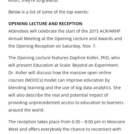
effort, they’re so grateful.”
Below is a list of some of the top events:
OPENING LECTURE AND RECEPTION
Attendees will celebrate the start of the 2015 ACR/ARHP
Annual Meeting at the Opening Lecture and Awards and
the Opening Reception on Saturday, Nov. 7.
The Opening Lecture features Daphne Koller, PhD, who
will present Education at Scale: Beyond an Experiment.
Dr. Koller will discuss how the massive open online
courses (MOOCs) model can improve education by
blending learning and the use of big data analytics. She
will also describe the real and potential impact of
providing unprecedented access to education to learners
around the world.
The reception takes place from 6:30 – 8:00 pm in Moscone
West and offers everybody the chance to reconnect with