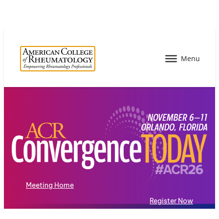
Meeting Home
Register Now