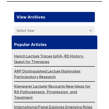
View Archives
Select Year
Popular Articles
Hench Lecture Traces IgG4-RD History,
Quest for Therapies
ARP Distinguished Lecture Illuminates
Participatory Research
Klemperer Lecturer Recounts New Ideas for
RA Pathogenesis, Progression, and
Treatment
International Panel Explores Emerging Roles