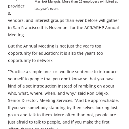
Marriott Marquis. More than 25 employers exhibited at
provider
last year’s event.
s,
vendors, and interest groups than ever before will gather
in San Francisco this November for the ACR/ARHP Annual
Meeting.
But the Annual Meeting is not just the year’s top
opportunity for education; it is also the year’s top
opportunity to network.
“Practice a simple one- or two-line sentence to introduce
yourself to people that you don’t know so that you have
kind of a set introduction instead of rambling on about
who, what, where, when, and why,” said Ron Olejko,
Senior Director, Meeting Services. “And be approachable.
If you see somebody standing by themselves looking lost,
go up and talk to them. More often than not, people are
just afraid to talk to people, and if you make the first