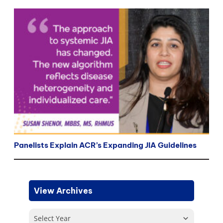
Panelists Explain ACR’s Expanding JIA Guidelines
View Archives
Select Year