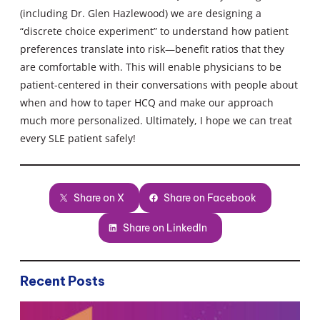
(including Dr. Glen Hazlewood) we are designing a
“discrete choice experiment” to understand how patient
preferences translate into risk—benefit ratios that they
are comfortable with. This will enable physicians to be
patient-centered in their conversations with people about
when and how to taper HCQ and make our approach
much more personalized. Ultimately, I hope we can treat
every SLE patient safely!
Share on X
Share on Facebook
Share on LinkedIn
Recent Posts