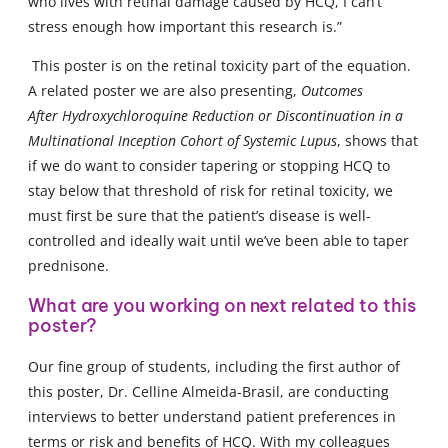
who lives with retinal damage caused by HCQ, I can’t
stress enough how important this research is.”
This poster is on the retinal toxicity part of the equation.
A related poster we are also presenting,
Outcomes
After Hydroxychloroquine Reduction or Discontinuation in a
Multinational Inception Cohort of Systemic Lupus
, shows that
if we do want to consider tapering or stopping HCQ to
stay below that threshold of risk for retinal toxicity, we
must first be sure that the patient’s disease is well-
controlled and ideally wait until we’ve been able to taper
prednisone.
What are you working on next related to this
poster?
Our fine group of students, including the first author of
this poster, Dr. Celline Almeida-Brasil, are conducting
interviews to better understand patient preferences in
terms or risk and benefits of HCQ. With my colleagues