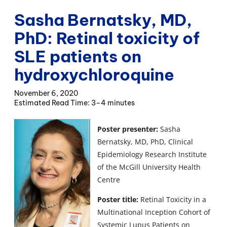
Sasha Bernatsky, MD,
PhD: Retinal toxicity of
SLE patients on
hydroxychloroquine
November 6, 2020
3–4 minutes
Poster presenter:
Sasha
Bernatsky, MD, PhD, Clinical
Epidemiology Research Institute
of the McGill University Health
Centre
Poster title:
Retinal Toxicity in a
Multinational Inception Cohort of
Systemic Lupus Patients on