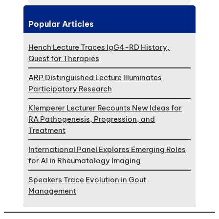
Popular Articles
Hench Lecture Traces IgG4-RD History,
Quest for Therapies
ARP Distinguished Lecture Illuminates
Participatory Research
Klemperer Lecturer Recounts New Ideas for
RA Pathogenesis, Progression, and
Treatment
International Panel Explores Emerging Roles
for AI in Rheumatology Imaging
Speakers Trace Evolution in Gout
Management