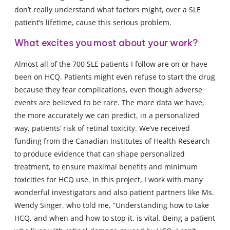
don’t really understand what factors might, over a SLE
patient’s lifetime, cause this serious problem.
What excites you most about your work?
Almost all of the 700 SLE patients I follow are on or have
been on HCQ. Patients might even refuse to start the drug
because they fear complications, even though adverse
events are believed to be rare. The more data we have,
the more accurately we can predict, in a personalized
way, patients’ risk of retinal toxicity. We’ve received
funding from the Canadian Institutes of Health Research
to produce evidence that can shape personalized
treatment, to ensure maximal benefits and minimum
toxicities for HCQ use. In this project, I work with many
wonderful investigators and also patient partners like Ms.
Wendy Singer, who told me, “Understanding how to take
HCQ, and when and how to stop it, is vital. Being a patient