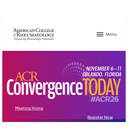
Meeting Home
Register Now