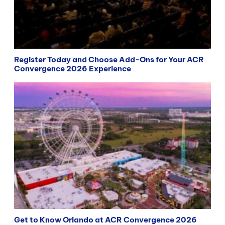
Register Today and Choose Add-Ons for Your ACR
Convergence 2026 Experience
Get to Know Orlando at ACR Convergence 2026