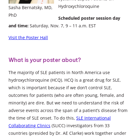
Hydroxychloroquine
Sasha Bernatsky, MD,
PhD
Scheduled poster session day
and time:
Saturday, Nov. 7, 9 – 11 a.m. EST
Visit the Poster Hall
What is your poster about?
The majority of SLE patients in North America use
hydroxychloroquine (HCQ). HCQ is a great drug for SLE,
which is important because if we don’t control SLE,
outcomes for patients (who are often young, female, and
minority) are dire. But we need to understand the risk of
adverse events across the span of a patient’s disease from
the time of SLE onset. To do this,
SLE International
Collaborating Clinics
(SLICC) investigators from 33
countries (presided by Dr. AE Clarke) work together under