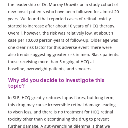
the leadership of Dr. Murray Urowitz on a study cohort of
new-onset patients who have been followed for almost 20
years. We found that reported cases of retinal toxicity
started to increase after about 10 years of HCQ therapy.
Overall, however, the risk was relatively low, at about 1
case per 10,000 person-years of follow-up. Older age was
one clear risk factor for this adverse event There were
also trends suggesting greater risk in men, Black patients,
those receiving more than 5 mg/kg of HCQ at
baseline, overweight patients, and smokers.
Why did you decide to investigate this
topic?
In SLE, HCQ greatly reduces lupus flares, but long term,
this drug may cause irreversible retinal damage leading
to vison loss, and there is no treatment for HCQ retinal
toxicity other than discontinuing the drug to prevent
further damage. A gut-wrenching dilemma is that we