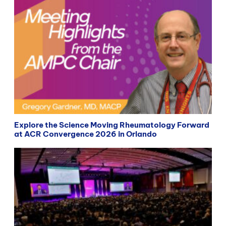
Explore the Science Moving Rheumatology Forward
at ACR Convergence 2026 in Orlando