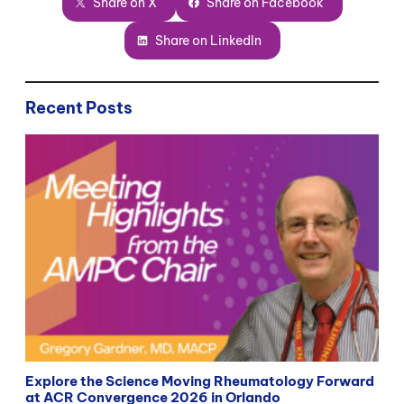
Share on X
Share on Facebook
Share on LinkedIn
Recent Posts
Explore the Science Moving Rheumatology Forward
at ACR Convergence 2026 in Orlando