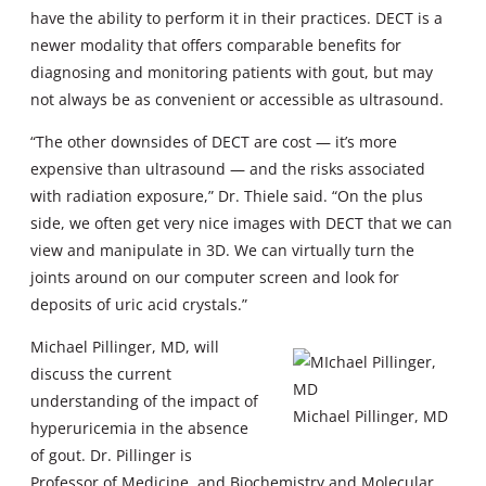
have the ability to perform it in their practices. DECT is a
newer modality that offers comparable benefits for
diagnosing and monitoring patients with gout, but may
not always be as convenient or accessible as ultrasound.
“The other downsides of DECT are cost — it’s more
expensive than ultrasound — and the risks associated
with radiation exposure,” Dr. Thiele said. “On the plus
side, we often get very nice images with DECT that we can
view and manipulate in 3D. We can virtually turn the
joints around on our computer screen and look for
deposits of uric acid crystals.”
Michael Pillinger, MD, will
discuss the current
understanding of the impact of
Michael Pillinger, MD
hyperuricemia in the absence
of gout. Dr. Pillinger is
Professor of Medicine, and Biochemistry and Molecular