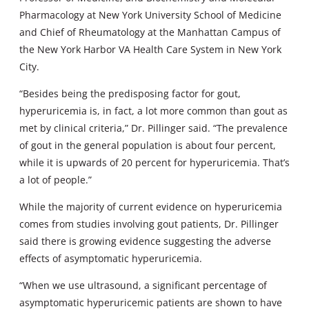
Pharmacology at New York University School of Medicine
and Chief of Rheumatology at the Manhattan Campus of
the New York Harbor VA Health Care System in New York
City.
“Besides being the predisposing factor for gout,
hyperuricemia is, in fact, a lot more common than gout as
met by clinical criteria,” Dr. Pillinger said. “The prevalence
of gout in the general population is about four percent,
while it is upwards of 20 percent for hyperuricemia. That’s
a lot of people.”
While the majority of current evidence on hyperuricemia
comes from studies involving gout patients, Dr. Pillinger
said there is growing evidence suggesting the adverse
effects of asymptomatic hyperuricemia.
“When we use ultrasound, a significant percentage of
asymptomatic hyperuricemic patients are shown to have