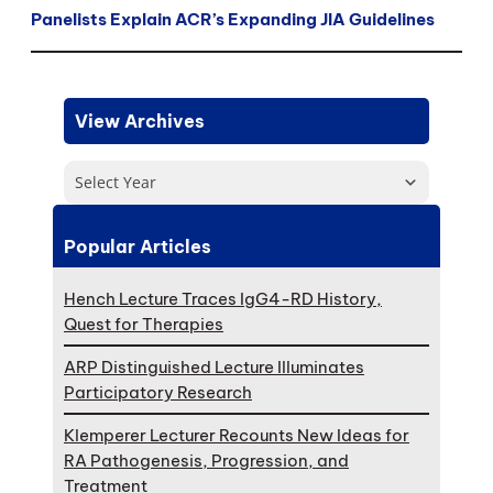
Panelists Explain ACR’s Expanding JIA Guidelines
View Archives
Select Year
Popular Articles
Hench Lecture Traces IgG4-RD History,
Quest for Therapies
ARP Distinguished Lecture Illuminates
Participatory Research
Klemperer Lecturer Recounts New Ideas for
RA Pathogenesis, Progression, and
Treatment