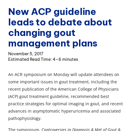
New ACP guideline
leads to debate about
changing gout
management plans
November 5, 2017
4–6 minutes
An ACR symposium on Monday will update attendees on
some important issues in gout treatment, including the
recent publication of the American College of Physicians
(ACP) gout treatment guideline, recommended best
practice strategies for optimal imaging in gout, and recent
advances in asymptomatic hyperuricemia and associated
pathophysiology.
The symposium,
Controversies in Diagnosis & Mgt of Gout &