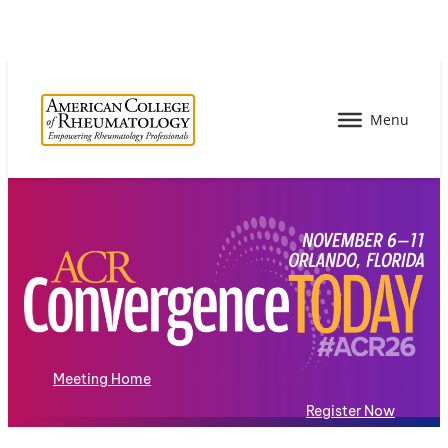
Meeting Home
Register Now