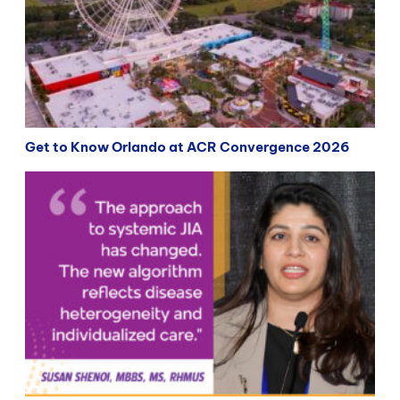
Get to Know Orlando at ACR Convergence 2026