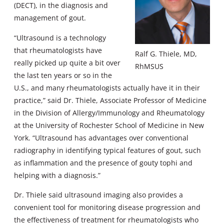
(DECT), in the diagnosis and
management of gout.
“Ultrasound is a technology
that rheumatologists have
Ralf G. Thiele, MD,
really picked up quite a bit over
RhMSUS
the last ten years or so in the
U.S., and many rheumatologists actually have it in their
practice,” said Dr. Thiele, Associate Professor of Medicine
in the Division of Allergy/Immunology and Rheumatology
at the University of Rochester School of Medicine in New
York. “Ultrasound has advantages over conventional
radiography in identifying typical features of gout, such
as inflammation and the presence of gouty tophi and
helping with a diagnosis.”
Dr. Thiele said ultrasound imaging also provides a
convenient tool for monitoring disease progression and
the effectiveness of treatment for rheumatologists who