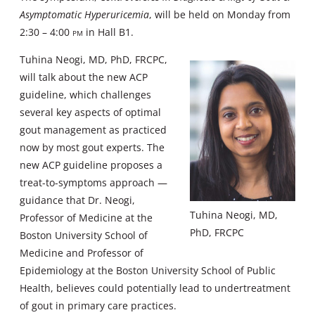
Asymptomatic Hyperuricemia
, will be held on Monday from
2:30 – 4:00
pm
in Hall B1.
Tuhina Neogi, MD, PhD, FRCPC,
will talk about the new ACP
guideline, which challenges
several key aspects of optimal
gout management as practiced
now by most gout experts. The
new ACP guideline proposes a
treat-to-symptoms approach —
guidance that Dr. Neogi,
Tuhina Neogi, MD,
Professor of Medicine at the
PhD, FRCPC
Boston University School of
Medicine and Professor of
Epidemiology at the Boston University School of Public
Health, believes could potentially lead to undertreatment
of gout in primary care practices.