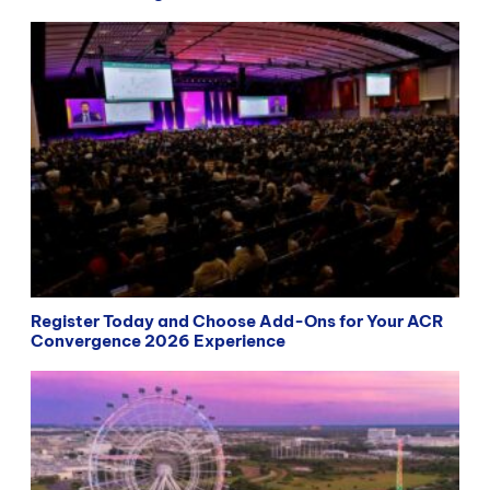
Register Today and Choose Add-Ons for Your ACR
Convergence 2026 Experience