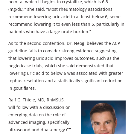
point at which it begins to crystallize, which is 6.8
(mg/dL),” she said. “Most rheumatology associations
recommend lowering uric acid to at least below 6; some
recommend lowering it to even less than 5, particularly in
patients who have a large urate burden.”
As to the second contention, Dr. Neogi believes the ACP
guideline fails to consider strong evidence suggesting
that lowering uric acid improves outcomes, such as the
pegloticase trials, which she said demonstrated that
lowering uric acid to below 6 was associated with greater
tophus resolution and a statistically significant reduction
in gout flares.
Ralf G. Thiele, MD, RhMSUS,
will follow with a discussion on
emerging data on the role of
advanced imaging, specifically
ultrasound and dual-energy CT