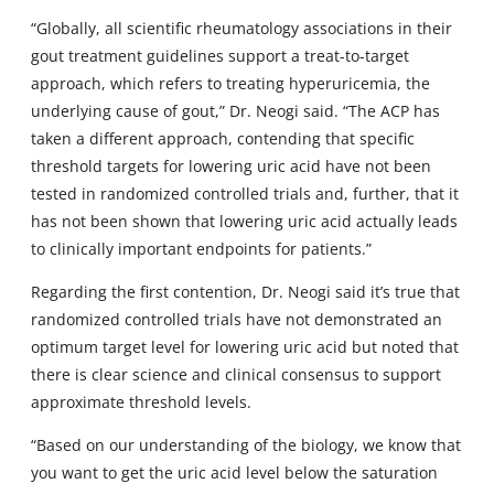
“Globally, all scientific rheumatology associations in their
gout treatment guidelines support a treat-to-target
approach, which refers to treating hyperuricemia, the
underlying cause of gout,” Dr. Neogi said. “The ACP has
taken a different approach, contending that specific
threshold targets for lowering uric acid have not been
tested in randomized controlled trials and, further, that it
has not been shown that lowering uric acid actually leads
to clinically important endpoints for patients.”
Regarding the first contention, Dr. Neogi said it’s true that
randomized controlled trials have not demonstrated an
optimum target level for lowering uric acid but noted that
there is clear science and clinical consensus to support
approximate threshold levels.
“Based on our understanding of the biology, we know that
you want to get the uric acid level below the saturation