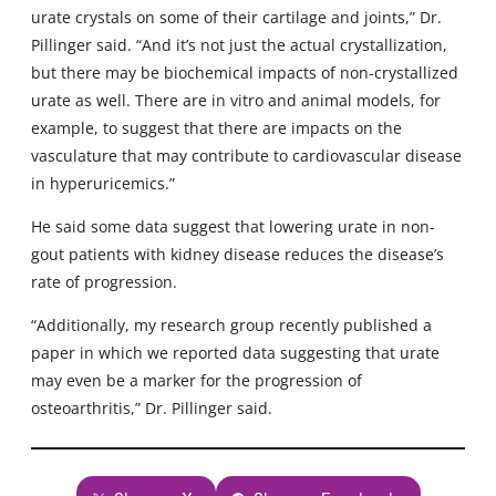
urate crystals on some of their cartilage and joints,” Dr.
Pillinger said. “And it’s not just the actual crystallization,
but there may be biochemical impacts of non-crystallized
urate as well. There are in vitro and animal models, for
example, to suggest that there are impacts on the
vasculature that may contribute to cardiovascular disease
in hyperuricemics.”
He said some data suggest that lowering urate in non-
gout patients with kidney disease reduces the disease’s
rate of progression.
“Additionally, my research group recently published a
paper in which we reported data suggesting that urate
may even be a marker for the progression of
osteoarthritis,” Dr. Pillinger said.