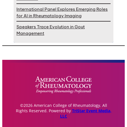
International Panel Explores Emerging Roles
for AI in Rheumatology Imaging
Speakers Trace Evolution in Gout
Management
©2026 American College of Rheumatology. All
Rights Reserved. Powered by
TriStar Event Media,
LLC