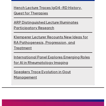
Hench Lecture Traces IgG4-RD History,
Quest for Therapies
ARP Distinguished Lecture Illuminates
Participatory Research
Klemperer Lecturer Recounts New Ideas for
RA Pathogenesis, Progression, and
Treatment
International Panel Explores Emerging Roles
for AI in Rheumatology Imaging
Speakers Trace Evolution in Gout
Management