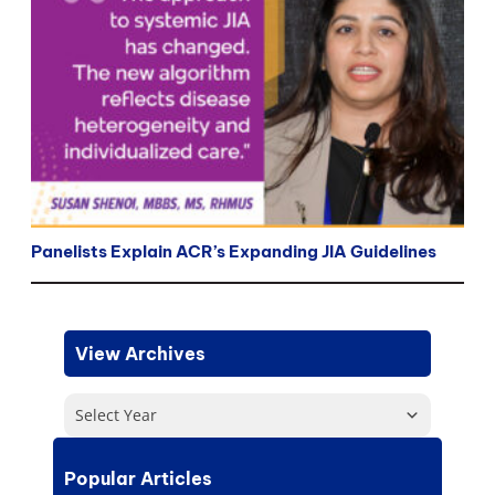
Panelists Explain ACR’s Expanding JIA Guidelines
View Archives
Select Year
Popular Articles