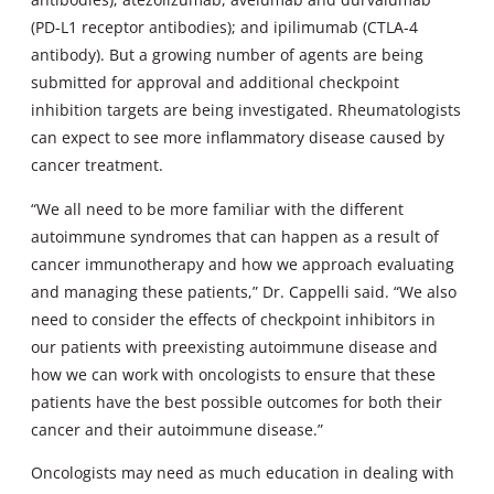
(PD-L1 receptor antibodies); and ipilimumab (CTLA-4
antibody). But a growing number of agents are being
submitted for approval and additional checkpoint
inhibition targets are being investigated. Rheumatologists
can expect to see more inflammatory disease caused by
cancer treatment.
“We all need to be more familiar with the different
autoimmune syndromes that can happen as a result of
cancer immunotherapy and how we approach evaluating
and managing these patients,” Dr. Cappelli said. “We also
need to consider the effects of checkpoint inhibitors in
our patients with preexisting autoimmune disease and
how we can work with oncologists to ensure that these
patients have the best possible outcomes for both their
cancer and their autoimmune disease.”
Oncologists may need as much education in dealing with