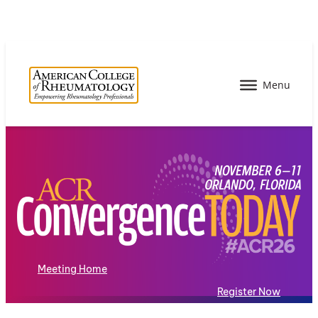
Meeting Home
Register Now