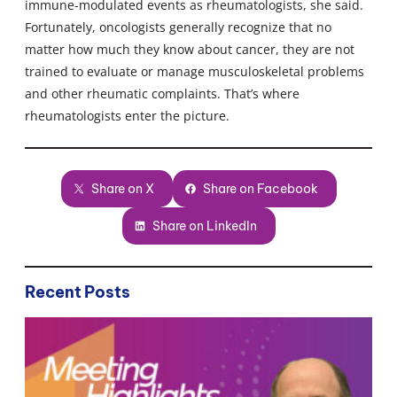
immune-modulated events as rheumatologists, she said.
Fortunately, oncologists generally recognize that no
matter how much they know about cancer, they are not
trained to evaluate or manage musculoskeletal problems
and other rheumatic complaints. That’s where
rheumatologists enter the picture.
Share on X
Share on Facebook
Share on LinkedIn
Recent Posts