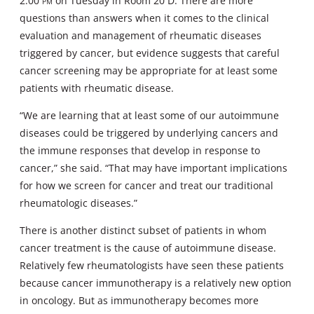
2:00
pm
on Tuesday in Room 20 D. There are more
questions than answers when it comes to the clinical
evaluation and management of rheumatic diseases
triggered by cancer, but evidence suggests that careful
cancer screening may be appropriate for at least some
patients with rheumatic disease.
“We are learning that at least some of our autoimmune
diseases could be triggered by underlying cancers and
the immune responses that develop in response to
cancer,” she said. “That may have important implications
for how we screen for cancer and treat our traditional
rheumatologic diseases.”
There is another distinct subset of patients in whom
cancer treatment is the cause of autoimmune disease.
Relatively few rheumatologists have seen these patients
because cancer immunotherapy is a relatively new option
in oncology. But as immunotherapy becomes more