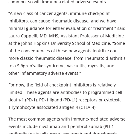
common, so will immune-related adverse events.
“A new class of cancer agents, immune checkpoint
inhibitors, can cause rheumatic disease, and we have
minimal guidance for either evaluation or treatment,” said
Laura Cappelli, MD, MHS, Assistant Professor of Medicine
at the Johns Hopkins University School of Medicine. “Some
of the consequences of these new agents look like our
more classic rheumatic disease, from rheumatoid arthritis
to a Sjögren’s-like syndrome, vasculitis, myositis, and
other inflammatory adverse events.”
For now, the field of checkpoint inhibitors is relatively
limited. These agents are antibodies to programmed cell
death-1 (PD-1), PD-1 ligand (PD-L1) receptors or cytotoxic
T-lymphocyte-associated antigen 4 (CTLA-4).
The most common agents with immune-mediated adverse
events include nivolumab and pembrolizumab (PD-1
antibodies); atezolizumab, avelumab and durvalumab