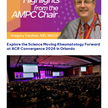
Explore the Science Moving Rheumatology Forward
at ACR Convergence 2026 in Orlando