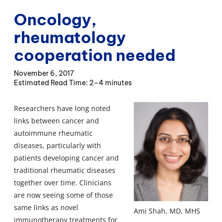
Oncology,
rheumatology
cooperation needed
November 6, 2017
2–4 minutes
Researchers have long noted
links between cancer and
autoimmune rheumatic
diseases, particularly with
patients developing cancer and
traditional rheumatic diseases
together over time. Clinicians
are now seeing some of those
same links as novel
Ami Shah, MD, MHS
immunotherapy treatments for