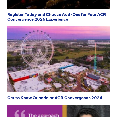
Register Today and Choose Add-Ons for Your ACR
Convergence 2026 Experience
Get to Know Orlando at ACR Convergence 2026