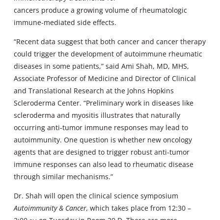
cancers produce a growing volume of rheumatologic
immune-mediated side effects.
“Recent data suggest that both cancer and cancer therapy
could trigger the development of autoimmune rheumatic
diseases in some patients,” said Ami Shah, MD, MHS,
Associate Professor of Medicine and Director of Clinical
and Translational Research at the Johns Hopkins
Scleroderma Center. “Preliminary work in diseases like
scleroderma and myositis illustrates that naturally
occurring anti-tumor immune responses may lead to
autoimmunity. One question is whether new oncology
agents that are designed to trigger robust anti-tumor
immune responses can also lead to rheumatic disease
through similar mechanisms.”
Dr. Shah will open the clinical science symposium
Autoimmunity & Cancer,
which takes place from 12:30 –