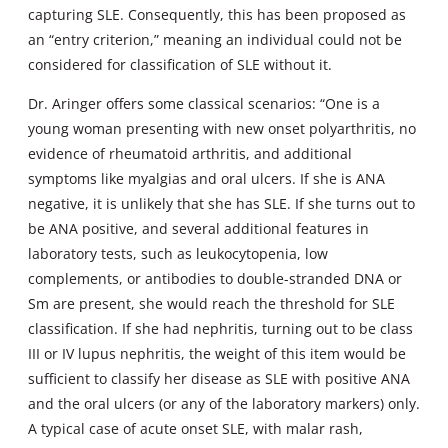
capturing SLE. Consequently, this has been proposed as
an “entry criterion,” meaning an individual could not be
considered for classification of SLE without it.
Dr. Aringer offers some classical scenarios: “One is a
young woman presenting with new onset polyarthritis, no
evidence of rheumatoid arthritis, and additional
symptoms like myalgias and oral ulcers. If she is ANA
negative, it is unlikely that she has SLE. If she turns out to
be ANA positive, and several additional features in
laboratory tests, such as leukocytopenia, low
complements, or antibodies to double-stranded DNA or
Sm are present, she would reach the threshold for SLE
classification. If she had nephritis, turning out to be class
III or IV lupus nephritis, the weight of this item would be
sufficient to classify her disease as SLE with positive ANA
and the oral ulcers (or any of the laboratory markers) only.
A typical case of acute onset SLE, with malar rash,