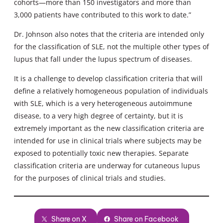
cohorts—more than 150 investigators and more than
3,000 patients have contributed to this work to date.”
Dr. Johnson also notes that the criteria are intended only
for the classification of SLE, not the multiple other types of
lupus that fall under the lupus spectrum of diseases.
It is a challenge to develop classification criteria that will
define a relatively homogeneous population of individuals
with SLE, which is a very heterogeneous autoimmune
disease, to a very high degree of certainty, but it is
extremely important as the new classification criteria are
intended for use in clinical trials where subjects may be
exposed to potentially toxic new therapies. Separate
classification criteria are underway for cutaneous lupus
for the purposes of clinical trials and studies.
Share on X
Share on Facebook