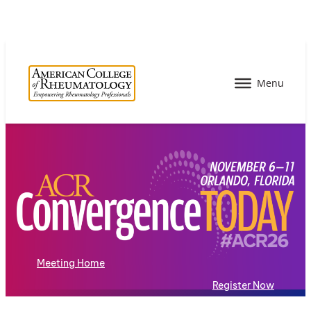
Meeting Home
Register Now