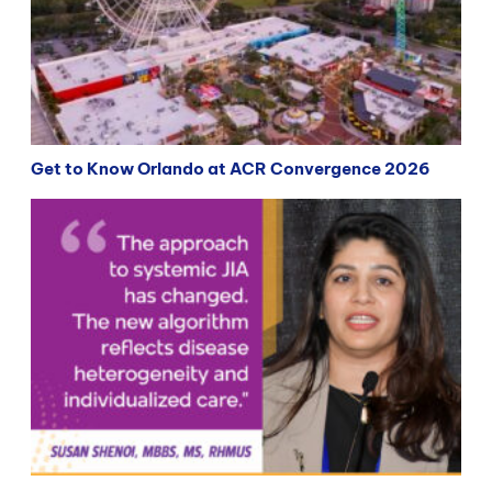
Get to Know Orlando at ACR Convergence 2026