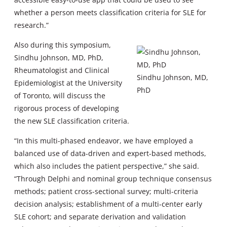
whether a person meets classification criteria for SLE for
research.”
Also during this symposium,
Sindhu Johnson, MD, PhD,
Rheumatologist and Clinical
Sindhu Johnson, MD,
Epidemiologist at the University
PhD
of Toronto, will discuss the
rigorous process of developing
the new SLE classification criteria.
“In this multi-phased endeavor, we have employed a
balanced use of data-driven and expert-based methods,
which also includes the patient perspective,” she said.
“Through Delphi and nominal group technique consensus
methods; patient cross-sectional survey; multi-criteria
decision analysis; establishment of a multi-center early
SLE cohort; and separate derivation and validation