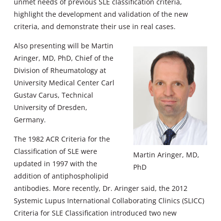
unmet needs of previous SLE classification criteria,
highlight the development and validation of the new
criteria, and demonstrate their use in real cases.
Also presenting will be Martin
Aringer, MD, PhD, Chief of the
Division of Rheumatology at
University Medical Center Carl
Gustav Carus, Technical
University of Dresden,
Germany.
The 1982 ACR Criteria for the
Classification of SLE were
Martin Aringer, MD,
updated in 1997 with the
PhD
addition of antiphospholipid
antibodies. More recently, Dr. Aringer said, the 2012
Systemic Lupus International Collaborating Clinics (SLICC)
Criteria for SLE Classification introduced two new