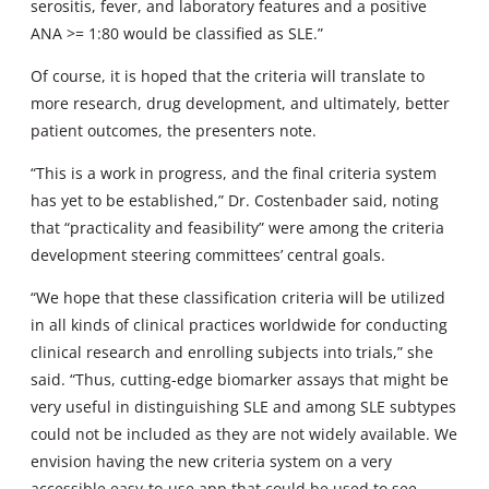
serositis, fever, and laboratory features and a positive
ANA >= 1:80 would be classified as SLE.”
Of course, it is hoped that the criteria will translate to
more research, drug development, and ultimately, better
patient outcomes, the presenters note.
“This is a work in progress, and the final criteria system
has yet to be established,” Dr. Costenbader said, noting
that “practicality and feasibility” were among the criteria
development steering committees’ central goals.
“We hope that these classification criteria will be utilized
in all kinds of clinical practices worldwide for conducting
clinical research and enrolling subjects into trials,” she
said. “Thus, cutting-edge biomarker assays that might be
very useful in distinguishing SLE and among SLE subtypes
could not be included as they are not widely available. We
envision having the new criteria system on a very
accessible easy-to-use app that could be used to see