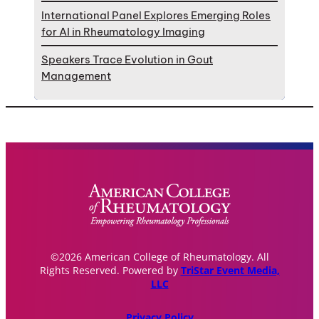
International Panel Explores Emerging Roles
for AI in Rheumatology Imaging
Speakers Trace Evolution in Gout
Management
©2026 American College of Rheumatology. All
Rights Reserved. Powered by
TriStar Event Media,
LLC
Privacy Policy