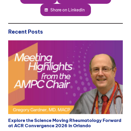
Share on LinkedIn
Recent Posts
Explore the Science Moving Rheumatology Forward
at ACR Convergence 2026 in Orlando