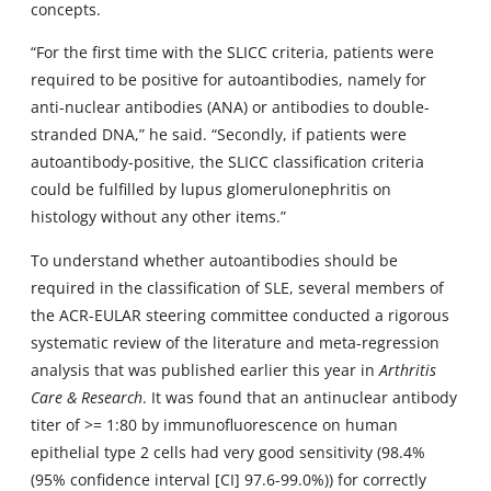
concepts.
“For the first time with the SLICC criteria, patients were
required to be positive for autoantibodies, namely for
anti-nuclear antibodies (ANA) or antibodies to double-
stranded DNA,” he said. “Secondly, if patients were
autoantibody-positive, the SLICC classification criteria
could be fulfilled by lupus glomerulonephritis on
histology without any other items.”
To understand whether autoantibodies should be
required in the classification of SLE, several members of
the ACR-EULAR steering committee conducted a rigorous
systematic review of the literature and meta-regression
analysis that was published earlier this year in
Arthritis
Care & Research
. It was found that an antinuclear antibody
titer of >= 1:80 by immunofluorescence on human
epithelial type 2 cells had very good sensitivity (98.4%
(95% confidence interval [CI] 97.6-99.0%)) for correctly