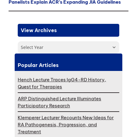
Panelists Explain ACR’s Expanding JIA Guidelines
View Archives
Select Year
Popular Articles
Hench Lecture Traces IgG4-RD History,
Quest for Therapies
ARP Distinguished Lecture Illuminates
Participatory Research
Klemperer Lecturer Recounts New Ideas for
RA Pathogenesis, Progression, and
Treatment