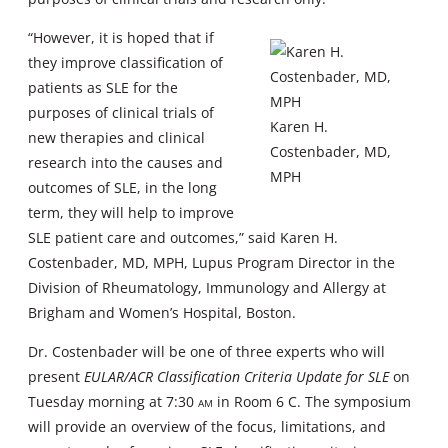
“However, it is hoped that if
they improve classification of
patients as SLE for the
purposes of clinical trials of
Karen H.
new therapies and clinical
Costenbader, MD,
research into the causes and
MPH
outcomes of SLE, in the long
term, they will help to improve
SLE patient care and outcomes,” said Karen H.
Costenbader, MD, MPH, Lupus Program Director in the
Division of Rheumatology, Immunology and Allergy at
Brigham and Women’s Hospital, Boston.
Dr. Costenbader will be one of three experts who will
present
EULAR/ACR Classification Criteria Update for SLE
on
Tuesday morning at 7:30
am
in Room 6 C. The symposium
will provide an overview of the focus, limitations, and