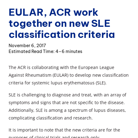
EULAR, ACR work
together on new SLE
classification criteria
November 6, 2017
4–6 minutes
The ACR is collaborating with the European League
Against Rheumatism (EULAR) to develop new classification
criteria for systemic lupus erythematosus (SLE).
SLE is challenging to diagnose and treat, with an array of
symptoms and signs that are not specific to the disease.
Additionally, SLE is among a spectrum of lupus diseases,
complicating classification and research.
It is important to note that the new criteria are for the
purposes of clinical trials and research only.