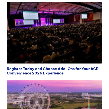
Register Today and Choose Add-Ons for Your ACR
Convergence 2026 Experience