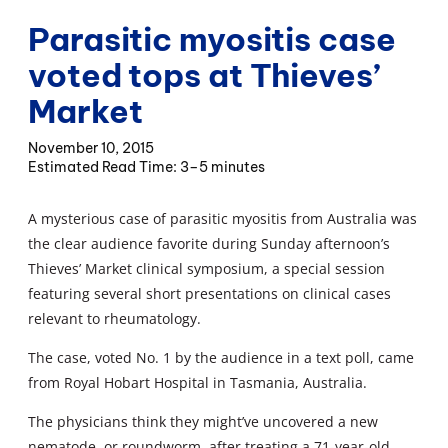
Parasitic myositis case
voted tops at Thieves’
Market
November 10, 2015
3–5 minutes
A mysterious case of parasitic myositis from Australia was
the clear audience favorite during Sunday afternoon’s
Thieves’ Market clinical symposium, a special session
featuring several short presentations on clinical cases
relevant to rheumatology.
The case, voted No. 1 by the audience in a text poll, came
from Royal Hobart Hospital in Tasmania, Australia.
The physicians think they might’ve uncovered a new
nematode, or roundworm, after treating a 71-year-old