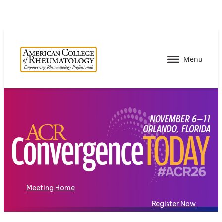
Meeting Home
Register Now