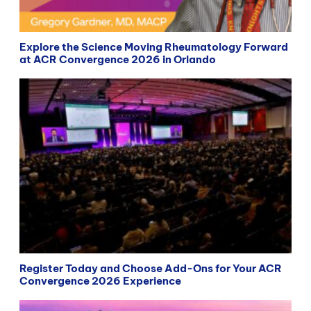
Explore the Science Moving Rheumatology Forward
at ACR Convergence 2026 in Orlando
Register Today and Choose Add-Ons for Your ACR
Convergence 2026 Experience