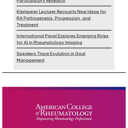
Participatory Research
Klemperer Lecturer Recounts New Ideas for
RA Pathogenesis, Progression, and
Treatment
International Panel Explores Emerging Roles
for AI in Rheumatology Imaging
Speakers Trace Evolution in Gout
Management