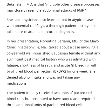
Bekenstein, MD, is that “multiple other disease processes
may closely resemble abdominal attacks of FMF.”
She said physicians also learned that in atypical cases
with potential red flags, a thorough patient history must
take place to attain an accurate diagnosis.
In her presentation, Florentina Berianu, MD, of the Mayo
Clinic in Jacksonville, Fla., talked about a case involving a
56-year-old well-nourished Caucasian female without any
significant past medical history who was admitted with
fatigue, shortness of breath, and acute GI bleeding with
bright red blood per rectum (BRBPR) for one week. She
denied alcohol intake and was not taking any
medications.
The patient initially received two units of packed red
blood cells but continued to have BRBPR and required
three additional units of packed red blood cells.