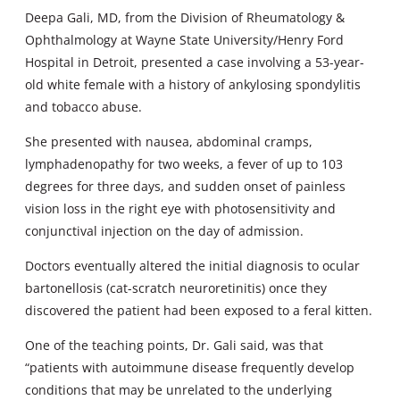
Deepa Gali, MD, from the Division of Rheumatology &
Ophthalmology at Wayne State University/Henry Ford
Hospital in Detroit, presented a case involving a 53-year-
old white female with a history of ankylosing spondylitis
and tobacco abuse.
She presented with nausea, abdominal cramps,
lymphadenopathy for two weeks, a fever of up to 103
degrees for three days, and sudden onset of painless
vision loss in the right eye with photosensitivity and
conjunctival injection on the day of admission.
Doctors eventually altered the initial diagnosis to ocular
bartonellosis (cat-scratch neuroretinitis) once they
discovered the patient had been exposed to a feral kitten.
One of the teaching points, Dr. Gali said, was that
“patients with autoimmune disease frequently develop
conditions that may be unrelated to the underlying