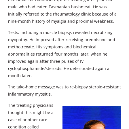
male who had eaten Tasmanian bushmeat. He was
initially referred to the rheumatology clinic because of a
nine-month history of myalgia and proximal weakness.
Tests, including a muscle biopsy, revealed necrotizing
myopathy. He improved after receiving prednisone and
methotrexate. His symptoms and biochemical
abnormalities returned four months later, when he
improved again after three pulses of IV
cyclophosphamide/steroids. He deteriorated again a
month later.
The take-home message was to re-biopsy steroid-resistant
inflammatory myositis.
The treating physicians
thought this might be a
case of another rare
condition called