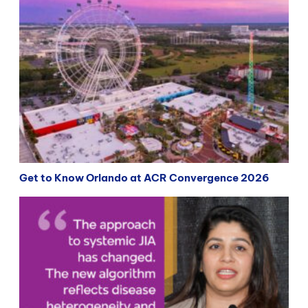
Get to Know Orlando at ACR Convergence 2026