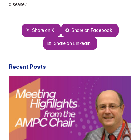
disease.”
Share on X
Share on Facebook
Share on LinkedIn
Recent Posts