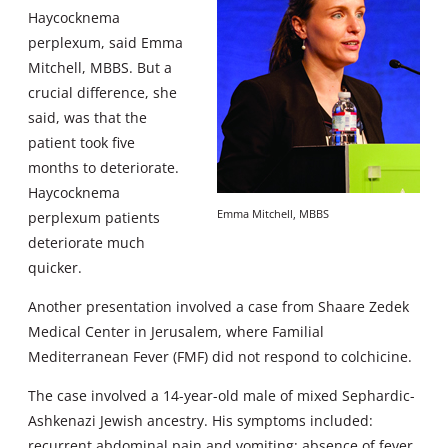
Haycocknema
perplexum, said Emma
Mitchell, MBBS. But a
crucial difference, she
said, was that the
patient took five
months to deteriorate.
Haycocknema
Emma Mitchell, MBBS
perplexum patients
deteriorate much
quicker.
Another presentation involved a case from Shaare Zedek
Medical Center in Jerusalem, where Familial
Mediterranean Fever (FMF) did not respond to colchicine.
The case involved a 14-year-old male of mixed Sephardic-
Ashkenazi Jewish ancestry. His symptoms included:
recurrent abdominal pain and vomiting; absence of fever,