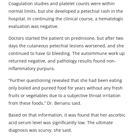
Coagulation studies and platelet counts were within
normal limits, but she developed a petechial rash in the
hospital. In continuing the clinical course, a hematologic
evaluation was negative.
Doctors started the patient on prednisone, but after two
days the cutaneous petechial lesions worsened, and she
continued to have GI bleeding. The autoimmune work up
returned negative, and pathology results found non-
inflammatory purpura.
“Further questioning revealed that she had been eating
only boiled and pureed food for years without any fresh
fruits or vegetables due to a subjective throat irritation
from these foods,” Dr. Berianu said.
Based on that information, it was found that her ascorbic
acid serum level was significantly low. The ultimate
diagnosis was scurvy, she said.