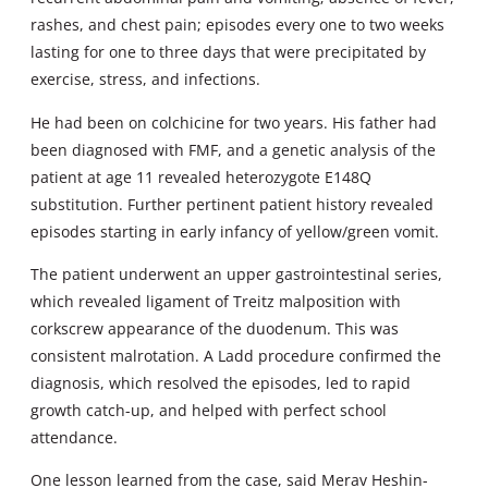
rashes, and chest pain; episodes every one to two weeks
lasting for one to three days that were precipitated by
exercise, stress, and infections.
He had been on colchicine for two years. His father had
been diagnosed with FMF, and a genetic analysis of the
patient at age 11 revealed heterozygote E148Q
substitution. Further pertinent patient history revealed
episodes starting in early infancy of yellow/green vomit.
The patient underwent an upper gastrointestinal series,
which revealed ligament of Treitz malposition with
corkscrew appearance of the duodenum. This was
consistent malrotation. A Ladd procedure confirmed the
diagnosis, which resolved the episodes, led to rapid
growth catch-up, and helped with perfect school
attendance.
One lesson learned from the case, said Merav Heshin-