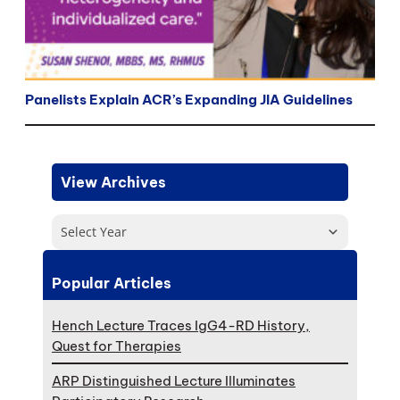
Panelists Explain ACR’s Expanding JIA Guidelines
View Archives
Select Year
Popular Articles
Hench Lecture Traces IgG4-RD History,
Quest for Therapies
ARP Distinguished Lecture Illuminates