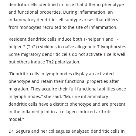
dendritic cells identified in mice that differ in phenotype
and functional properties. During inflammation, an
inflammatory dendritic cell subtype arises that differs
from monocytes recruited to the site of inflammation.
Resident dendritic cells induce both T-helper 1 and T-
helper 2 (Th2) cytokines in naïve allogeneic T lymphocytes.
Some migratory dendritic cells do not activate T cells well,
but others induce Th2 polarization.
“Dendritic cells in lymph nodes display an activated
phenotype and retain their functional properties after
migration. They acquire their full functional abilities once
in lymph nodes,” she said. “Murine inflammatory
dendritic cells have a distinct phenotype and are present
in the inflamed joint in a collagen-induced arthritis
model.”
Dr. Segura and her colleagues analyzed dendritic cells in