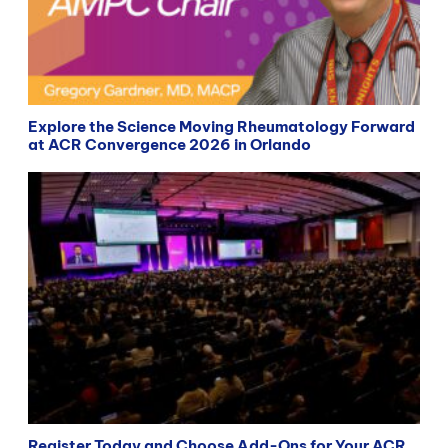
Explore the Science Moving Rheumatology Forward
at ACR Convergence 2026 in Orlando
Register Today and Choose Add-Ons for Your ACR