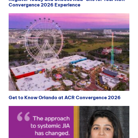
Convergence 2026 Experience
Get to Know Orlando at ACR Convergence 2026