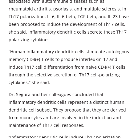
associated with autoimmune diseases such as
rheumatoid arthritis, psoriasis, and multiple sclerosis. In
Th17 polarization, IL-6, IL-6-beta, TGF-beta, and IL-23 have
been proposed to induce the development of Th17 cells,
she said. Inflammatory dendritic cells secrete these Th17
polarizing cytokines.
“Human inflammatory dendritic cells stimulate autologous
memory CD4(+) T cells to produce interleukin-17 and
induce Th17 cell differentiation from naive CD4(+) T cells
through the selective secretion of Th17 cell-polarizing
cytokines,” she said.
Dr. Segura and her colleagues concluded that
inflammatory dendritic cells represent a distinct human
dendritic cell subset. They propose that they are derived
from monocytes and are involved in the induction and
maintenance of Th17 cell responses.
“Inflammatory dendritic cells induce Th17 polarization