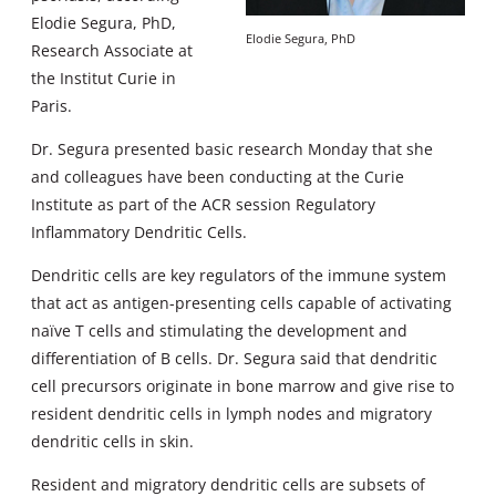
Elodie Segura, PhD,
Elodie Segura, PhD
Research Associate at
the Institut Curie in
Paris.
Dr. Segura presented basic research Monday that she
and colleagues have been conducting at the Curie
Institute as part of the ACR session Regulatory
Inflammatory Dendritic Cells.
Dendritic cells are key regulators of the immune system
that act as antigen-presenting cells capable of activating
naïve T cells and stimulating the development and
differentiation of B cells. Dr. Segura said that dendritic
cell precursors originate in bone marrow and give rise to
resident dendritic cells in lymph nodes and migratory
dendritic cells in skin.
Resident and migratory dendritic cells are subsets of