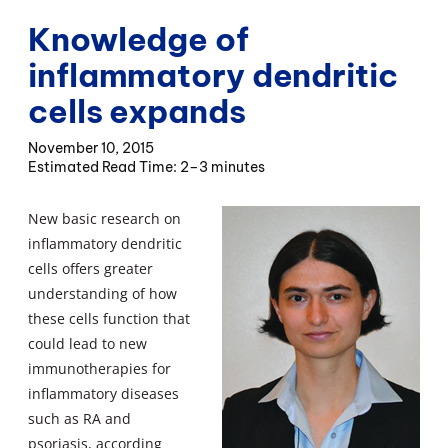
Knowledge of
inflammatory dendritic
cells expands
November 10, 2015
2–3 minutes
New basic research on
inflammatory dendritic
cells offers greater
understanding of how
these cells function that
could lead to new
immunotherapies for
inflammatory diseases
such as RA and
psoriasis, according