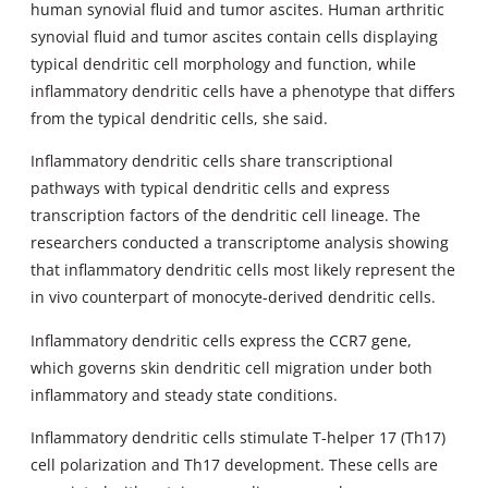
human synovial fluid and tumor ascites. Human arthritic
synovial fluid and tumor ascites contain cells displaying
typical dendritic cell morphology and function, while
inflammatory dendritic cells have a phenotype that differs
from the typical dendritic cells, she said.
Inflammatory dendritic cells share transcriptional
pathways with typical dendritic cells and express
transcription factors of the dendritic cell lineage. The
researchers conducted a transcriptome analysis showing
that inflammatory dendritic cells most likely represent the
in vivo counterpart of monocyte-derived dendritic cells.
Inflammatory dendritic cells express the CCR7 gene,
which governs skin dendritic cell migration under both
inflammatory and steady state conditions.
Inflammatory dendritic cells stimulate T-helper 17 (Th17)
cell polarization and Th17 development. These cells are