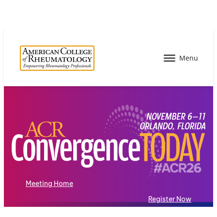
Meeting Home
Register Now