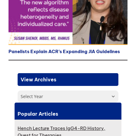
Panelists Explain ACR’s Expanding JIA Guidelines
View Archives
Select Year
Popular Articles
Hench Lecture Traces IgG4-RD History,
Quest for Therapies