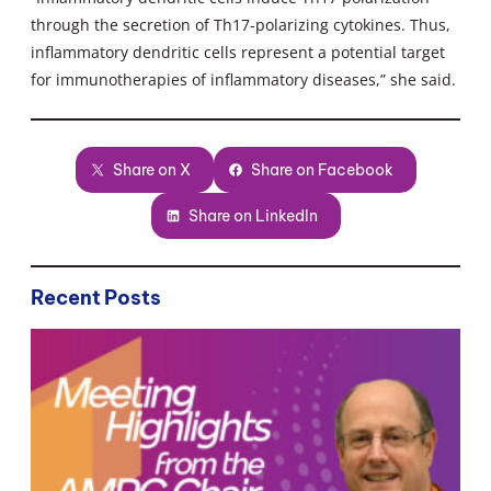
through the secretion of Th17-polarizing cytokines. Thus,
inflammatory dendritic cells represent a potential target
for immunotherapies of inflammatory diseases,” she said.
Share on X
Share on Facebook
Share on LinkedIn
Recent Posts