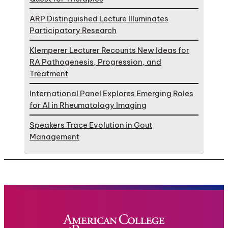
ARP Distinguished Lecture Illuminates
Participatory Research
Klemperer Lecturer Recounts New Ideas for
RA Pathogenesis, Progression, and
Treatment
International Panel Explores Emerging Roles
for AI in Rheumatology Imaging
Speakers Trace Evolution in Gout
Management