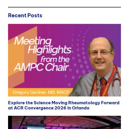
Recent Posts
Explore the Science Moving Rheumatology Forward
at ACR Convergence 2026 in Orlando