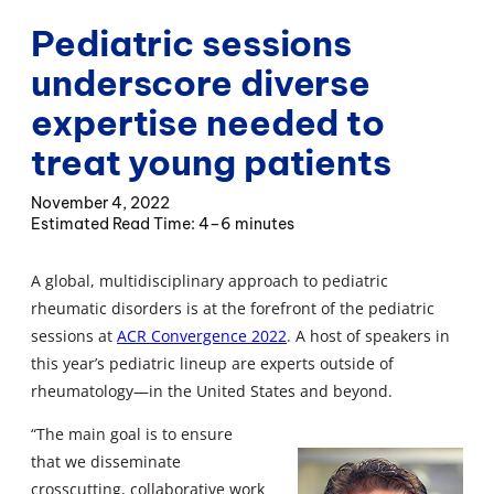
Pediatric sessions
underscore diverse
expertise needed to
treat young patients
November 4, 2022
4–6 minutes
A global, multidisciplinary approach to pediatric
rheumatic disorders is at the forefront of the pediatric
sessions at
ACR Convergence 2022
. A host of speakers in
this year’s pediatric lineup are experts outside of
rheumatology—in the United States and beyond.
“The main goal is to ensure
that we disseminate
crosscutting, collaborative work