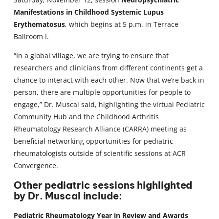
Manifestations in Childhood Systemic Lupus
Erythematosus
, which begins at 5 p.m. in Terrace
Ballroom I.
“In a global village, we are trying to ensure that
researchers and clinicians from different continents get a
chance to interact with each other. Now that we’re back in
person, there are multiple opportunities for people to
engage,” Dr. Muscal said, highlighting the virtual Pediatric
Community Hub and the Childhood Arthritis
Rheumatology Research Alliance (CARRA) meeting as
beneficial networking opportunities for pediatric
rheumatologists outside of scientific sessions at ACR
Convergence.
Other pediatric sessions highlighted
by Dr. Muscal include:
Pediatric Rheumatology Year in Review and Awards