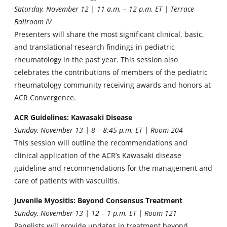
Saturday, November 12 |
11 a.m. – 12 p.m. ET | Terrace
Ballroom IV
Presenters will share the most significant clinical, basic,
and translational research findings in pediatric
rheumatology in the past year. This session also
celebrates the contributions of members of the pediatric
rheumatology community receiving awards and honors at
ACR Convergence.
ACR Guidelines: Kawasaki Disease
Sunday, November 13 | 8 – 8:45 p.m. ET | Room 204
This session will outline the recommendations and
clinical application of the ACR’s Kawasaki disease
guideline and recommendations for the management and
care of patients with vasculitis.
Juvenile Myositis: Beyond Consensus Treatment
Sunday, November 13 | 12 – 1 p.m. ET | Room 121
Panelists will provide updates in treatment beyond