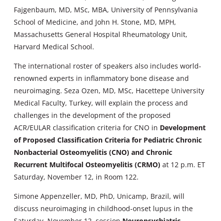
Fajgenbaum, MD, MSc, MBA, University of Pennsylvania
School of Medicine, and John H. Stone, MD, MPH,
Massachusetts General Hospital Rheumatology Unit,
Harvard Medical School.
The international roster of speakers also includes world-
renowned experts in inflammatory bone disease and
neuroimaging. Seza Ozen, MD, MSc, Hacettepe University
Medical Faculty, Turkey, will explain the process and
challenges in the development of the proposed
ACR/EULAR classification criteria for CNO in
Development
of Proposed Classification Criteria for Pediatric Chronic
Nonbacterial Osteomyelitis (CNO) and Chronic
Recurrent Multifocal Osteomyelitis (CRMO)
at 12 p.m. ET
Saturday, November 12, in Room 122.
Simone Appenzeller, MD, PhD, Unicamp, Brazil, will
discuss neuroimaging in childhood-onset lupus in the
Saturday, November 12, session
Neuropsychiatric