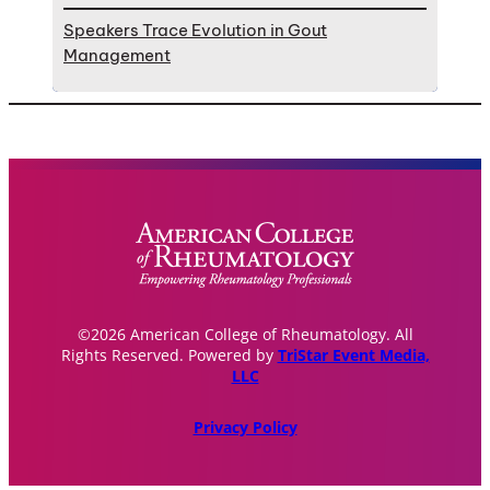
Speakers Trace Evolution in Gout
Management
©2026 American College of Rheumatology. All
Rights Reserved. Powered by
TriStar Event Media,
LLC
Privacy Policy