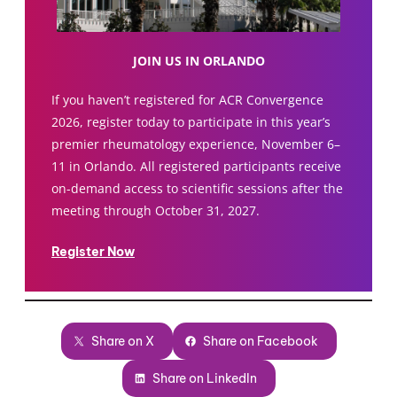
JOIN US IN ORLANDO
If you haven’t registered for ACR Convergence
2026, register today to participate in this year’s
premier rheumatology experience, November 6–
11 in Orlando. All registered participants receive
on-demand access to scientific sessions after the
meeting through October 31, 2027.
Register Now
Share on X
Share on Facebook
Share on LinkedIn