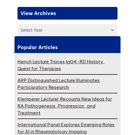
View Archives
Select Year
Popular Articles
Hench Lecture Traces IgG4-RD History,
Quest for Therapies
ARP Distinguished Lecture Illuminates
Participatory Research
Klemperer Lecturer Recounts New Ideas for
RA Pathogenesis, Progression, and
Treatment
International Panel Explores Emerging Roles
for AI in Rheumatology Imaging