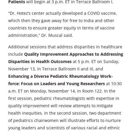
Patients
will begin at 3 p.m. ET in Terrace Ballroom I.
“Dr. Hotez’s center actually developed a COVID vaccine,
which then they gave away for free to India and other
countries to ensure greater equity in terms of vaccine
administration,” Dr. Muscal said.
Additional sessions that address disparities in healthcare
include
Quality Improvement Approaches to Addressing
Disparities in Health Outcomes
at 5 p.m. ET on Sunday,
November 13, in Terrace Ballroom II and III, and
Enhancing a Diverse Pediatric Rheumatology Work-
force: Focus on Leaders and Young Researchers
at 10:30
a.m. ET on Monday, November 14, in Room 122. In the
first session, pediatric rheumatologists with expertise in
quality improvement will review attempts to mitigate
health inequities. In the second session, two department
of pediatrics chairwomen will illustrate efforts to nurture
young leaders and scientists of various racial and ethnic