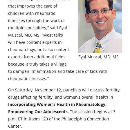
that improves the care of
children with rheumatic
illnesses through the work of
multiple specialties,” said Eyal
Muscal, MD, MS. “Most talks
will have content experts in
rheumatology, but also content
experts from additional fields
Eyal Muscal, MD, MS
because it truly takes a village
to dampen inflammation and take care of kids with
rheumatic illnesses.”
On Saturday, November 12, panelists will discuss fertility,
drugs affecting fertility, and women’s overall health in
Incorporating Women’s Health in Rheumatology:
Empowering Our Adolescents.
The session begins at 3
p.m. ET in Room 120 of the Philadelphia Convention
Center.