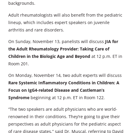
backgrounds.
Adult rheumatologists will also benefit from the pediatric
lineup, which includes expert speakers on juvenile
arthritis and rare disorders.
On Sunday, November 13, panelists will discuss
JIA for
the Adult Rheumatology Provider: Taking Care of
Children in the Biologic Age and Beyond
at 12 p.m. ET in
Room 201.
On Monday, November 14, two adult experts will discuss
Rare Systemic Inflammatory Conditions in Children: A
Focus on IgG4-related Disease and Castleman’s
Syndrome
beginning at 12 p.m. ET in Room 122.
“The two speakers are adult physicians who are world-
renowned in their conditions. They’re going to give their
perspectives as adult physicians for the pediatric aspect
of rare disease states,” said Dr. Muscal, referring to David