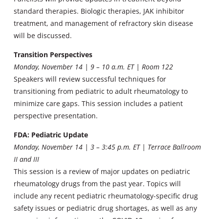
standard therapies. Biologic therapies, JAK inhibitor
treatment, and management of refractory skin disease
will be discussed.
Transition Perspectives
Monday, November 14 | 9 – 10 a.m. ET | Room 122
Speakers will review successful techniques for
transitioning from pediatric to adult rheumatology to
minimize care gaps. This session includes a patient
perspective presentation.
FDA: Pediatric Update
Monday, November 14 | 3 – 3:45 p.m. ET | Terrace Ballroom
II and III
This session is a review of major updates on pediatric
rheumatology drugs from the past year. Topics will
include any recent pediatric rheumatology-specific drug
safety issues or pediatric drug shortages, as well as any