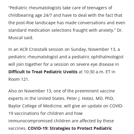
“Pediatric rheumatologists take care of teenagers of
childbearing age 24/7 and have to deal with the fact that
the post-Roe landscape has made conversations and even
standard medication selections fraught with anxiety,” Dr.
Muscal said.
In an ACR Crosstalk session on Sunday, November 13, a
pediatric rheumatologist and a pediatric ophthalmologist
will join together for a session on severe eye disease in
Difficult to Treat Pediatric Uveitis
at 10:30 a.m. ET in
Room 121.
Also on November 13, one of the preeminent vaccine
experts in the United States, Peter J. Hotez, MD, PhD,
Baylor College of Medicine, will give an update on COVID-
19 vaccinations for children and how
immunocompromised children are affected by these
vaccines.
COVID-19: Strategies to Protect Pediatric