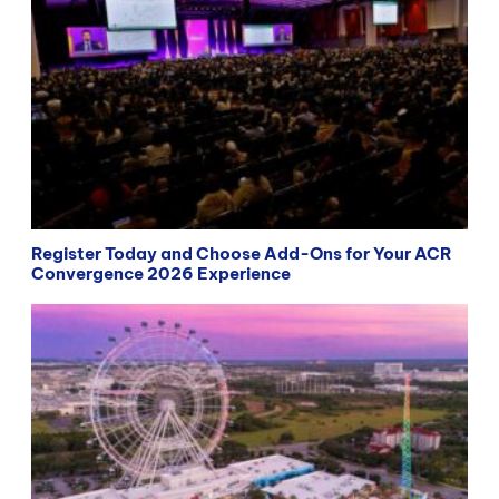
Register Today and Choose Add-Ons for Your ACR
Convergence 2026 Experience