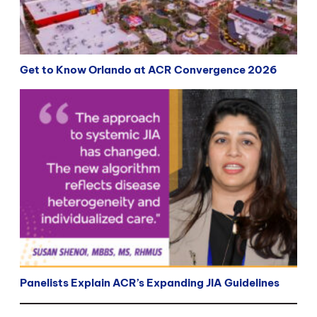
Get to Know Orlando at ACR Convergence 2026
Panelists Explain ACR’s Expanding JIA Guidelines