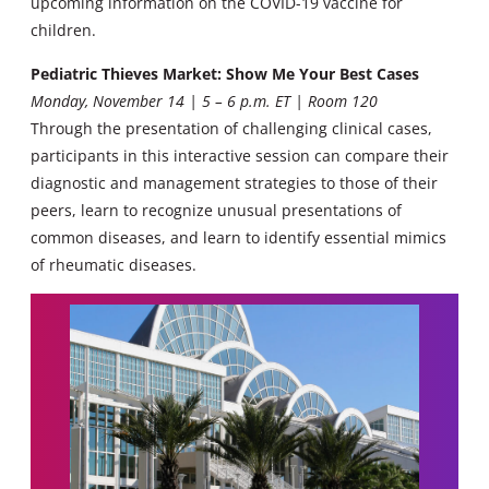
upcoming information on the COVID-19 vaccine for
children.
Pediatric Thieves Market: Show Me Your Best Cases
Monday, November 14 | 5 – 6 p.m. ET | Room 120
Through the presentation of challenging clinical cases,
participants in this interactive session can compare their
diagnostic and management strategies to those of their
peers, learn to recognize unusual presentations of
common diseases, and learn to identify essential mimics
of rheumatic diseases.