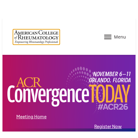
Meeting Home
Register Now