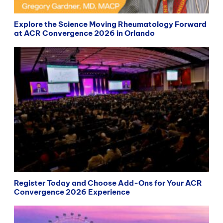
Explore the Science Moving Rheumatology Forward
at ACR Convergence 2026 in Orlando
Register Today and Choose Add-Ons for Your ACR
Convergence 2026 Experience