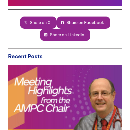
Share on X
Share on Facebook
Share on LinkedIn
Recent Posts