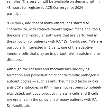
samples. The session will be available on demand within
48 hours for registered ACR Convergence 2024
participants.
“Our work, and that of many others, has started to
characterize, with state-of-the-art high-dimensional tools,
the cells and molecular pathways that are perturbed in
the synovium of patients with RA,” Dr. Anolik said. “We are
particularly interested in B-cells, one of the adaptive
immune cells that play an important role in autoimmune
diseases.”
Although the reasons and mechanisms underlying
formation and perpetuation of characteristic pathogenic
autoantibodies — such as anti-rheumatoid factor (RF) or
anti-CCP antibodies in RA — have not yet been completely
elucidated, antibody-producing plasma cells and B-cells
are enriched in the synovium of many patients with RA,
Dr. Anolik said.