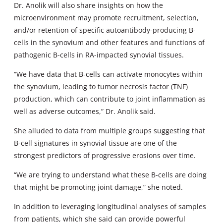
Dr. Anolik will also share insights on how the
microenvironment may promote recruitment, selection,
and/or retention of specific autoantibody-producing B-
cells in the synovium and other features and functions of
pathogenic B-cells in RA-impacted synovial tissues.
“We have data that B-cells can activate monocytes within
the synovium, leading to tumor necrosis factor (TNF)
production, which can contribute to joint inflammation as
well as adverse outcomes,” Dr. Anolik said.
She alluded to data from multiple groups suggesting that
B-cell signatures in synovial tissue are one of the
strongest predictors of progressive erosions over time.
“We are trying to understand what these B-cells are doing
that might be promoting joint damage,” she noted.
In addition to leveraging longitudinal analyses of samples
from patients, which she said can provide powerful