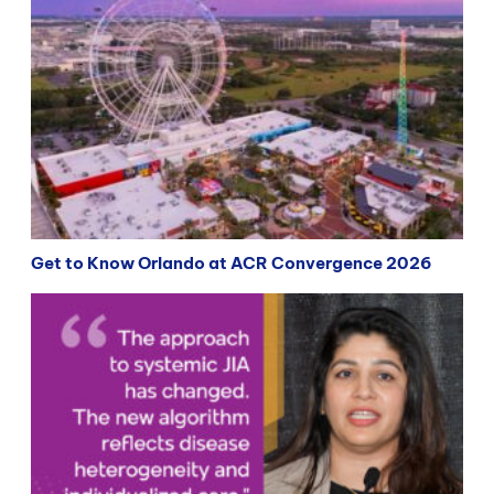
Get to Know Orlando at ACR Convergence 2026