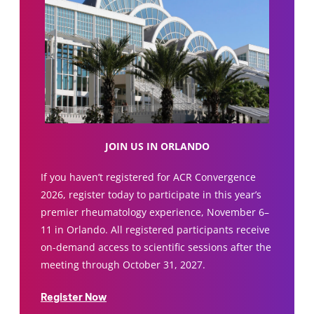
JOIN US IN ORLANDO
If you haven’t registered for ACR Convergence
2026, register today to participate in this year’s
premier rheumatology experience, November 6–
11 in Orlando. All registered participants receive
on-demand access to scientific sessions after the
meeting through October 31, 2027.
Register Now