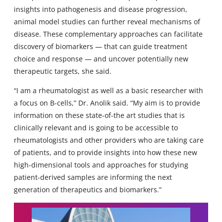
insights into pathogenesis and disease progression,
animal model studies can further reveal mechanisms of
disease. These complementary approaches can facilitate
discovery of biomarkers — that can guide treatment
choice and response — and uncover potentially new
therapeutic targets, she said.
“I am a rheumatologist as well as a basic researcher with
a focus on B-cells,” Dr. Anolik said. “My aim is to provide
information on these state-of-the art studies that is
clinically relevant and is going to be accessible to
rheumatologists and other providers who are taking care
of patients, and to provide insights into how these new
high-dimensional tools and approaches for studying
patient-derived samples are informing the next
generation of therapeutics and biomarkers.”