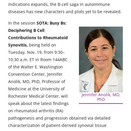
indications expands, the B-cell saga in autoimmune
diseases has new characters and plots yet to be revealed.
In the session
SOTA: Busy Bs:
Deciphering B Cell
Contributions to Rheumatoid
Synovitis
,
being held on
Tuesday, Nov. 19, from 9:30–
10:30 a.m. ET in Room 144ABC
of the Walter E. Washington
Convention Center, Jennifer
Anolik, MD, PhD, Professor of
Medicine at the University of
Jennifer Anolik, MD,
Rochester Medical Center, will
PhD
speak about the latest findings
on rheumatoid arthritis (RA)
pathogenesis and progression obtained via detailed
characterization of patient-derived synovial tissue