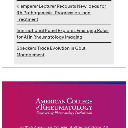
Klemperer Lecturer Recounts New Ideas for
RA Pathogenesis, Progression, and
Treatment
International Panel Explores Emerging Roles
for AI in Rheumatology Imaging
Speakers Trace Evolution in Gout
Management
©2026 American College of Rheumatology. All