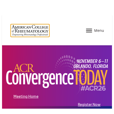
Meeting Home
Register Now