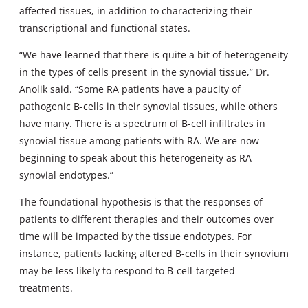
affected tissues, in addition to characterizing their
transcriptional and functional states.
“We have learned that there is quite a bit of heterogeneity
in the types of cells present in the synovial tissue,” Dr.
Anolik said. “Some RA patients have a paucity of
pathogenic B-cells in their synovial tissues, while others
have many. There is a spectrum of B-cell infiltrates in
synovial tissue among patients with RA. We are now
beginning to speak about this heterogeneity as RA
synovial endotypes.”
The foundational hypothesis is that the responses of
patients to different therapies and their outcomes over
time will be impacted by the tissue endotypes. For
instance, patients lacking altered B-cells in their synovium
may be less likely to respond to B-cell-targeted
treatments.