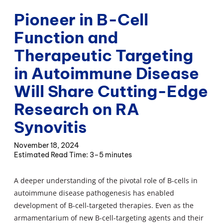
Pioneer in B-Cell
Function and
Therapeutic Targeting
in Autoimmune Disease
Will Share Cutting-Edge
Research on RA
Synovitis
November 18, 2024
3–5 minutes
A deeper understanding of the pivotal role of B-cells in
autoimmune disease pathogenesis has enabled
development of B-cell-targeted therapies. Even as the
armamentarium of new B-cell-targeting agents and their