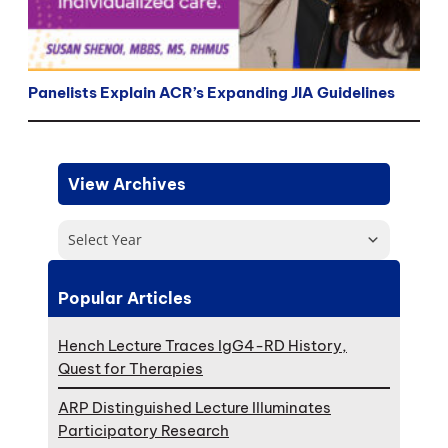
Panelists Explain ACR’s Expanding JIA Guidelines
View Archives
Select Year
Popular Articles
Hench Lecture Traces IgG4-RD History,
Quest for Therapies
ARP Distinguished Lecture Illuminates
Participatory Research