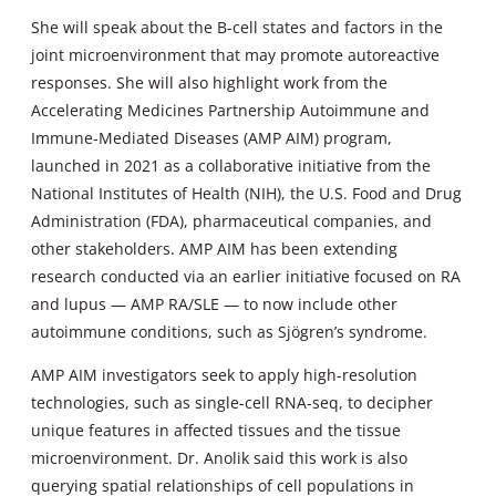
She will speak about the B-cell states and factors in the
joint microenvironment that may promote autoreactive
responses. She will also highlight work from the
Accelerating Medicines Partnership Autoimmune and
Immune-Mediated Diseases (AMP AIM) program,
launched in 2021 as a collaborative initiative from the
National Institutes of Health (NIH), the U.S. Food and Drug
Administration (FDA), pharmaceutical companies, and
other stakeholders. AMP AIM has been extending
research conducted via an earlier initiative focused on RA
and lupus — AMP RA/SLE — to now include other
autoimmune conditions, such as Sjögren’s syndrome.
AMP AIM investigators seek to apply high-resolution
technologies, such as single-cell RNA-seq, to decipher
unique features in affected tissues and the tissue
microenvironment. Dr. Anolik said this work is also
querying spatial relationships of cell populations in