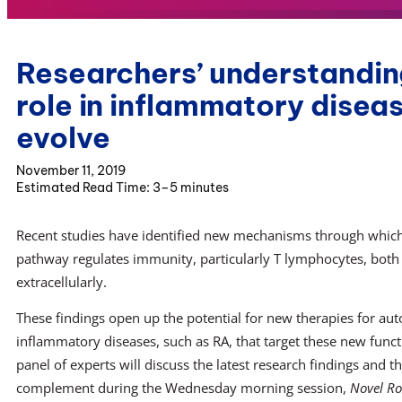
Researchers’ understandin
role in inflammatory disea
evolve
November 11, 2019
3–5 minutes
Recent studies have identified new mechanisms through whi
pathway regulates immunity, particularly T lymphocytes, both 
extracellularly.
These findings open up the potential for new therapies for a
inflammatory diseases, such as RA, that target these new func
panel of experts will discuss the latest research findings and t
complement during the Wednesday morning session,
Novel Ro