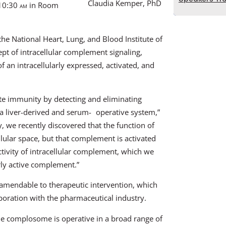
Claudia Kemper, PhD
 10:30
am
in Room
the National Heart, Lung, and Blood Institute of
ept of intracellular complement signaling,
 an intracellularly expressed, activated, and
te immunity by detecting and eliminating
 a liver-derived and serum- operative system,”
 we recently discovered that the function of
lular space, but that complement is activated
ctivity of intracellular complement, which we
arly active complement.”
 amendable to therapeutic intervention, which
aboration with the pharmaceutical industry.
e complosome is operative in a broad range of