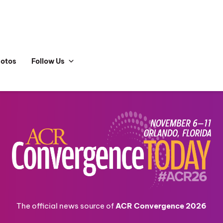
hotos
Follow Us
The official news source of
ACR Convergence 2026