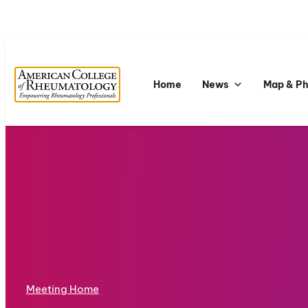
Home
News
Map & P
Meeting Home