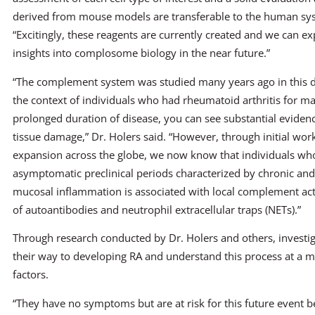
derived from mouse models are transferable to the human sys
“Excitingly, these reagents are currently created and we can ex
insights into complosome biology in the near future.”
“The complement system was studied many years ago in this di
the context of individuals who had rheumatoid arthritis for m
prolonged duration of disease, you can see substantial evide
tissue damage,” Dr. Holers said. “However, through initial wor
expansion across the globe, we now know that individuals who
asymptomatic preclinical periods characterized by chronic an
mucosal inflammation is associated with local complement act
of autoantibodies and neutrophil extracellular traps (NETs).”
Through research conducted by Dr. Holers and others, investi
their way to developing RA and understand this process at a m
factors.
“They have no symptoms but are at risk for this future event b