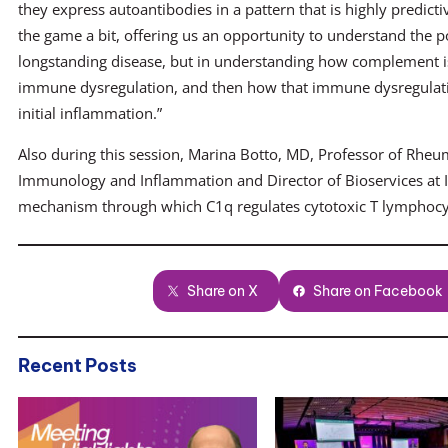
they express autoantibodies in a pattern that is highly predicti
the game a bit, offering us an opportunity to understand the p
longstanding disease, but in understanding how complement is
immune dysregulation, and then how that immune dysregulation
initial inflammation.”
Also during this session, Marina Botto, MD, Professor of Rhe
Immunology and Inflammation and Director of Bioservices at I
mechanism through which C1q regulates cytotoxic T lymphocy
Share on X
Share on Facebook
Recent Posts