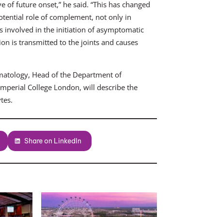
ve of future onset,” he said. “This has changed
otential role of complement, not only in
 involved in the initiation of asymptomatic
 is transmitted to the joints and causes
umatology, Head of the Department of
mperial College London, will describe the
tes.
Share on LinkedIn