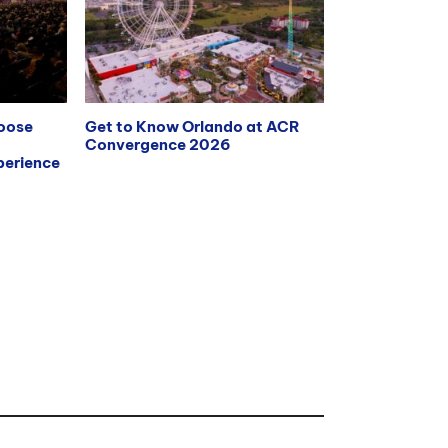
hoose
Get to Know Orlando at ACR
Convergence 2026
erience