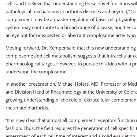
cells and I believe that understanding these novel functions wi
pathological mechanisms in arthritis diseases and beyond,” Dr. 
complement may be a master regulator of basic cell physiology 
system may contribute to a broad range of disease, and I encou
an eye out for unexpected or aberrant complosome activity in 
Moving forward, Dr. Kemper said that this new understanding 
complosome and cell metabolism suggests that intracellular
pharmacological target. However, to pursue this idea with a prosp
understand the complosome.
In another presentation, Michael Holers, MD, Professor of M
and Division Head of Rheumatology at the University of Colora
growing understanding of the role of extracellular complement
rheumatoid arthritis.
“It is now clear that almost all complement receptors function in
fashion. Thus, the field requires the generation of cell-specific
assessment of each cell type of interest and a solid evaluation