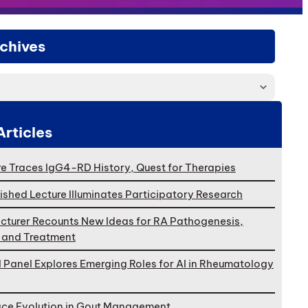
chives
Articles
e Traces IgG4-RD History, Quest for Therapies
ished Lecture Illuminates Participatory Research
cturer Recounts New Ideas for RA Pathogenesis,
, and Treatment
l Panel Explores Emerging Roles for AI in Rheumatology
ace Evolution in Gout Management