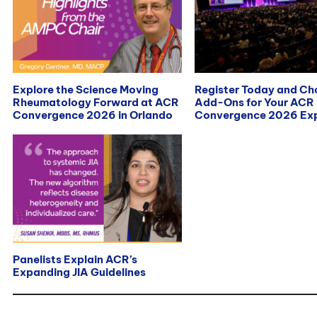
Explore the Science Moving
Register Today and C
Rheumatology Forward at ACR
Add-Ons for Your ACR
Convergence 2026 in Orlando
Convergence 2026 Exp
Panelists Explain ACR’s
Expanding JIA Guidelines