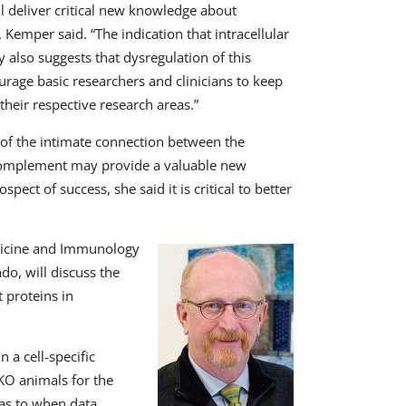
ll deliver critical new knowledge about
Kemper said. “The indication that intracellular
also suggests that dysregulation of this
rage basic researchers and clinicians to keep
their respective research areas.”
of the intimate connection between the
 complement may provide a valuable new
ect of success, she said it is critical to better
edicine and Immunology
do, will discuss the
 proteins in
 a cell-specific
 KO animals for the
 as to when data