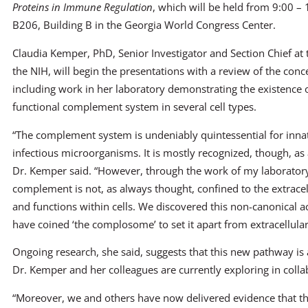
Proteins in Immune Regulation
, which will be held from 9:00 –
B206, Building B in the Georgia World Congress Center.
Claudia Kemper, PhD, Senior Investigator and Section Chief at 
the NIH, will begin the presentations with a review of the conc
including work in her laboratory demonstrating the existence of
functional complement system in several cell types.
“The complement system is undeniably quintessential for inna
infectious microorganisms. It is mostly recognized, though, as
Dr. Kemper said. “However, through the work of my laboratory,
complement is not, as always thought, confined to the extracel
and functions within cells. We discovered this non-canonical a
have coined ‘the complosome’ to set it apart from extracellul
Ongoing research, she said, suggests that this new pathway is
Dr. Kemper and her colleagues are currently exploring in coll
“Moreover, we and others have now delivered evidence that th