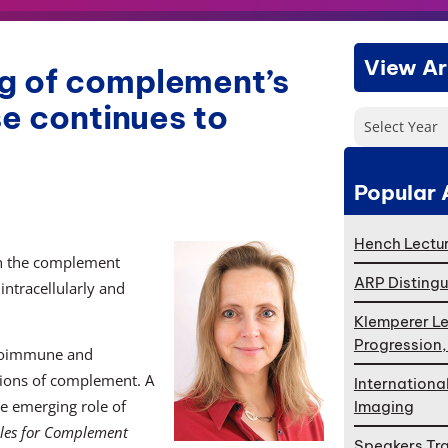
View Ar
g of complement’s
se continues to
Select Year
Popular 
Hench Lectur
ch the complement
ARP Distingu
intracellularly and
Klemperer Le
Progression
utoimmune and
tions of complement. A
Internationa
he emerging role of
Imaging
les for Complement
Speakers Tr