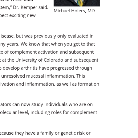
tem,” Dr. Kemper said.
Michael Holers, MD
pect exciting new
sease, but was previously only evaluated in
any years. We know that when you get to that
nce of complement activation and subsequent
k at the University of Colorado and subsequent
 develop arthritis have progressed through
d unresolved mucosal inflammation. This
ivation and inflammation, as well as formation
gators can now study individuals who are on
olecular level, including roles for complement
ecause they have a family or genetic risk or