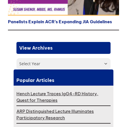
Panelists Explain ACR’s Expanding JIA Guidelines
View Archives
Select Year
Popular Articles
Hench Lecture Traces IgG4-RD History,
Quest for Therapies
ARP Distinguished Lecture Illuminates
Participatory Research