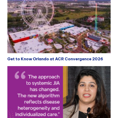
Get to Know Orlando at ACR Convergence 2026