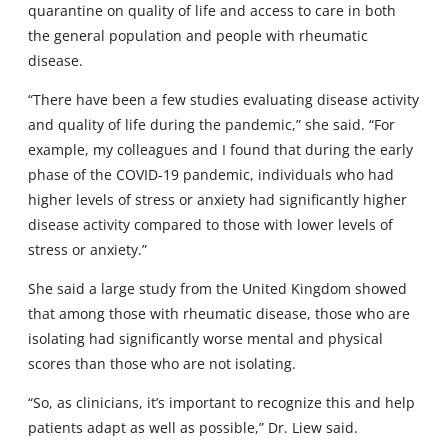
quarantine on quality of life and access to care in both
the general population and people with rheumatic
disease.
“There have been a few studies evaluating disease activity
and quality of life during the pandemic,” she said. “For
example, my colleagues and I found that during the early
phase of the COVID-19 pandemic, individuals who had
higher levels of stress or anxiety had significantly higher
disease activity compared to those with lower levels of
stress or anxiety.”
She said a large study from the United Kingdom showed
that among those with rheumatic disease, those who are
isolating had significantly worse mental and physical
scores than those who are not isolating.
“So, as clinicians, it’s important to recognize this and help
patients adapt as well as possible,” Dr. Liew said.