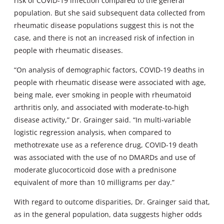
risk of COVID-19 infection compared to the general
population. But she said subsequent data collected from
rheumatic disease populations suggest this is not the
case, and there is not an increased risk of infection in
people with rheumatic diseases.
“On analysis of demographic factors, COVID-19 deaths in
people with rheumatic disease were associated with age,
being male, ever smoking in people with rheumatoid
arthritis only, and associated with moderate-to-high
disease activity,” Dr. Grainger said. “In multi-variable
logistic regression analysis, when compared to
methotrexate use as a reference drug, COVID-19 death
was associated with the use of no DMARDs and use of
moderate glucocorticoid dose with a prednisone
equivalent of more than 10 milligrams per day.”
With regard to outcome disparities, Dr. Grainger said that,
as in the general population, data suggests higher odds