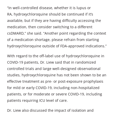
“In well-controlled disease, whether it is lupus or
RA, hydroxychloroquine should be continued if it’s
available, but if they are having difficulty accessing the
medication, then consider switching to a different
csDMARD,” she said. “Another point regarding the context
of a medication shortage, please refrain from starting
hydroxychloroquine outside of FDA-approved indications.”
With regard to the off-label use of hydroxychloroquine in
COVID-19 patients, Dr. Liew said that in randomized
controlled trials and large well-designed observational
studies, hydroxychloroquine has not been shown to be an
effective treatment as pre- or post-exposure prophylaxis
for mild or early COVID-19, including non-hospitalized
patients, or for moderate or severe COVID-19, including
patients requiring ICU level of care.
Dr. Liew also discussed the impact of isolation and