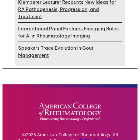
Klemperer Lecturer Recounts New Ideas for
RA Pathogenesis, Progression, and
Treatment
International Panel Explores Emerging Roles
for AI in Rheumatology Imaging
Speakers Trace Evolution in Gout
Management
©2026 American College of Rheumatology. All