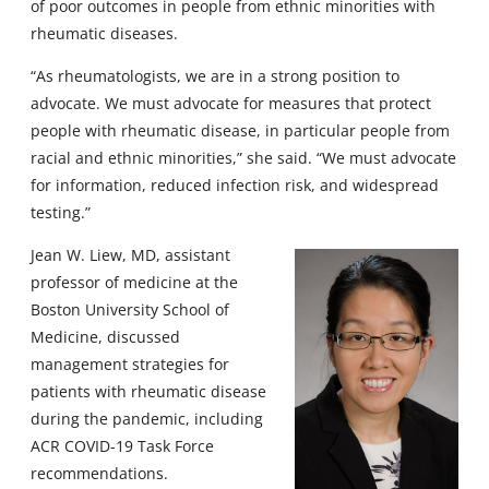
of poor outcomes in people from ethnic minorities with
rheumatic diseases.
“As rheumatologists, we are in a strong position to
advocate. We must advocate for measures that protect
people with rheumatic disease, in particular people from
racial and ethnic minorities,” she said. “We must advocate
for information, reduced infection risk, and widespread
testing.”
Jean W. Liew, MD, assistant
professor of medicine at the
Boston University School of
Medicine, discussed
management strategies for
patients with rheumatic disease
during the pandemic, including
ACR COVID-19 Task Force
recommendations.