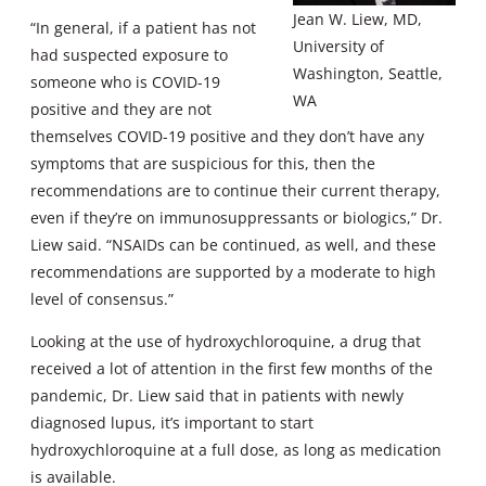
Jean W. Liew, MD,
“In general, if a patient has not
University of
had suspected exposure to
Washington, Seattle,
someone who is COVID-19
WA
positive and they are not
themselves COVID-19 positive and they don’t have any
symptoms that are suspicious for this, then the
recommendations are to continue their current therapy,
even if they’re on immunosuppressants or biologics,” Dr.
Liew said. “NSAIDs can be continued, as well, and these
recommendations are supported by a moderate to high
level of consensus.”
Looking at the use of hydroxychloroquine, a drug that
received a lot of attention in the first few months of the
pandemic, Dr. Liew said that in patients with newly
diagnosed lupus, it’s important to start
hydroxychloroquine at a full dose, as long as medication
is available.