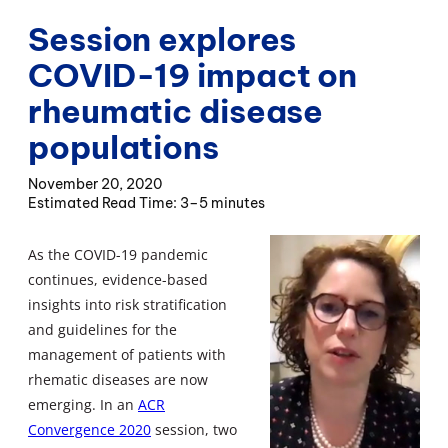
Session explores
COVID-19 impact on
rheumatic disease
populations
November 20, 2020
3–5 minutes
As the COVID-19 pandemic
continues, evidence-based
insights into risk stratification
and guidelines for the
management of patients with
rhematic diseases are now
emerging. In an
ACR
Convergence 2020
session, two