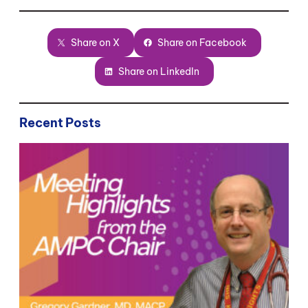
Share on X
Share on Facebook
Share on LinkedIn
Recent Posts