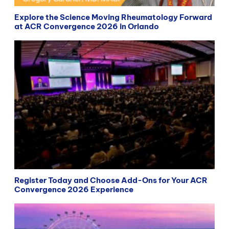
Explore the Science Moving Rheumatology Forward
at ACR Convergence 2026 in Orlando
Register Today and Choose Add-Ons for Your ACR
Convergence 2026 Experience