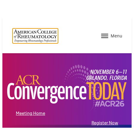
Meeting Home
Register Now