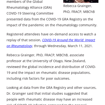
members of the Global
Rebecca Grainger,
Rheumatology Alliance (GRA)
PhD, FRACP, MBChB
COVID-19 Steering Committee
presented data from the COVID-19 GRA Registry on the
impact of the pandemic on the rheumatology community.
Registered attendees have on-demand access to watch a
replay of that session,
COVID-19 Around the World: Impact
on Rheumatology
, through Wednesday, March 11, 2021.
Rebecca Grainger, PhD, FRACP, MBChB, associate
professor at the University of Otago, New Zealand,
reviewed the global incidence and distribution of COVID-
19 and the impact on rheumatic disease populations,
including risk factors for poor outcomes.
Looking at data from the GRA Registry and other sources,
Dr. Grainger said that initial studies suggested that
people with rheumatic disease may have an increased