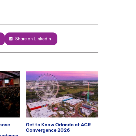
Share on LinkedIn
hoose
Get to Know Orlando at ACR
Convergence 2026
erience