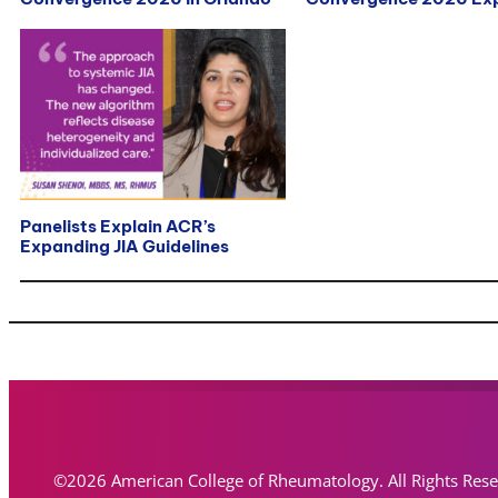
Panelists Explain ACR’s
Expanding JIA Guidelines
©2026 American College of Rheumatology. All Rights Res