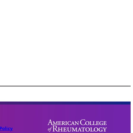
Policy