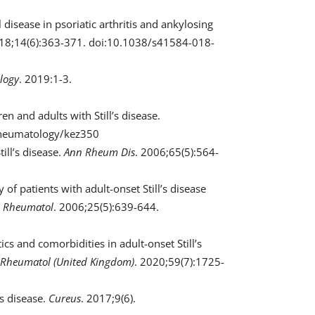
disease in psoriatic arthritis and ankylosing
018;14(6):363-371. doi:10.1038/s41584-018-
logy
. 2019:1-3.
ren and adults with Still’s disease.
/rheumatology/kez350
ill’s disease.
Ann Rheum Dis
. 2006;65(5):564-
 of patients with adult-onset Still’s disease
n Rheumatol
. 2006;25(5):639-644.
ics and comorbidities in adult-onset Still’s
Rheumatol (United Kingdom)
. 2020;59(7):1725-
’s disease.
Cureus
. 2017;9(6).