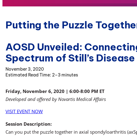
Putting the Puzzle Together
AOSD Unveiled: Connecting
Spectrum of Still’s Disease
November 3, 2020
2–3 minutes
Friday, November 6, 2020 | 6:00-8:00 PM ET
Developed and offered by Novartis Medical Affairs
VISIT EVENT NOW
Session Description:
Can you put the puzzle together in axial spondyloarthritis (axSpA