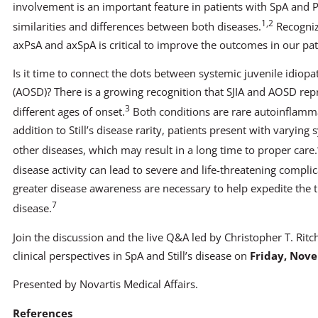
involvement is an important feature in patients with SpA and P
1,2
similarities and differences between both diseases.
Recogniz
axPsA and axSpA is critical to improve the outcomes in our pat
Is it time to connect the dots between systemic juvenile idiopathi
(AOSD)? There is a growing recognition that SJIA and AOSD re
3
different ages of onset.
Both conditions are rare autoinflamm
addition to Still’s disease rarity, patients present with varyi
other diseases, which may result in a long time to proper care.
disease activity can lead to severe and life-threatening complic
greater disease awareness are necessary to help expedite the th
7
disease.
Join the discussion and the live Q&A led by Christopher T. Ritc
clinical perspectives in SpA and Still’s disease on
Friday, Nove
Presented by Novartis Medical Affairs.
References