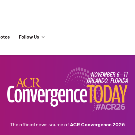
hotos
Follow Us
The official news source of
ACR Convergence 2026