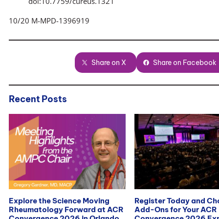
doi:10.7759/cureus.1321
10/20 M-MPD-1396919
Share on X
Share on Facebook
Recent Posts
Explore the Science Moving
Register Today and C
Rheumatology Forward at ACR
Add-Ons for Your ACR
Convergence 2026 in Orlando
Convergence 2026 Exp