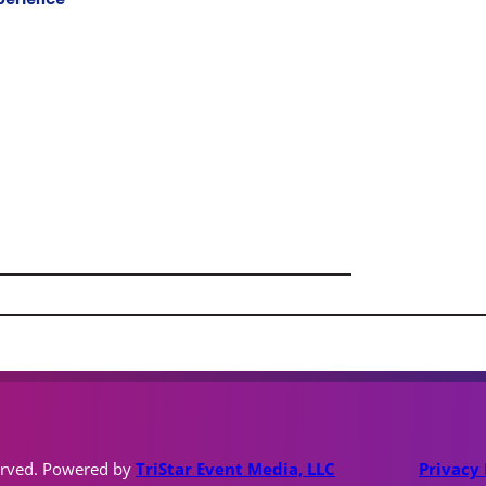
erved. Powered by
TriStar Event Media, LLC
Privacy 