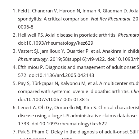
Feld J, Chandran V, Haroon N, Inman R, Gladman D. Axial 
spondylitis: A critical comparison.
Nat Rev Rheumatol
. 2
0006-8
Helliwell PS. Axial disease in psoriatic arthritis.
Rheumato
doi:10.1093/rheumatology/kez629
Vastert SJ, Jamilloux Y, Quartier P, et al. Anakinra in child
Rheumatology
. 2019;58(suppl 6):vi9-vi22. doi:10.1093
Efthimiou P. Diagnosis and management of adult onset St
572. doi:10.1136/ard.2005.042143
Pay S, Türkçapar N, Kalyoncu M, et al. A multicenter study
compared with systemic juvenile idiopathic arthritis.
Cli
doi:10.1007/s10067-005-0138-5
Lenert A, Oh Gy, Ombrello MJ, Kim S. Clinical characterist
disease using a large US administrative claims database.
1733. doi:10.1093/rheumatology/kez622
Pak S, Pham C. Delay in the diagnosis of adult-onset Still