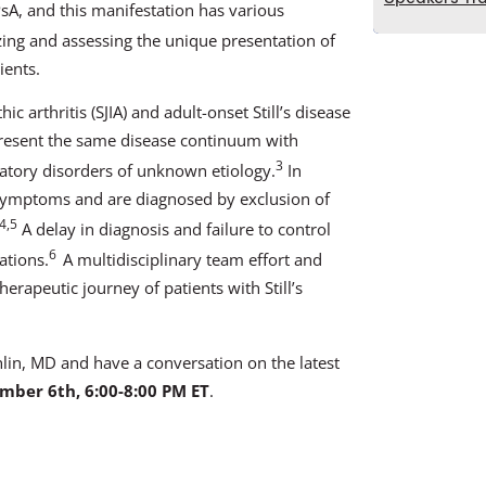
sA, and this manifestation has various
ing and assessing the unique presentation of
ients.
c arthritis (SJIA) and adult-onset Still’s disease
present the same disease continuum with
3
atory disorders of unknown etiology.
In
ng symptoms and are diagnosed by exclusion of
4,5
A delay in diagnosis and failure to control
6
ations.
A multidisciplinary team effort and
erapeutic journey of patients with Still’s
hlin, MD and have a conversation on the latest
mber 6th, 6:00-8:00 PM ET
.