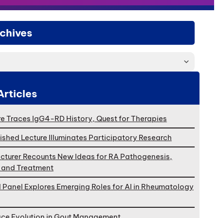
chives
Articles
e Traces IgG4-RD History, Quest for Therapies
ished Lecture Illuminates Participatory Research
cturer Recounts New Ideas for RA Pathogenesis,
, and Treatment
l Panel Explores Emerging Roles for AI in Rheumatology
ace Evolution in Gout Management