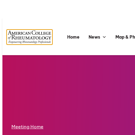
Home
News
Map & P
Meeting Home