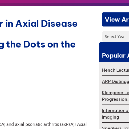
View Ar
 in Axial Disease
Select Year
 the Dots on the
Popular 
Hench Lectur
ARP Distingu
Klemperer Le
Progression
Internationa
Imaging
) and axial psoriatic arthritis (axPsA)? Axial
Speakers Tr