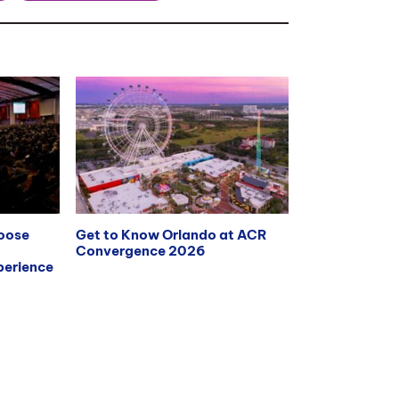
hoose
Get to Know Orlando at ACR
Convergence 2026
erience