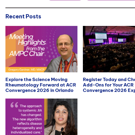
Recent Posts
Explore the Science Moving
Register Today and C
Rheumatology Forward at ACR
Add-Ons for Your ACR
Convergence 2026 in Orlando
Convergence 2026 Exp