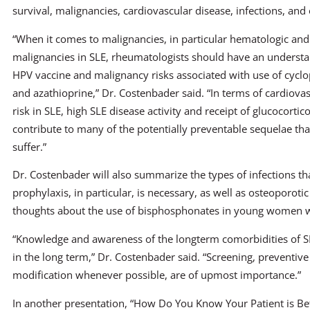
survival, malignancies, cardiovascular disease, infections, and
“When it comes to malignancies, in particular hematologic an
malignancies in SLE, rheumatologists should have an understa
HPV vaccine and malignancy risks associated with use of cyc
and azathioprine,” Dr. Costenbader said. “In terms of cardiova
risk in SLE, high SLE disease activity and receipt of glucocortic
contribute to many of the potentially preventable sequelae tha
suffer.”
Dr. Costenbader will also summarize the types of infections t
prophylaxis, in particular, is necessary, as well as osteoporotic
thoughts about the use of bisphosphonates in young women w
“Knowledge and awareness of the longterm comorbidities of SLE
in the long term,” Dr. Costenbader said. “Screening, preventive 
modification whenever possible, are of upmost importance.”
In another presentation, “How Do You Know Your Patient is Bet