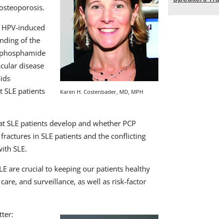
 osteoporosis.
d HPV-induced
nding of the
lophosphamide
scular disease
oids
t SLE patients
Karen H. Costenbader, MD, MPH
hat SLE patients develop and whether PCP
 fractures in SLE patients and the conflicting
ith SLE.
 are crucial to keeping our patients healthy
care, and surveillance, as well as risk-factor
ter: