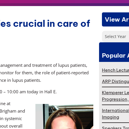
View Ar
s crucial in care of
Select Year
Popular 
 management and treatment of lupus patients,
Hench Lectur
monitor for them, the role of patient-reported
ce in lupus patients.
ARP Distingu
0 – 10:00 am today in Hall E.
Klemperer Le
Progression
ine at
Internationa
 Brigham and
Imaging
in systemic
bout overall
Speakers Tr