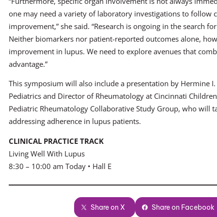
“Furthermore, specific organ involvement is not always immedia
one may need a variety of laboratory investigations to follow c
improvement,” she said. “Research is ongoing in the search for 
Neither biomarkers nor patient-reported outcomes alone, howe
improvement in lupus. We need to explore avenues that combin
advantage.”
This symposium will also include a presentation by Hermine I
Pediatrics and Director of Rheumatology at Cincinnati Children’s
Pediatric Rheumatology Collaborative Study Group, who will ta
addressing adherence in lupus patients.
CLINICAL PRACTICE TRACK
Living Well With Lupus
8:30 – 10:00 am Today • Hall E
Share on X
Share on Facebook