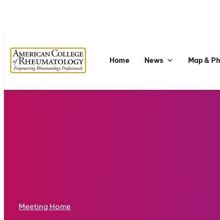
Home
News
Map & P
Meeting Home