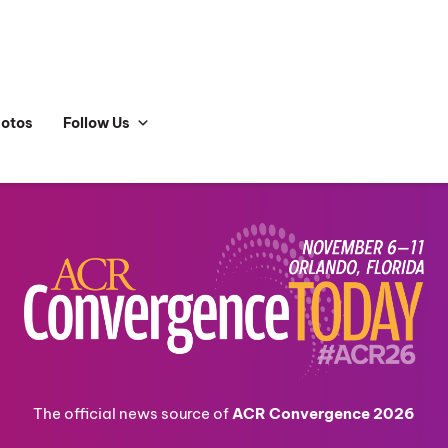
hotos
Follow Us
The official news source of
ACR Convergence 2026