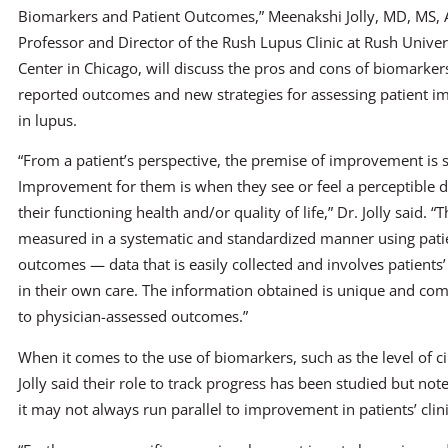
Biomarkers and Patient Outcomes,” Meenakshi Jolly, MD, MS, 
Professor and Director of the Rush Lupus Clinic at Rush Univer
Center in Chicago, will discuss the pros and cons of biomarker
reported outcomes and new strategies for assessing patient 
in lupus.
“From a patient’s perspective, the premise of improvement is 
Improvement for them is when they see or feel a perceptible d
their functioning health and/or quality of life,” Dr. Jolly said. “
measured in a systematic and standardized manner using pati
outcomes — data that is easily collected and involves patients’
in their own care. The information obtained is unique and co
to physician-assessed outcomes.”
When it comes to the use of biomarkers, such as the level of c
Jolly said their role to track progress has been studied but no
it may not always run parallel to improvement in patients’ cli