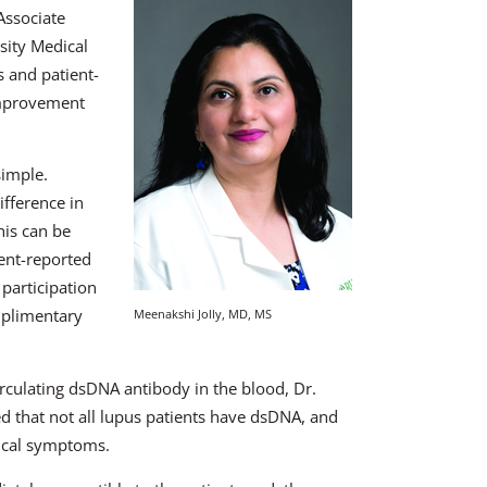
Associate
sity Medical
s and patient-
improvement
simple.
ifference in
This can be
ent-reported
 participation
mplimentary
Meenakshi Jolly, MD, MS
irculating dsDNA antibody in the blood, Dr.
ted that not all lupus patients have dsDNA, and
nical symptoms.