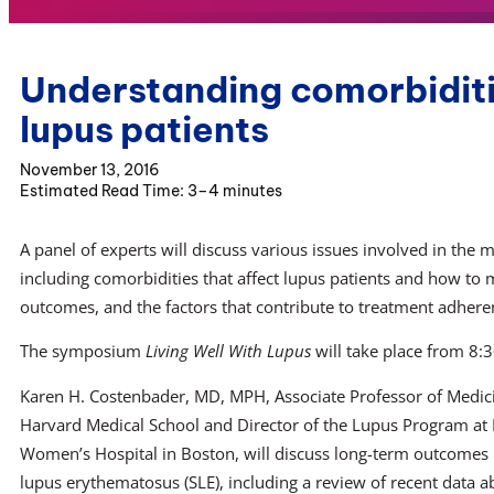
Understanding comorbiditie
lupus patients
November 13, 2016
3–4 minutes
A panel of experts will discuss various issues involved in the
including comorbidities that affect lupus patients and how to 
outcomes, and the factors that contribute to treatment adheren
The symposium
Living Well With Lupus
will take place from 8:3
Karen H. Costenbader, MD, MPH, Associate Professor of Medic
Harvard Medical School and Director of the Lupus Program at
Women’s Hospital in Boston, will discuss long-term outcomes 
lupus erythematosus (SLE), including a review of recent data a