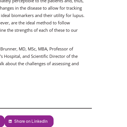
tely perceptible to the patients and, thus,
hanges in the disease to allow for tracking
ideal biomarkers and their utility for lupus.
ver, are the ideal method to follow
e the strengths of each of these to our
. Brunner, MD, MSc, MBA, Professor of
 Hospital, and Scientific Director of the
lk about the challenges of assessing and
Share on LinkedIn