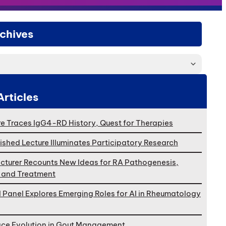
chives
Articles
e Traces IgG4-RD History, Quest for Therapies
ished Lecture Illuminates Participatory Research
cturer Recounts New Ideas for RA Pathogenesis,
, and Treatment
l Panel Explores Emerging Roles for AI in Rheumatology
ace Evolution in Gout Management