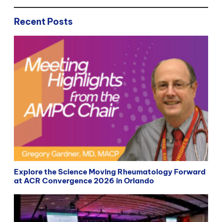
Recent Posts
Explore the Science Moving Rheumatology Forward
at ACR Convergence 2026 in Orlando