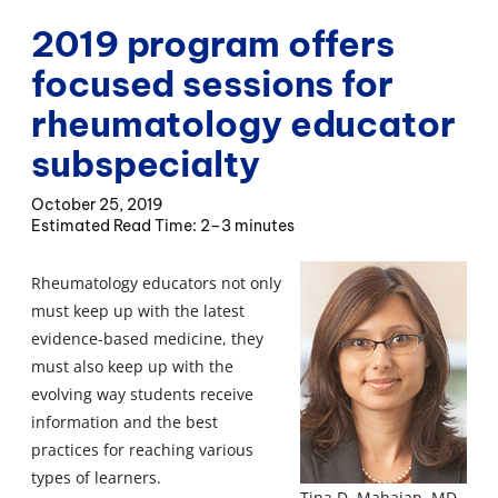
2019 program offers
focused sessions for
rheumatology educator
subspecialty
October 25, 2019
2–3 minutes
Rheumatology educators not only
must keep up with the latest
evidence-based medicine, they
must also keep up with the
evolving way students receive
information and the best
practices for reaching various
types of learners.
Tina D. Mahajan, MD