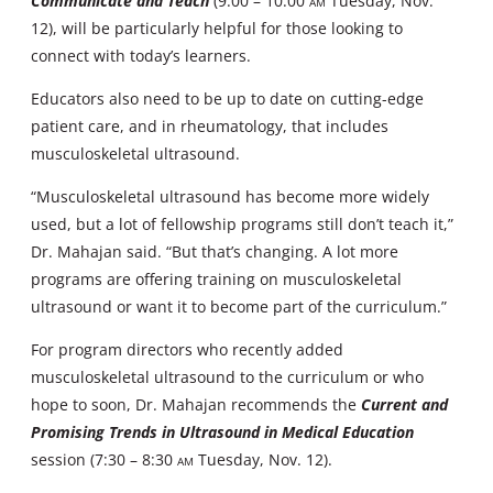
Communicate and Teach
(9:00 – 10:00
AM
Tuesday, Nov.
12), will be particularly helpful for those looking to
connect with today’s learners.
Educators also need to be up to date on cutting-edge
patient care, and in rheumatology, that includes
musculoskeletal ultrasound.
“Musculoskeletal ultrasound has become more widely
used, but a lot of fellowship programs still don’t teach it,”
Dr. Mahajan said. “But that’s changing. A lot more
programs are offering training on musculoskeletal
ultrasound or want it to become part of the curriculum.”
For program directors who recently added
musculoskeletal ultrasound to the curriculum or who
hope to soon, Dr. Mahajan recommends the
Current and
Promising Trends in Ultrasound in Medical Education
session (7:30 – 8:30
AM
Tuesday, Nov. 12).