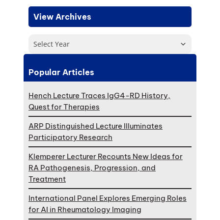
View Archives
Select Year
Popular Articles
Hench Lecture Traces IgG4-RD History,
Quest for Therapies
ARP Distinguished Lecture Illuminates
Participatory Research
Klemperer Lecturer Recounts New Ideas for
RA Pathogenesis, Progression, and
Treatment
International Panel Explores Emerging Roles
for AI in Rheumatology Imaging