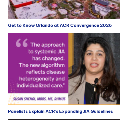
Get to Know Orlando at ACR Convergence 2026
Panelists Explain ACR’s Expanding JIA Guidelines