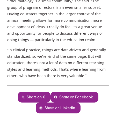
“Rheumatology is a small community,” she said. “The
group of program directors is an even smaller subset.
Having educators together in the larger context of the
annual meeting allows for more communication, more
development of ideas. I really do feel it’s a great venue
and opportunity for people to discuss different ways of
doing things — particularly in the education realm.
“In clinical practice, things are data-driven and generally
standardized, so we’re kind of the same page. But with
education, there’s not a lot of data on different teaching
styles and learning methods. That’s where learning from
others who have been there is very valuable.”
Share on X
Share on Facebook
Share on LinkedIn