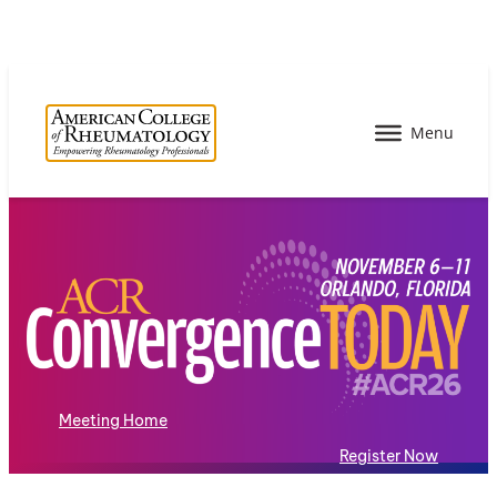
Meeting Home
Register Now