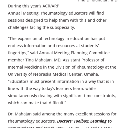
During this year’s ACR/ARP
Annual Meeting, rheumatology educators will find
sessions designed to help them with this and other
challenges facing the subspecialty.
“The expansion of technology in education has put
endless information and resources at students’
fingertips,” said Annual Meeting Planning Committee
member Tina Mahajan, MD, Assistant Professor of
Internal Medicine in the Division of Rheumatology at the
University of Nebraska Medical Center, Omaha.
“Educators must present information in a way that is in
line with the way today’s learners learn, while
simultaneously dealing with significant time constraints,
which can make that difficult.”
Dr. Mahajan said among the many excellent sessions for
rheumatology educators,
Doctors’ Toolbox: Learning to