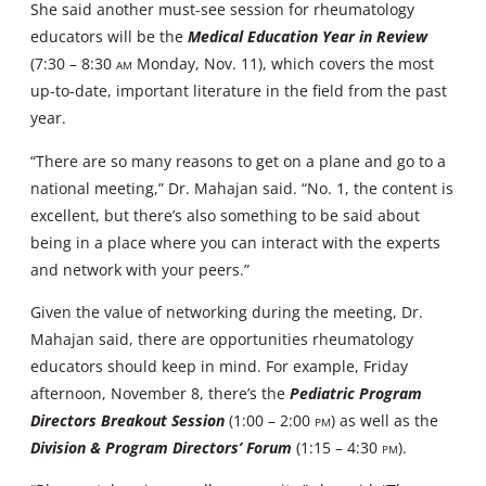
She said another must-see session for rheumatology
educators will be the
Medical Education Year in Review
(7:30 – 8:30
AM
Monday, Nov. 11), which covers the most
up-to-date, important literature in the field from the past
year.
“There are so many reasons to get on a plane and go to a
national meeting,” Dr. Mahajan said. “No. 1, the content is
excellent, but there’s also something to be said about
being in a place where you can interact with the experts
and network with your peers.”
Given the value of networking during the meeting, Dr.
Mahajan said, there are opportunities rheumatology
educators should keep in mind. For example, Friday
afternoon, November 8, there’s the
Pediatric Program
Directors Breakout Session
(1:00 – 2:00
PM
) as well as the
Division & Program Directors’ Forum
(1:15 – 4:30
PM
).