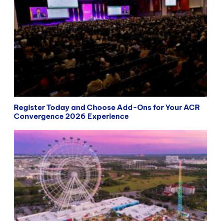
Register Today and Choose Add-Ons for Your ACR
Convergence 2026 Experience