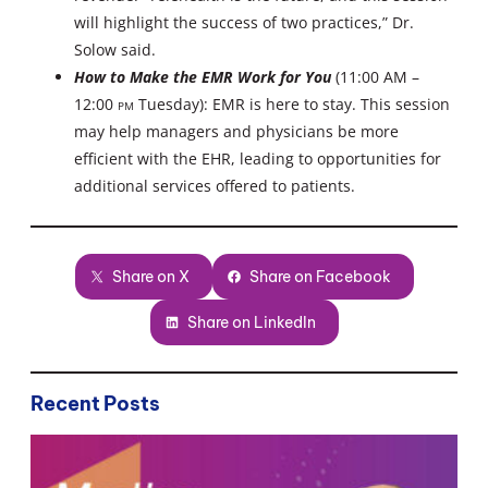
will highlight the success of two practices,” Dr.
Solow said.
How to Make the EMR Work for You
(11:00 AM –
12:00
PM
Tuesday): EMR is here to stay. This session
may help managers and physicians be more
efficient with the EHR, leading to opportunities for
additional services offered to patients.
Share on X
Share on Facebook
Share on LinkedIn
Recent Posts