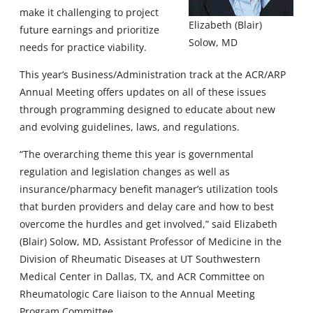
make it challenging to project
Elizabeth (Blair)
future earnings and prioritize
Solow, MD
needs for practice viability.
This year’s Business/Administration track at the ACR/ARP
Annual Meeting offers updates on all of these issues
through programming designed to educate about new
and evolving guidelines, laws, and regulations.
“The overarching theme this year is governmental
regulation and legislation changes as well as
insurance/pharmacy benefit manager’s utilization tools
that burden providers and delay care and how to best
overcome the hurdles and get involved,” said Elizabeth
(Blair) Solow, MD, Assistant Professor of Medicine in the
Division of Rheumatic Diseases at UT Southwestern
Medical Center in Dallas, TX, and ACR Committee on
Rheumatologic Care liaison to the Annual Meeting
Program Committee.