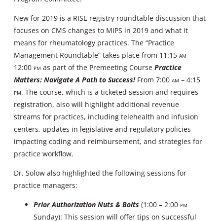
New for 2019 is a RISE registry roundtable discussion that
focuses on CMS changes to MIPS in 2019 and what it
means for rheumatology practices. The “Practice
Management Roundtable” takes place from 11:15
AM
–
12:00
PM
as part of the Premeeting Course
Practice
Matters: Navigate A Path to Success!
From 7:00
AM
– 4:15
PM
. The course, which is a ticketed session and requires
registration, also will highlight additional revenue
streams for practices, including telehealth and infusion
centers, updates in legislative and regulatory policies
impacting coding and reimbursement, and strategies for
practice workflow.
Dr. Solow also highlighted the following sessions for
practice managers:
Prior Authorization Nuts & Bolts
(1:00 – 2:00
PM
Sunday): This session will offer tips on successful