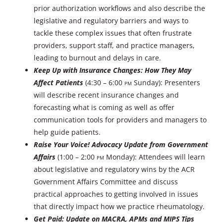
prior authorization workflows and also describe the
legislative and regulatory barriers and ways to
tackle these complex issues that often frustrate
providers, support staff, and practice managers,
leading to burnout and delays in care.
Keep Up with Insurance Changes: How They May
Affect Patients
(4:30 – 6:00
PM
Sunday): Presenters
will describe recent insurance changes and
forecasting what is coming as well as offer
communication tools for providers and managers to
help guide patients.
Raise Your Voice! Advocacy Update from Government
Affairs
(1:00 – 2:00
PM
Monday): Attendees will learn
about legislative and regulatory wins by the ACR
Government Affairs Committee and discuss
practical approaches to getting involved in issues
that directly impact how we practice rheumatology.
Get Paid: Update on MACRA, APMs and MIPS Tips