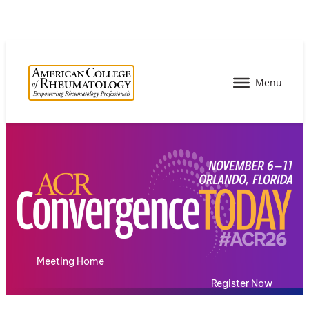
Meeting Home
Register Now