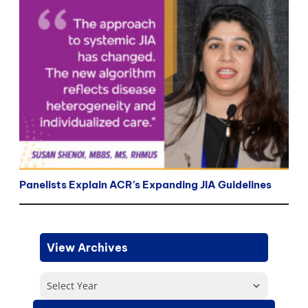
Panelists Explain ACR’s Expanding JIA Guidelines
View Archives
Select Year