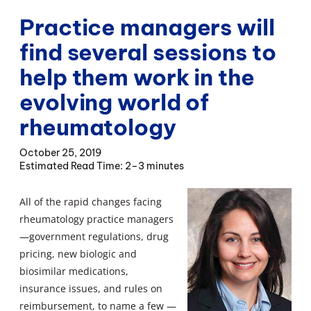
Practice managers will
find several sessions to
help them work in the
evolving world of
rheumatology
October 25, 2019
2–3 minutes
All of the rapid changes facing
rheumatology practice managers
—government regulations, drug
pricing, new biologic and
biosimilar medications,
insurance issues, and rules on
reimbursement, to name a few —