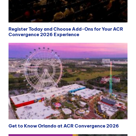
Register Today and Choose Add-Ons for Your ACR
Convergence 2026 Experience
Get to Know Orlando at ACR Convergence 2026