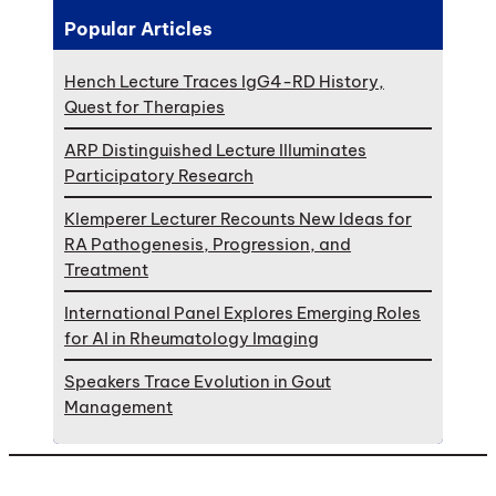
Popular Articles
Hench Lecture Traces IgG4-RD History,
Quest for Therapies
ARP Distinguished Lecture Illuminates
Participatory Research
Klemperer Lecturer Recounts New Ideas for
RA Pathogenesis, Progression, and
Treatment
International Panel Explores Emerging Roles
for AI in Rheumatology Imaging
Speakers Trace Evolution in Gout
Management