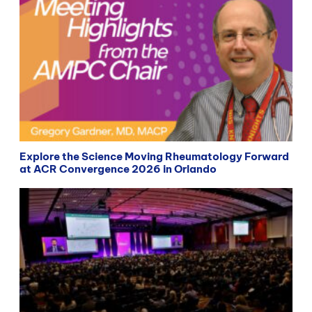
Explore the Science Moving Rheumatology Forward
at ACR Convergence 2026 in Orlando