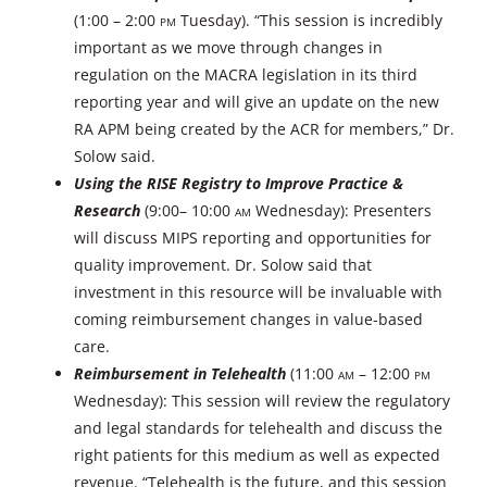
(1:00 – 2:00
PM
Tuesday). “This session is incredibly
important as we move through changes in
regulation on the MACRA legislation in its third
reporting year and will give an update on the new
RA APM being created by the ACR for members,” Dr.
Solow said.
Using the RISE Registry to Improve Practice &
Research
(9:00– 10:00
AM
Wednesday): Presenters
will discuss MIPS reporting and opportunities for
quality improvement. Dr. Solow said that
investment in this resource will be invaluable with
coming reimbursement changes in value-based
care.
Reimbursement in Telehealth
(11:00
AM
– 12:00
PM
Wednesday): This session will review the regulatory
and legal standards for telehealth and discuss the
right patients for this medium as well as expected
revenue. “Telehealth is the future, and this session