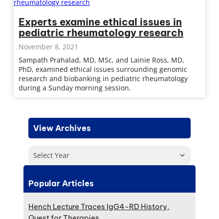
Experts examine ethical issues in
pediatric rheumatology research
November 8, 2021
Sampath Prahalad, MD, MSc, and Lainie Ross, MD,
PhD, examined ethical issues surrounding genomic
research and biobanking in pediatric rheumatology
during a Sunday morning session.
View Archives
Select Year
Popular Articles
Hench Lecture Traces IgG4-RD History,
Quest for Therapies