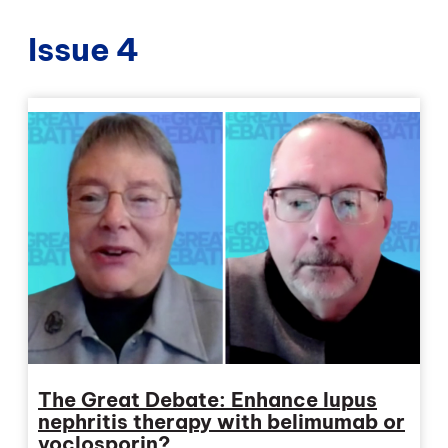
Issue 4
The Great Debate: Enhance lupus
nephritis therapy with belimumab or
voclosporin?