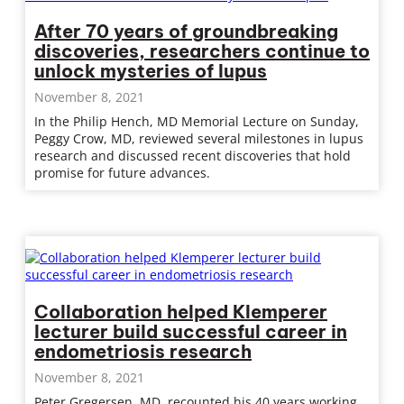
After 70 years of groundbreaking
discoveries, researchers continue to
unlock mysteries of lupus
November 8, 2021
In the Philip Hench, MD Memorial Lecture on Sunday,
Peggy Crow, MD, reviewed several milestones in lupus
research and discussed recent discoveries that hold
promise for future advances.
Collaboration helped Klemperer
lecturer build successful career in
endometriosis research
November 8, 2021
Peter Gregersen, MD, recounted his 40 years working