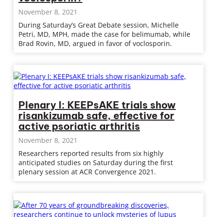
November 8, 2021
During Saturday’s Great Debate session, Michelle
Petri, MD, MPH, made the case for belimumab, while
Brad Rovin, MD, argued in favor of voclosporin.
Plenary I: KEEPsAKE trials show
risankizumab safe, effective for
active psoriatic arthritis
November 8, 2021
Researchers reported results from six highly
anticipated studies on Saturday during the first
plenary session at ACR Convergence 2021.