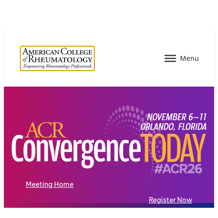
Meeting Home
Register Now