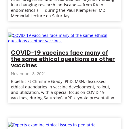
in a changing research landscape — from RA to
endometriosis — during the Paul Klemperer, MD
Memorial Lecture on Saturday.
COVID-19 vaccines face many of
the same ethical questions as other
vaccines
November 8, 2021
Bioethicist Christine Grady, PhD, MSN, discussed
ethical quandaries in vaccine development, rollout,
and utilization, with a special focus on COVID-19
vaccines, during Saturday’s ARP keynote presentation.