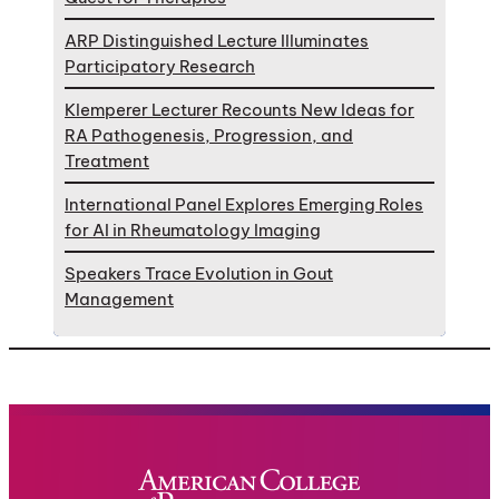
ARP Distinguished Lecture Illuminates
Participatory Research
Klemperer Lecturer Recounts New Ideas for
RA Pathogenesis, Progression, and
Treatment
International Panel Explores Emerging Roles
for AI in Rheumatology Imaging
Speakers Trace Evolution in Gout
Management