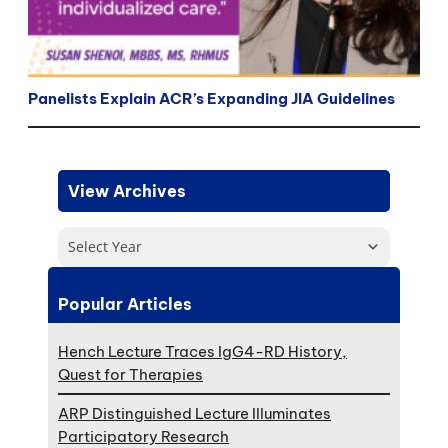
Panelists Explain ACR’s Expanding JIA Guidelines
View Archives
Select Year
Popular Articles
Hench Lecture Traces IgG4-RD History,
Quest for Therapies
ARP Distinguished Lecture Illuminates
Participatory Research