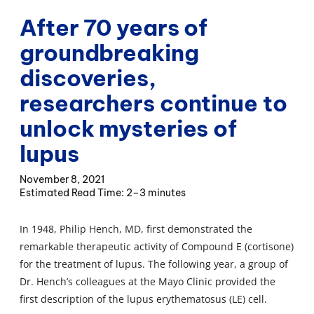
After 70 years of
groundbreaking
discoveries,
researchers continue to
unlock mysteries of
lupus
November 8, 2021
2–3 minutes
In 1948, Philip Hench, MD, first demonstrated the
remarkable therapeutic activity of Compound E (cortisone)
for the treatment of lupus. The following year, a group of
Dr. Hench’s colleagues at the Mayo Clinic provided the
first description of the lupus erythematosus (LE) cell.