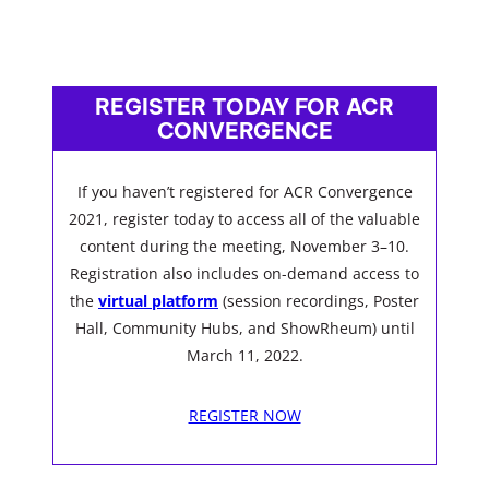
REGISTER TODAY FOR ACR
CONVERGENCE
If you haven’t registered for ACR Convergence
2021, register today to access all of the valuable
content during the meeting, November 3–10.
Registration also includes on-demand access to
the
virtual platform
(session recordings, Poster
Hall, Community Hubs, and ShowRheum) until
March 11, 2022.
REGISTER NOW