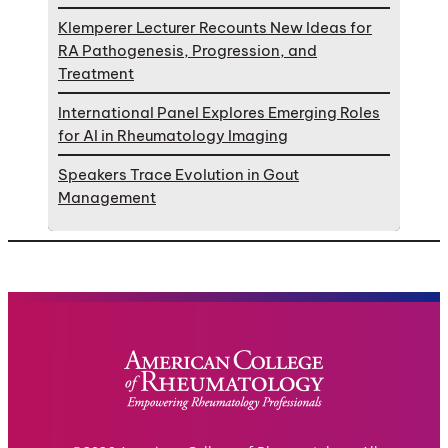
Klemperer Lecturer Recounts New Ideas for
RA Pathogenesis, Progression, and
Treatment
International Panel Explores Emerging Roles
for AI in Rheumatology Imaging
Speakers Trace Evolution in Gout
Management