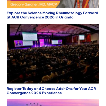
Explore the Science Moving Rheumatology Forward
at ACR Convergence 2026 in Orlando
Register Today and Choose Add-Ons for Your ACR
Convergence 2026 Experience