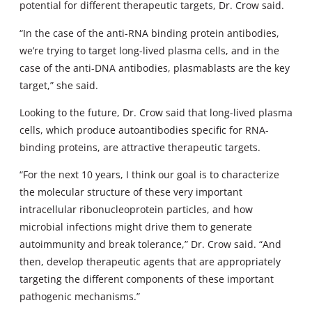
potential for different therapeutic targets, Dr. Crow said.
“In the case of the anti-RNA binding protein antibodies,
we’re trying to target long-lived plasma cells, and in the
case of the anti-DNA antibodies, plasmablasts are the key
target,” she said.
Looking to the future, Dr. Crow said that long-lived plasma
cells, which produce autoantibodies specific for RNA-
binding proteins, are attractive therapeutic targets.
“For the next 10 years, I think our goal is to characterize
the molecular structure of these very important
intracellular ribonucleoprotein particles, and how
microbial infections might drive them to generate
autoimmunity and break tolerance,” Dr. Crow said. “And
then, develop therapeutic agents that are appropriately
targeting the different components of these important
pathogenic mechanisms.”