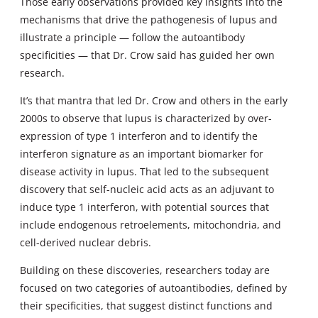
Those early observations provided key insights into the
mechanisms that drive the pathogenesis of lupus and
illustrate a principle — follow the autoantibody
specificities — that Dr. Crow said has guided her own
research.
It’s that mantra that led Dr. Crow and others in the early
2000s to observe that lupus is characterized by over-
expression of type 1 interferon and to identify the
interferon signature as an important biomarker for
disease activity in lupus. That led to the subsequent
discovery that self-nucleic acid acts as an adjuvant to
induce type 1 interferon, with potential sources that
include endogenous retroelements, mitochondria, and
cell-derived nuclear debris.
Building on these discoveries, researchers today are
focused on two categories of autoantibodies, defined by
their specificities, that suggest distinct functions and