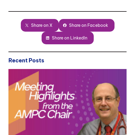
Share on X
Share on Facebook
Share on LinkedIn
Recent Posts