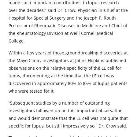
made such important contributions to lupus research
over the decades,” said Dr. Crow, Physician-in-Chief at the
Hospital for Special Surgery and the Joseph P. Routh
Professor of Rheumatic Diseases in Medicine and Chief of
the Rheumatology Division at Weill Cornell Medical
College.
Within a few years of those groundbreaking discoveries at
the Mayo Clinic, investigators at Johns Hopkins published
observations on the relative specificity of the LE cell for
lupus, documenting at the time that the LE cell was
discovered in approximately 80% to 85% of lupus patients
who were tested for it.
“Subsequent studies by a number of outstanding
investigators followed up on this important observation
and would demonstrate that the LE cell was not quite that
specific for lupus, but still impressively so,” Dr. Crow said.