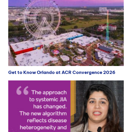
Get to Know Orlando at ACR Convergence 2026