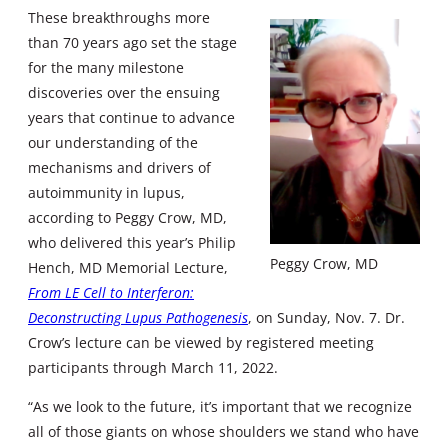
These breakthroughs more
than 70 years ago set the stage
for the many milestone
discoveries over the ensuing
years that continue to advance
our understanding of the
mechanisms and drivers of
autoimmunity in lupus,
according to Peggy Crow, MD,
who delivered this year’s Philip
Peggy Crow, MD
Hench, MD Memorial Lecture,
From LE Cell to Interferon:
Deconstructing Lupus Pathogenesis
, on Sunday, Nov. 7. Dr.
Crow’s lecture can be viewed by registered meeting
participants through March 11, 2022.
“As we look to the future, it’s important that we recognize
all of those giants on whose shoulders we stand who have