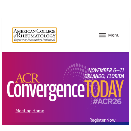
Meeting Home
Register Now