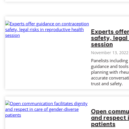
Experts offe
safety, legal
session
November 13, 2022
Panelists includin
guidance and tools
planning with rheu
accurate conversati
trust and safety.
Open communi
and respect 
patients