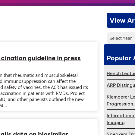
View Ar
Select Year
Popular 
ination guideline in press
Hench Lectur
on that rheumatic and musculoskeletal
nd immunosuppression can affect the
ARP Distingu
safety of vaccines, the ACR has issued its
accination in patients with RMDs. Project
Klemperer Le
MD, and other panelists outlined the new
Progression
at…
Internationa
Imaging
tails data on biosimilar
Speakers Tr