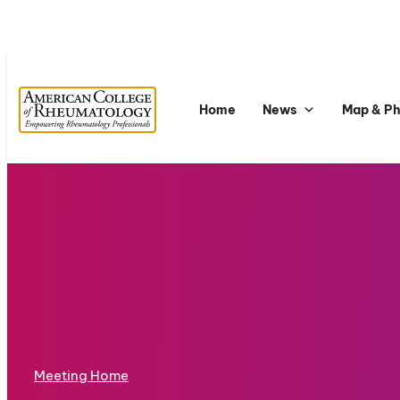
Home
News
Map & P
Meeting Home