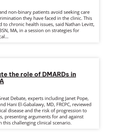
nd non-binary patients avoid seeking care
rimination they have faced in the clinic. This
d to chronic health issues, said Nathan Levitt,
SN, MA, in a session on strategies for
cal…
te the role of DMARDs in
RA
Great Debate, experts including Janet Pope,
nd Hani El-Gabalawy, MD, FRCPC, reviewed
ical disease and the risk of progression to
is, presenting arguments for and against
 this challenging clinical scenario.