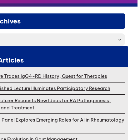
chives
Articles
e Traces IgG4-RD History, Quest for Therapies
ished Lecture Illuminates Participatory Research
cturer Recounts New Ideas for RA Pathogenesis,
, and Treatment
l Panel Explores Emerging Roles for AI in Rheumatology
ace Evolution in Gout Management