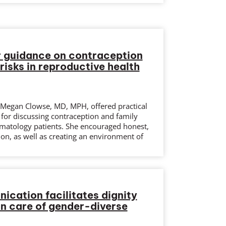
r guidance on contraception
 risks in reproductive health
g Megan Clowse, MD, MPH, offered practical
 for discussing contraception and family
matology patients. She encouraged honest,
on, as well as creating an environment of
cation facilitates dignity
in care of gender-diverse