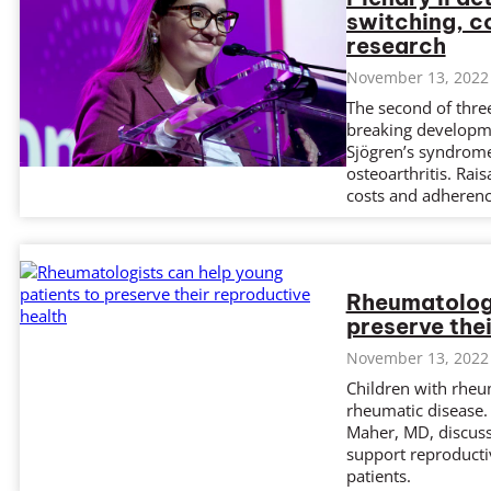
switching, c
research
November 13, 2022
The second of thre
breaking developme
Sjögren’s syndrome,
osteoarthritis. Rai
costs and adherenc
Rheumatologi
preserve the
November 13, 2022
Children with rheu
rheumatic disease.
Maher, MD, discus
support reproductiv
patients.