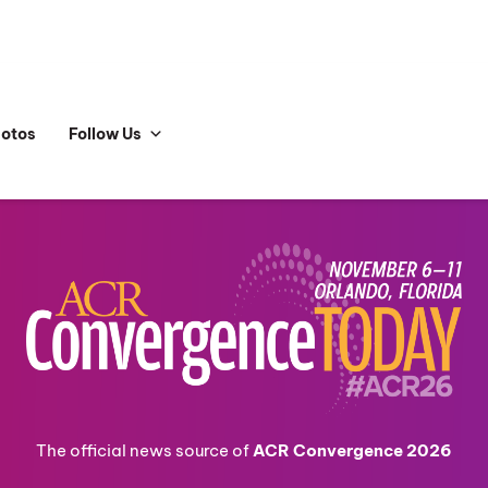
hotos
Follow Us
The official news source of
ACR Convergence 2026