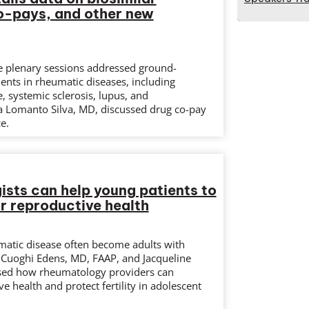
o-pays, and other new
e plenary sessions addressed ground-
nts in rheumatic diseases, including
 systemic sclerosis, lupus, and
sa Lomanto Silva, MD, discussed drug co-pay
e.
sts can help young patients to
ir reproductive health
matic disease often become adults with
 Cuoghi Edens, MD, FAAP, and Jacqueline
sed how rheumatology providers can
e health and protect fertility in adolescent