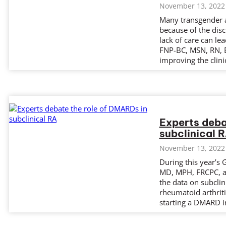
November 13, 2022
Many transgender a
because of the disc
lack of care can lea
FNP-BC, MSN, RN, B
improving the clini
Experts deba
subclinical 
November 13, 2022
During this year’s 
MD, MPH, FRCPC, a
the data on subclin
rheumatoid arthrit
starting a DMARD in