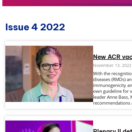
Issue 4 2022
New ACR vacc
November 13, 2022
With the recogniti
diseases (RMDs) a
immunogenicity and 
own guideline for v
leader Anne Bass, 
recommendations 
Plenary II de